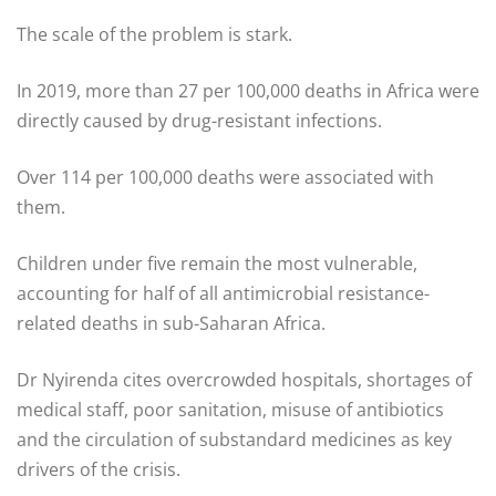
The scale of the problem is stark.
In 2019, more than 27 per 100,000 deaths in Africa were
directly caused by drug-resistant infections.
Over 114 per 100,000 deaths were associated with
them.
Children under five remain the most vulnerable,
accounting for half of all antimicrobial resistance-
related deaths in sub-Saharan Africa.
Dr Nyirenda cites overcrowded hospitals, shortages of
medical staff, poor sanitation, misuse of antibiotics
and the circulation of substandard medicines as key
drivers of the crisis.