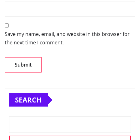
Save my name, email, and website in this browser for
the next time I comment.
SEARCH