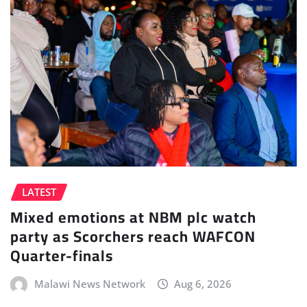
LATEST
Mixed emotions at NBM plc watch
party as Scorchers reach WAFCON
Quarter-finals
Malawi News Network
Aug 6, 2026