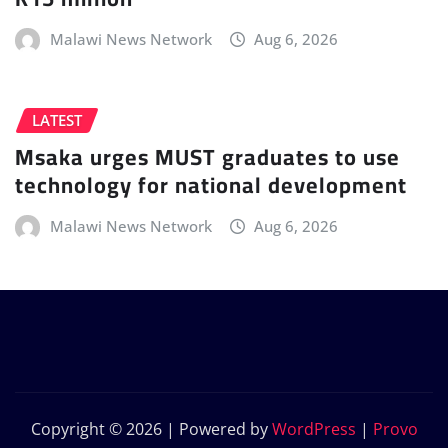
Malawi News Network
Aug 6, 2026
LATEST
Msaka urges MUST graduates to use
technology for national development
Malawi News Network
Aug 6, 2026
Copyright © 2026 | Powered by
WordPress
|
Provo