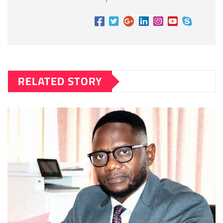
RELATED STORY