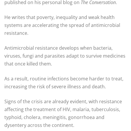
published on his personal blog on
The Conversation
.
He writes that poverty, inequality and weak health
systems are accelerating the spread of antimicrobial
resistance.
Antimicrobial resistance develops when bacteria,
viruses, fungi and parasites adapt to survive medicines
that once killed them.
As a result, routine infections become harder to treat,
increasing the risk of severe illness and death.
Signs of the crisis are already evident, with resistance
affecting the treatment of HIV, malaria, tuberculosis,
typhoid, cholera, meningitis, gonorrhoea and
dysentery across the continent.