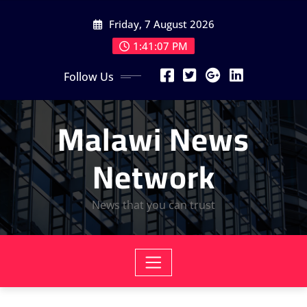
Skip
Friday, 7 August 2026
to
content
1:41:08 PM
Follow Us
Malawi News
Network
News that you can trust