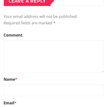
LEAVE A REPLY
Your email address will not be published.
Required fields are marked
*
Comment
Name
*
Email
*