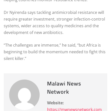
Dr Nyirenda says tackling antimicrobial resistance will
require greater investment, stronger infection-control
systems, wider access to quality medicines and the
development of new antibiotics.
“The challenges are immense,” he said, “but Africa is
beginning to build the momentum needed to fight this
silent killer.”
Malawi News
Network
Website:
https://mwnewsnetwork.com