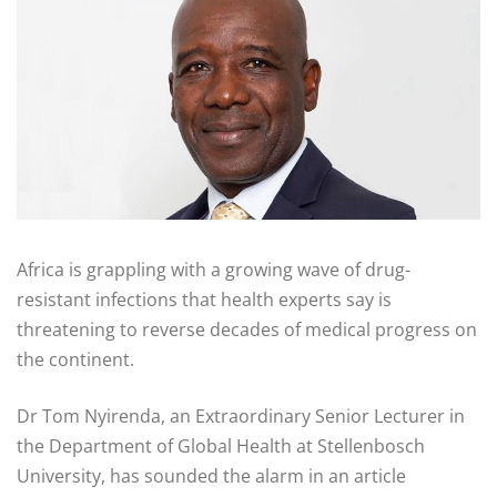
Africa is grappling with a growing wave of drug-
resistant infections that health experts say is
threatening to reverse decades of medical progress on
the continent.
Dr Tom Nyirenda, an Extraordinary Senior Lecturer in
the Department of Global Health at Stellenbosch
University, has sounded the alarm in an article