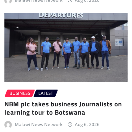
BUSINESS
LATEST
NBM plc takes business Journalists on
learning tour to Botswana
Malawi News Network
Aug 6, 2026