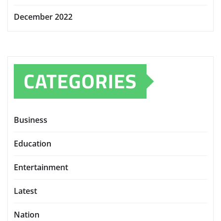
December 2022
CATEGORIES
Business
Education
Entertainment
Latest
Nation