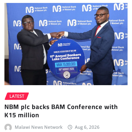
LATEST
NBM plc backs BAM Conference with
K15 million
Malawi News Network
Aug 6, 2026