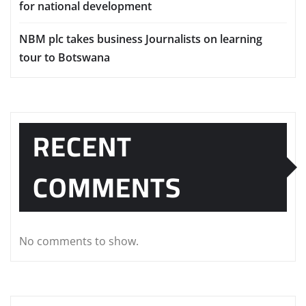
for national development
NBM plc takes business Journalists on learning
tour to Botswana
RECENT
COMMENTS
No comments to show.