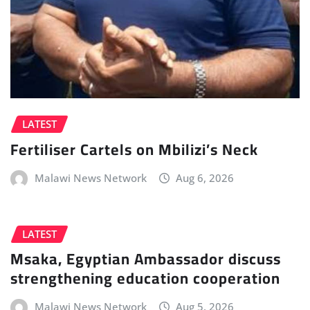
LATEST
Fertiliser Cartels on Mbilizi’s Neck
Malawi News Network
Aug 6, 2026
LATEST
Msaka, Egyptian Ambassador discuss
strengthening education cooperation
Malawi News Network
Aug 5, 2026