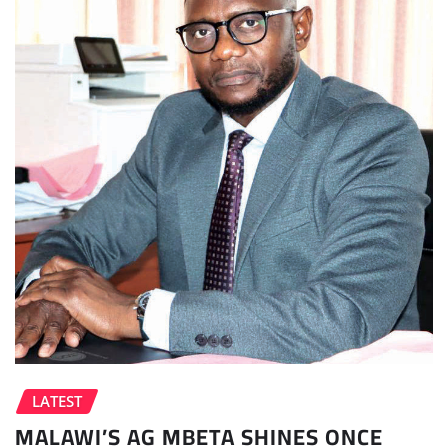
LATEST
MALAWI’S AG MBETA SHINES ONCE