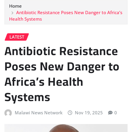
Home
Antibiotic Resistance Poses New Danger to Africa’s
Health Systems
LATEST
Antibiotic Resistance
Poses New Danger to
Africa’s Health
Systems
Malawi News Network
Nov 19, 2025
0