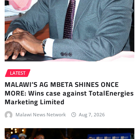
LATEST
MALAWI’S AG MBETA SHINES ONCE
MORE: Wins case against TotalEnergies
Marketing Limited
Malawi News Network
Aug 7, 2026