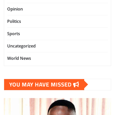
Opinion
Politics
Sports
Uncategorized
World News
YOU MAY HAVE MISSED