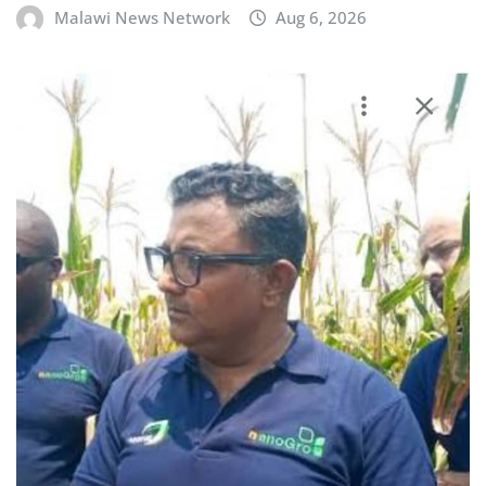
Malawi News Network
Aug 6, 2026