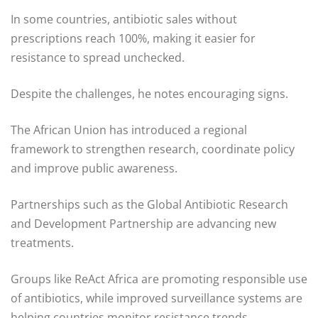
In some countries, antibiotic sales without
prescriptions reach 100%, making it easier for
resistance to spread unchecked.
Despite the challenges, he notes encouraging signs.
The African Union has introduced a regional
framework to strengthen research, coordinate policy
and improve public awareness.
Partnerships such as the Global Antibiotic Research
and Development Partnership are advancing new
treatments.
Groups like ReAct Africa are promoting responsible use
of antibiotics, while improved surveillance systems are
helping countries monitor resistance trends.