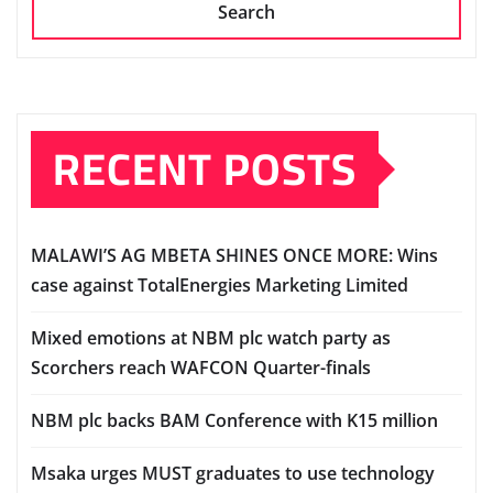
Search
RECENT POSTS
MALAWI’S AG MBETA SHINES ONCE MORE: Wins
case against TotalEnergies Marketing Limited
Mixed emotions at NBM plc watch party as
Scorchers reach WAFCON Quarter-finals
NBM plc backs BAM Conference with K15 million
Msaka urges MUST graduates to use technology