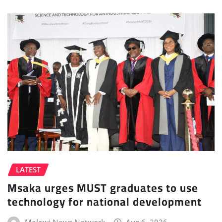
LATEST
Msaka urges MUST graduates to use
technology for national development
Malawi News Network
Aug 6, 2026