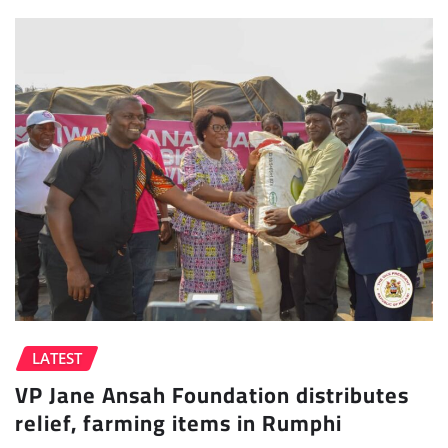
LATEST
VP Jane Ansah Foundation distributes
relief, farming items in Rumphi