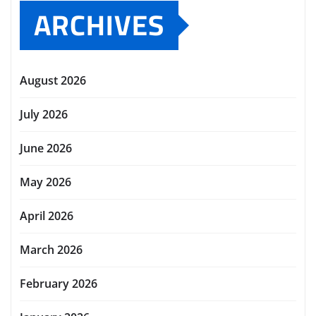
ARCHIVES
August 2026
July 2026
June 2026
May 2026
April 2026
March 2026
February 2026