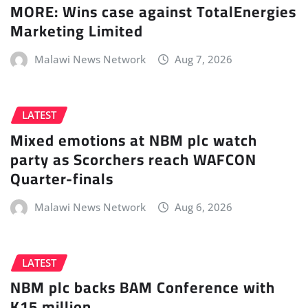
MORE: Wins case against TotalEnergies
Marketing Limited
Malawi News Network
Aug 7, 2026
LATEST
Mixed emotions at NBM plc watch
party as Scorchers reach WAFCON
Quarter-finals
Malawi News Network
Aug 6, 2026
LATEST
NBM plc backs BAM Conference with
K15 million