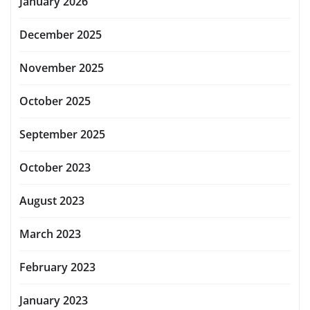
January 2026
December 2025
November 2025
October 2025
September 2025
October 2023
August 2023
March 2023
February 2023
January 2023