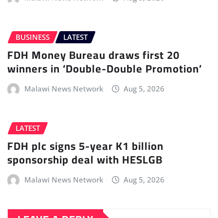
BUSINESS
LATEST
FDH Money Bureau draws first 20
winners in ‘Double-Double Promotion’
Malawi News Network
Aug 5, 2026
LATEST
FDH plc signs 5-year K1 billion
sponsorship deal with HESLGB
Malawi News Network
Aug 5, 2026