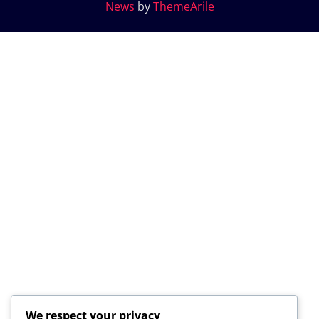
News
by
ThemeArile
We respect your privacy