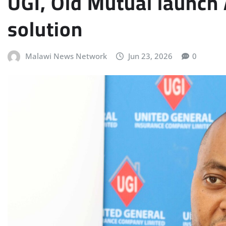
UGI, Old Mutual launch
solution
Malawi News Network
Jun 23, 2026
0