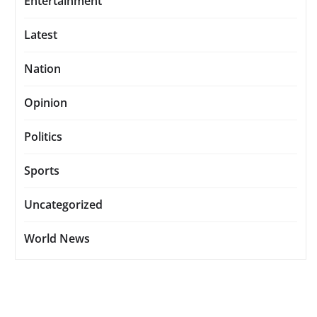
Entertainment
Latest
Nation
Opinion
Politics
Sports
Uncategorized
World News