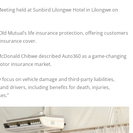
eeting held at Sunbird Lilongwe Hotel in Lilongwe on
d Mutual’s life insurance protection, offering customers
insurance cover.
r McDonald Chibwe described Auto360 as a game-changing
motor insurance market.
focus on vehicle damage and third-party liabilities,
nd drivers, including benefits for death, injuries,
ses.”