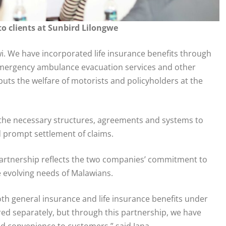
o clients at Sunbird Lilongwe
wi. We have incorporated life insurance benefits through
 emergency ambulance evacuation services and other
uts the welfare of motorists and policyholders at the
 the necessary structures, agreements and systems to
 prompt settlement of claims.
artnership reflects the two companies’ commitment to
e evolving needs of Malawians.
both general insurance and life insurance benefits under
red separately, but through this partnership, we have
nd convenience to customers,” said Jana.