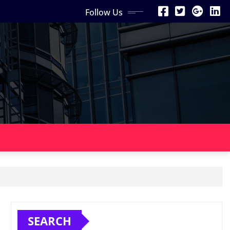
Follow Us
SEARCH