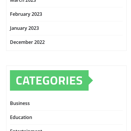
March 2023
February 2023
January 2023
December 2022
CATEGORIES
Business
Education