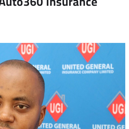
 Auto360 Insurance