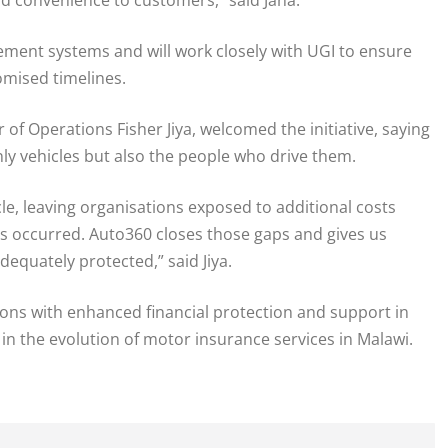
ment systems and will work closely with UGI to ensure
omised timelines.
of Operations Fisher Jiya, welcomed the initiative, saying
nly vehicles but also the people who drive them.
cle, leaving organisations exposed to additional costs
ts occurred. Auto360 closes those gaps and gives us
equately protected,” said Jiya.
ions with enhanced financial protection and support in
 in the evolution of motor insurance services in Malawi.