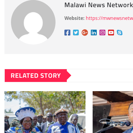
Malawi News Networ
Website:
https://mwnewsnet
RELATED STORY