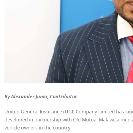
By Alexander Juma, Contributor
United General Insurance (UGI) Company Limited has lau
developed in partnership with Old Mutual Malawi, aimed 
vehicle owners in the country.