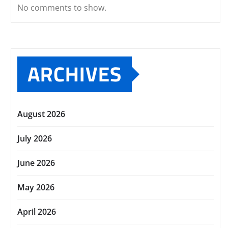
No comments to show.
ARCHIVES
August 2026
July 2026
June 2026
May 2026
April 2026