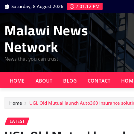
Skip
Saturday, 8 August 2026
7:01:14 PM
to
content
Malawi News
Network
News that you can trust
HOME
ABOUT
BLOG
CONTACT
HOM
Home
UGI, Old Mutual launch Auto360 Insurance soluti
LATEST