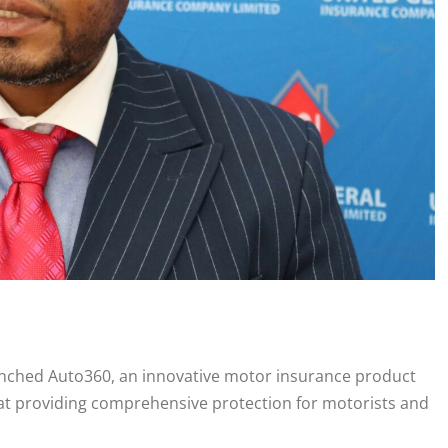
nched Auto360, an innovative motor insurance product
at providing comprehensive protection for motorists and