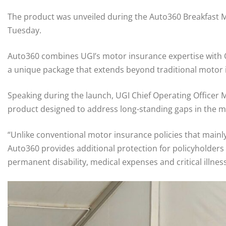
The product was unveiled during the Auto360 Breakfast M
Tuesday.
Auto360 combines UGI’s motor insurance expertise with Ol
a unique package that extends beyond traditional motor 
Speaking during the launch, UGI Chief Operating Office
product designed to address long-standing gaps in the 
“Unlike conventional motor insurance policies that mainly 
Auto360 provides additional protection for policyholders a
permanent disability, medical expenses and critical illnes