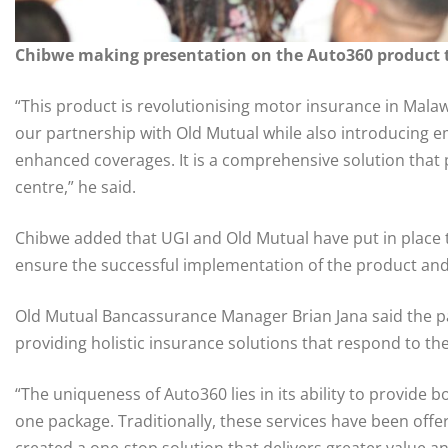
Chibwe making presentation on the Auto360 product t
“This product is revolutionising motor insurance in Mala
our partnership with Old Mutual while also introducing
enhanced coverages. It is a comprehensive solution that p
centre,” he said.
Chibwe added that UGI and Old Mutual have put in place
ensure the successful implementation of the product and
Old Mutual Bancassurance Manager Brian Jana said the p
providing holistic insurance solutions that respond to th
“The uniqueness of Auto360 lies in its ability to provide 
one package. Traditionally, these services have been offe
created a one-stop solution that delivers greater value a