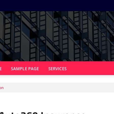
E
SAMPLE PAGE
SERVICES
on