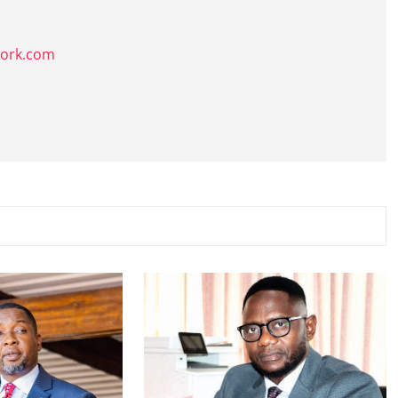
k
work.com