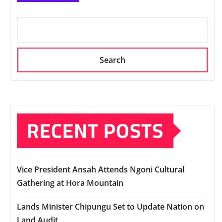
Search
RECENT POSTS
Vice President Ansah Attends Ngoni Cultural
Gathering at Hora Mountain
Lands Minister Chipungu Set to Update Nation on
Land Audit