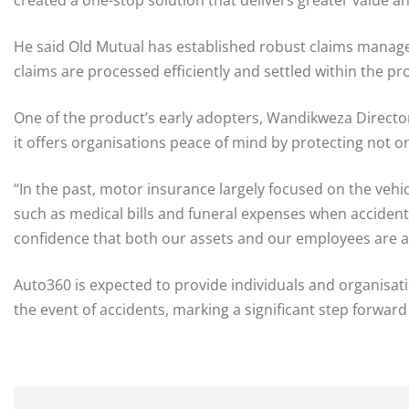
He said Old Mutual has established robust claims manage
claims are processed efficiently and settled within the pr
One of the product’s early adopters, Wandikweza Director 
it offers organisations peace of mind by protecting not o
“In the past, motor insurance largely focused on the vehi
such as medical bills and funeral expenses when acciden
confidence that both our assets and our employees are ad
Auto360 is expected to provide individuals and organisat
the event of accidents, marking a significant step forward