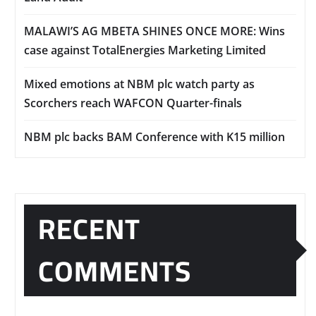
MALAWI’S AG MBETA SHINES ONCE MORE: Wins
case against TotalEnergies Marketing Limited
Mixed emotions at NBM plc watch party as
Scorchers reach WAFCON Quarter-finals
NBM plc backs BAM Conference with K15 million
RECENT
COMMENTS