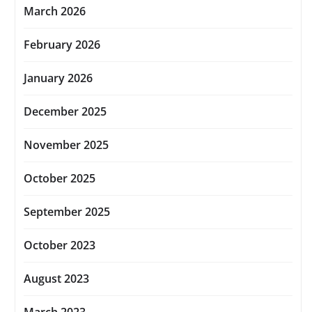
March 2026
February 2026
January 2026
December 2025
November 2025
October 2025
September 2025
October 2023
August 2023