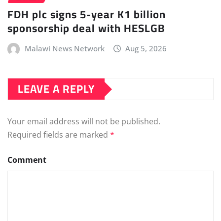
FDH plc signs 5-year K1 billion
sponsorship deal with HESLGB
Malawi News Network
Aug 5, 2026
LEAVE A REPLY
Your email address will not be published.
Required fields are marked
*
Comment