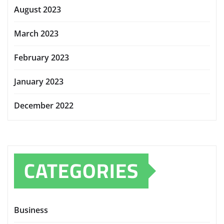
August 2023
March 2023
February 2023
January 2023
December 2022
CATEGORIES
Business