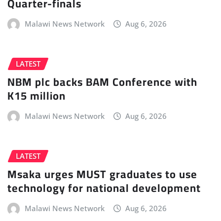
Quarter-finals
Malawi News Network
Aug 6, 2026
LATEST
NBM plc backs BAM Conference with
K15 million
Malawi News Network
Aug 6, 2026
LATEST
Msaka urges MUST graduates to use
technology for national development
Malawi News Network
Aug 6, 2026