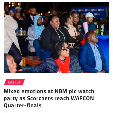
LATEST
Mixed emotions at NBM plc watch
party as Scorchers reach WAFCON
Quarter-finals