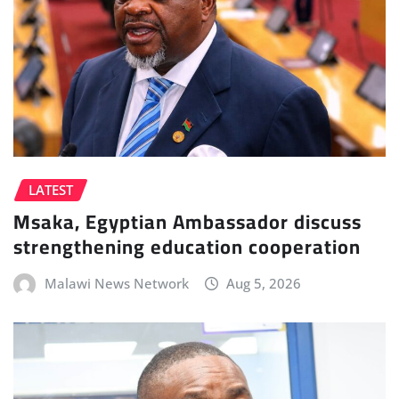
LATEST
Msaka, Egyptian Ambassador discuss
strengthening education cooperation
Malawi News Network
Aug 5, 2026