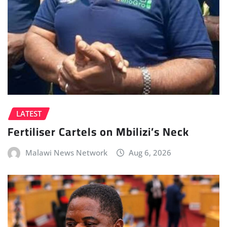
LATEST
Fertiliser Cartels on Mbilizi’s Neck
Malawi News Network
Aug 6, 2026