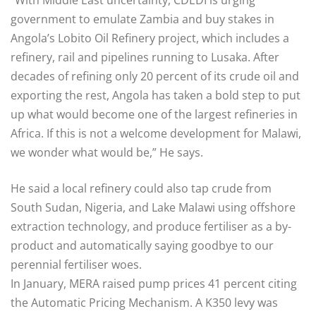
“With Middle East uncertainty, CDEDI is urging
government to emulate Zambia and buy stakes in
Angola’s Lobito Oil Refinery project, which includes a
refinery, rail and pipelines running to Lusaka. After
decades of refining only 20 percent of its crude oil and
exporting the rest, Angola has taken a bold step to put
up what would become one of the largest refineries in
Africa. If this is not a welcome development for Malawi,
we wonder what would be,” He says.
He said a local refinery could also tap crude from
South Sudan, Nigeria, and Lake Malawi using offshore
extraction technology, and produce fertiliser as a by-
product and automatically saying goodbye to our
perennial fertiliser woes.
In January, MERA raised pump prices 41 percent citing
the Automatic Pricing Mechanism. A K350 levy was