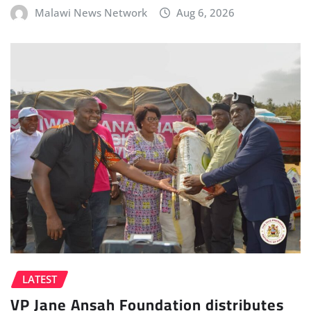
Malawi News Network
Aug 6, 2026
LATEST
VP Jane Ansah Foundation distributes