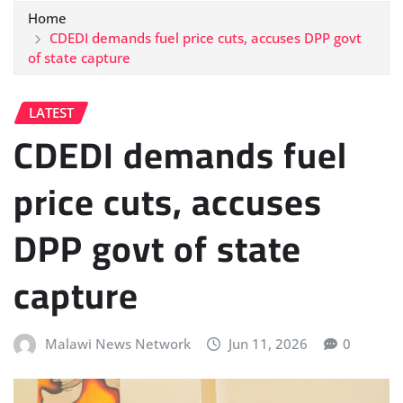
Home
CDEDI demands fuel price cuts, accuses DPP govt
of state capture
LATEST
CDEDI demands fuel
price cuts, accuses
DPP govt of state
capture
Malawi News Network
Jun 11, 2026
0