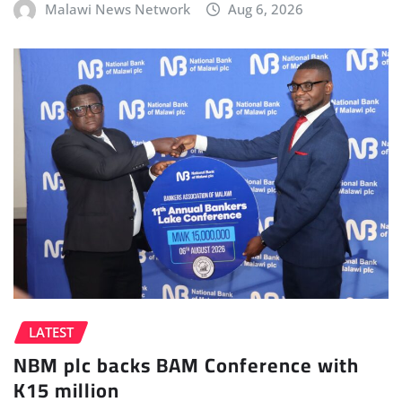
Malawi News Network
Aug 6, 2026
LATEST
NBM plc backs BAM Conference with
K15 million