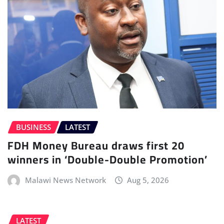
BUSINESS
LATEST
FDH Money Bureau draws first 20
winners in ‘Double-Double Promotion’
Malawi News Network
Aug 5, 2026
LATEST