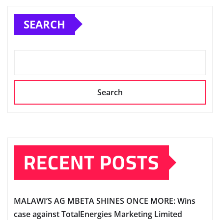
SEARCH
Search
RECENT POSTS
MALAWI’S AG MBETA SHINES ONCE MORE: Wins
case against TotalEnergies Marketing Limited