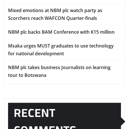
Mixed emotions at NBM plc watch party as
Scorchers reach WAFCON Quarter-finals
NBM plc backs BAM Conference with K15 million
Msaka urges MUST graduates to use technology
for national development
NBM plc takes business Journalists on learning
tour to Botswana
RECENT