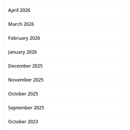
April 2026
March 2026
February 2026
January 2026
December 2025
November 2025
October 2025
September 2025
October 2023