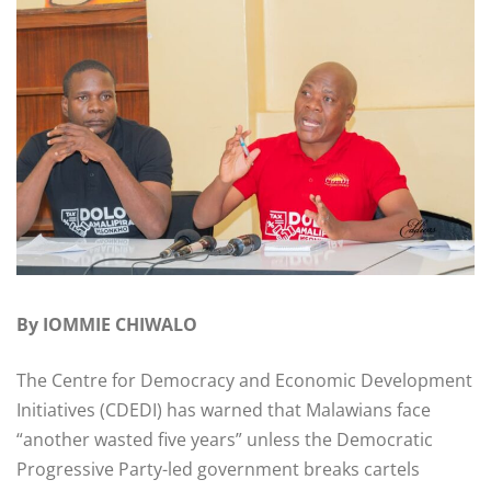
By IOMMIE CHIWALO
The Centre for Democracy and Economic Development
Initiatives (CDEDI) has warned that Malawians face
“another wasted five years” unless the Democratic
Progressive Party-led government breaks cartels