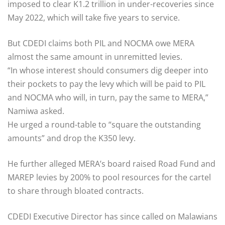
imposed to clear K1.2 trillion in under-recoveries since
May 2022, which will take five years to service.
But CDEDI claims both PIL and NOCMA owe MERA
almost the same amount in unremitted levies.
“In whose interest should consumers dig deeper into
their pockets to pay the levy which will be paid to PIL
and NOCMA who will, in turn, pay the same to MERA,”
Namiwa asked.
He urged a round-table to “square the outstanding
amounts” and drop the K350 levy.
He further alleged MERA’s board raised Road Fund and
MAREP levies by 200% to pool resources for the cartel
to share through bloated contracts.
CDEDI Executive Director has since called on Malawians