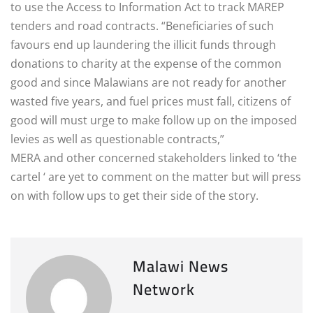
to use the Access to Information Act to track MAREP
tenders and road contracts. “Beneficiaries of such
favours end up laundering the illicit funds through
donations to charity at the expense of the common
good and since Malawians are not ready for another
wasted five years, and fuel prices must fall, citizens of
good will must urge to make follow up on the imposed
levies as well as questionable contracts,”
MERA and other concerned stakeholders linked to ‘the
cartel ‘ are yet to comment on the matter but will press
on with follow ups to get their side of the story.
Malawi News
Network