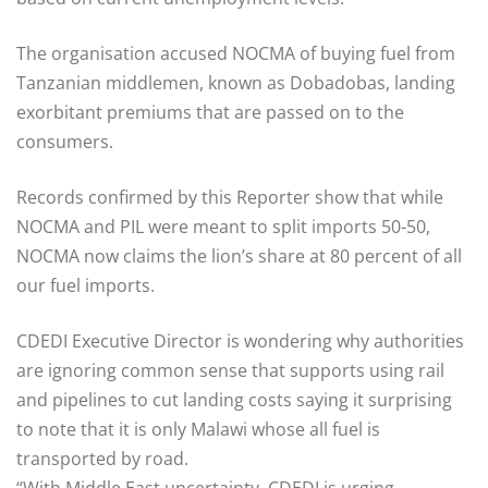
The organisation accused NOCMA of buying fuel from
Tanzanian middlemen, known as Dobadobas, landing
exorbitant premiums that are passed on to the
consumers.
Records confirmed by this Reporter show that while
NOCMA and PIL were meant to split imports 50-50,
NOCMA now claims the lion’s share at 80 percent of all
our fuel imports.
CDEDI Executive Director is wondering why authorities
are ignoring common sense that supports using rail
and pipelines to cut landing costs saying it surprising
to note that it is only Malawi whose all fuel is
transported by road.