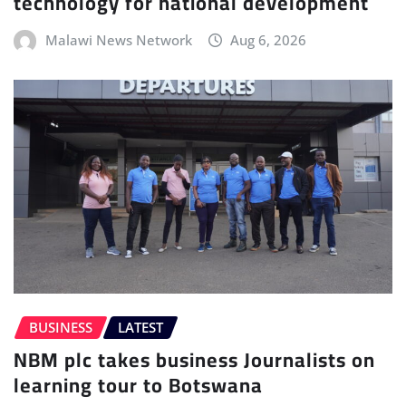
technology for national development
Malawi News Network
Aug 6, 2026
BUSINESS
LATEST
NBM plc takes business Journalists on
learning tour to Botswana