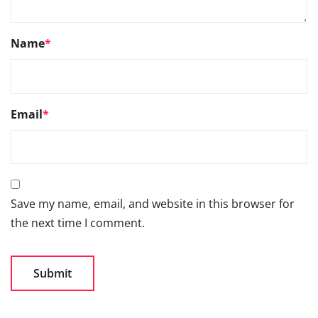
Name
*
Email
*
Save my name, email, and website in this browser for
the next time I comment.