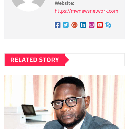
Website:
https://mwnewsnetwork.com
RELATED STORY