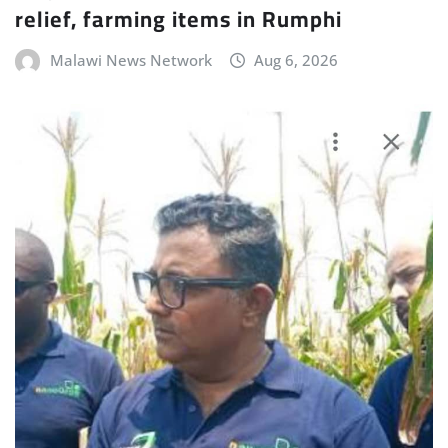
relief, farming items in Rumphi
Malawi News Network
Aug 6, 2026