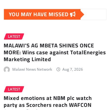
YOU MAY HAVE MISSED
LATEST
MALAWI’S AG MBETA SHINES ONCE
MORE: Wins case against TotalEnergies
Marketing Limited
Malawi News Network
Aug 7, 2026
LATEST
Mixed emotions at NBM plc watch
party as Scorchers reach WAFCON