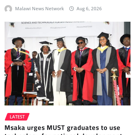
Malawi News Network
Aug 6, 2026
LATEST
Msaka urges MUST graduates to use