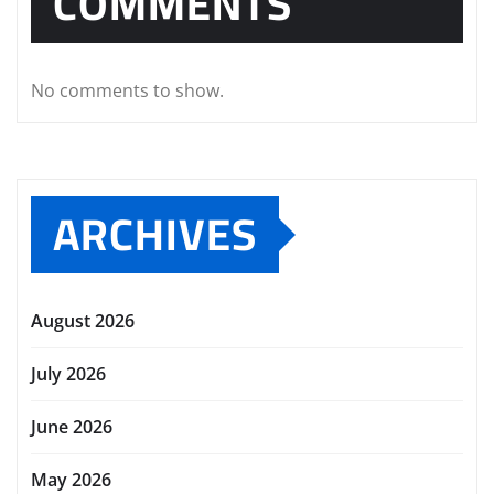
COMMENTS
No comments to show.
ARCHIVES
August 2026
July 2026
June 2026
May 2026