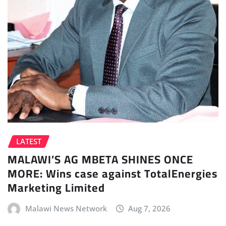
LATEST
MALAWI’S AG MBETA SHINES ONCE
MORE: Wins case against TotalEnergies
Marketing Limited
Malawi News Network
Aug 7, 2026