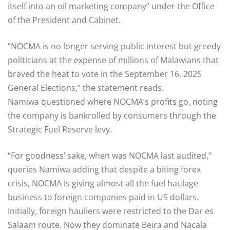
itself into an oil marketing company” under the Office
of the President and Cabinet.
“NOCMA is no longer serving public interest but greedy
politicians at the expense of millions of Malawians that
braved the heat to vote in the September 16, 2025
General Elections,” the statement reads.
Namiwa questioned where NOCMA’s profits go, noting
the company is bankrolled by consumers through the
Strategic Fuel Reserve levy.
“For goodness’ sake, when was NOCMA last audited,”
queries Namiwa adding that despite a biting forex
crisis, NOCMA is giving almost all the fuel haulage
business to foreign companies paid in US dollars.
Initially, foreign hauliers were restricted to the Dar es
Salaam route. Now they dominate Beira and Nacala