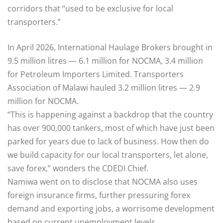
corridors that “used to be exclusive for local
transporters.”
In April 2026, International Haulage Brokers brought in
9.5 million litres — 6.1 million for NOCMA, 3.4 million
for Petroleum Importers Limited. Transporters
Association of Malawi hauled 3.2 million litres — 2.9
million for NOCMA.
“This is happening against a backdrop that the country
has over 900,000 tankers, most of which have just been
parked for years due to lack of business. How then do
we build capacity for our local transporters, let alone,
save forex,” wonders the CDEDI Chief.
Namiwa went on to disclose that NOCMA also uses
foreign insurance firms, further pressuring forex
demand and exporting jobs, a worrisome development
based on current unemployment levels.