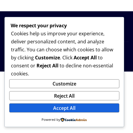
We respect your privacy
Cookies help us improve your experience,
deliver personalized content, and analyze
traffic. You can choose which cookies to allow
Copyright © 2026 | Powered by
WordPress
|
Provo
by clicking
Customize
. Click
Accept All
to
News
by
ThemeArile
consent or
Reject All
to decline non-essential
cookies.
Customize
Reject All
Accept All
Powered by