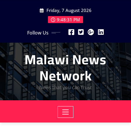
Skip
Friday, 7 August 2026
to
content
9:48:33 PM
Follow Us
Malawi News
Network
News that you can trust