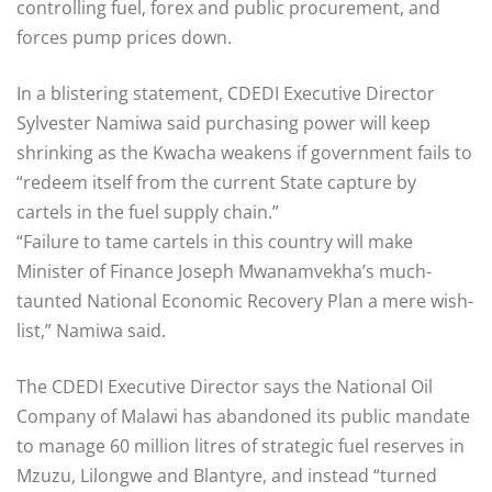
controlling fuel, forex and public procurement, and
forces pump prices down.
In a blistering statement, CDEDI Executive Director
Sylvester Namiwa said purchasing power will keep
shrinking as the Kwacha weakens if government fails to
“redeem itself from the current State capture by
cartels in the fuel supply chain.”
“Failure to tame cartels in this country will make
Minister of Finance Joseph Mwanamvekha’s much-
taunted National Economic Recovery Plan a mere wish-
list,” Namiwa said.
The CDEDI Executive Director says the National Oil
Company of Malawi has abandoned its public mandate
to manage 60 million litres of strategic fuel reserves in
Mzuzu, Lilongwe and Blantyre, and instead “turned