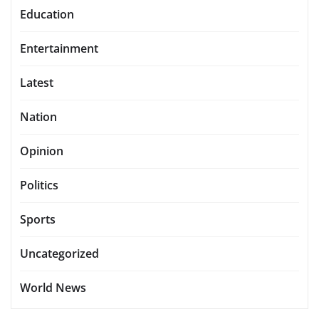
Education
Entertainment
Latest
Nation
Opinion
Politics
Sports
Uncategorized
World News