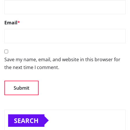
Email
*
Save my name, email, and website in this browser for
the next time I comment.
SEARCH