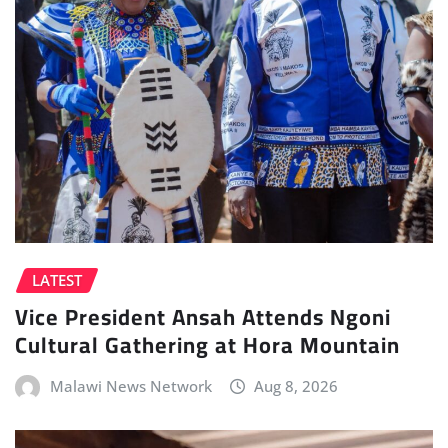
LATEST
Vice President Ansah Attends Ngoni
Cultural Gathering at Hora Mountain
Malawi News Network
Aug 8, 2026