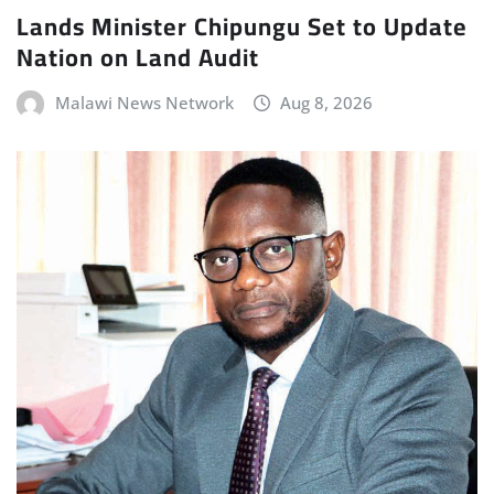
Lands Minister Chipungu Set to Update
Nation on Land Audit
Malawi News Network
Aug 8, 2026