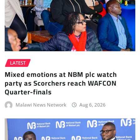
LATEST
Mixed emotions at NBM plc watch
party as Scorchers reach WAFCON
Quarter-finals
Malawi News Network
Aug 6, 2026