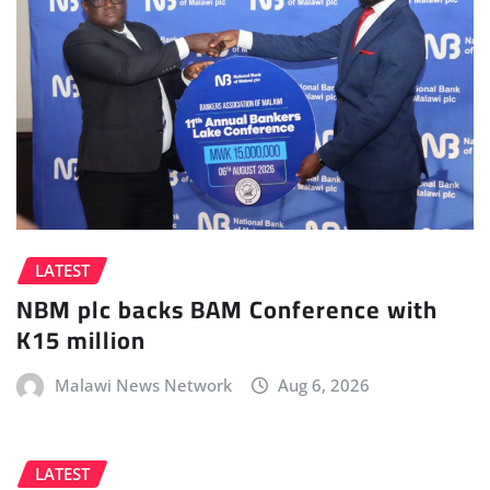
LATEST
NBM plc backs BAM Conference with
K15 million
Malawi News Network
Aug 6, 2026
LATEST