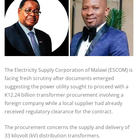
The Electricity Supply Corporation of Malawi (ESCOM) is
facing fresh scrutiny after documents emerged
suggesting the power utility sought to proceed with a
K12.24 billion transformer procurement involving a
foreign company while a local supplier had already
received regulatory clearance for the contract.
The procurement concerns the supply and delivery of
33 kilovolt (kV) distribution transformers.