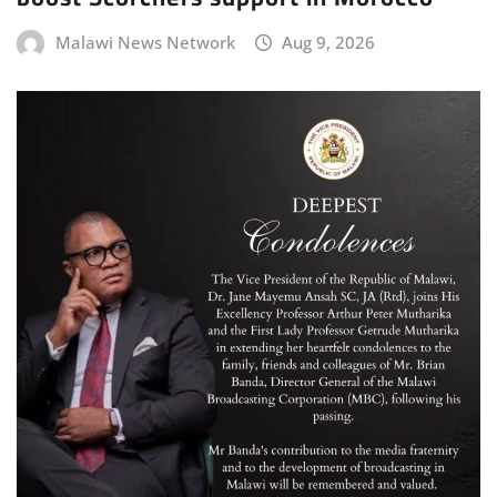
Malawi News Network
Aug 9, 2026