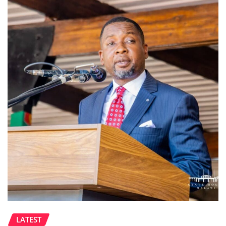
LATEST