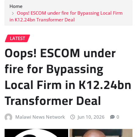
Home
Oops! ESCOM under fire for Bypassing Local Firm
in K12.24bn Transformer Deal
LATEST
Oops! ESCOM under
fire for Bypassing
Local Firm in K12.24bn
Transformer Deal
Malawi News Network
Jun 10, 2026
0