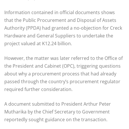
Information contained in official documents shows
that the Public Procurement and Disposal of Assets
Authority (PPDA) had granted a no-objection for Creck
Hardware and General Suppliers to undertake the
project valued at K12.24 billion.
However, the matter was later referred to the Office of
the President and Cabinet (OPC), triggering questions
about why a procurement process that had already
passed through the country’s procurement regulator
required further consideration.
A document submitted to President Arthur Peter
Mutharika by the Chief Secretary to Government
reportedly sought guidance on the transaction.