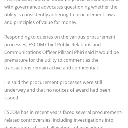
with governance advocates questioning whether the
utility is consistently adhering to procurement laws
and principles of value for money.
Responding to queries on the various procurement
processes, ESCOM Chief Public Relations and
Communications Officer Pilirani Phiri said it would be
premature for the utility to comment as the
transactions remain active and confidential.
He said the procurement processes were still
underway and that no notices of award had been
issued.
ESCOM has in recent years faced several procurement-
related controversies, including investigations into
major contracts and allegations of procedural