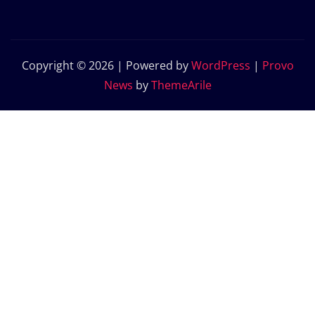
Copyright © 2026 | Powered by
WordPress
|
Provo
News
by
ThemeArile