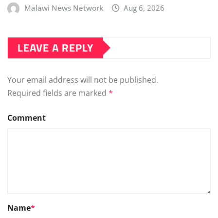
Malawi News Network
Aug 6, 2026
LEAVE A REPLY
Your email address will not be published.
Required fields are marked
*
Comment
Name
*