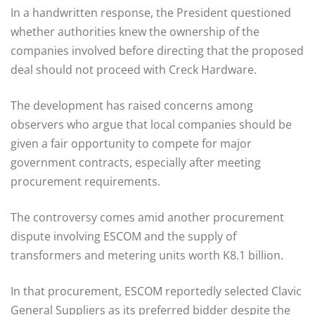
In a handwritten response, the President questioned
whether authorities knew the ownership of the
companies involved before directing that the proposed
deal should not proceed with Creck Hardware.
The development has raised concerns among
observers who argue that local companies should be
given a fair opportunity to compete for major
government contracts, especially after meeting
procurement requirements.
The controversy comes amid another procurement
dispute involving ESCOM and the supply of
transformers and metering units worth K8.1 billion.
In that procurement, ESCOM reportedly selected Clavic
General Suppliers as its preferred bidder despite the