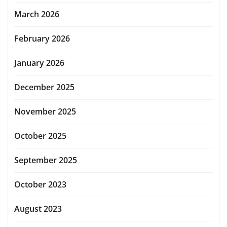
March 2026
February 2026
January 2026
December 2025
November 2025
October 2025
September 2025
October 2023
August 2023