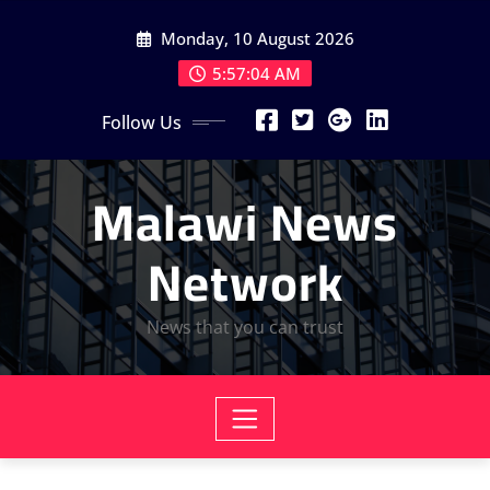
Skip
Monday, 10 August 2026
to
content
5:57:06 AM
Follow Us
Malawi News
Network
News that you can trust