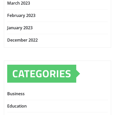
March 2023
February 2023
January 2023
December 2022
CATEGORIES
Business
Education