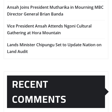
Ansah Joins President Mutharika in Mourning MBC
Director General Brian Banda
Vice President Ansah Attends Ngoni Cultural
Gathering at Hora Mountain
Lands Minister Chipungu Set to Update Nation on
Land Audit
RECENT
COMMENTS