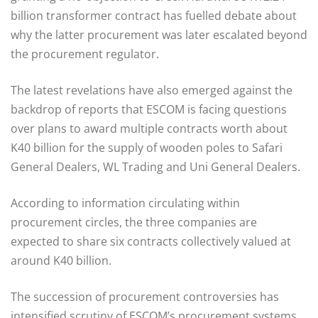
billion transformer contract has fuelled debate about
why the latter procurement was later escalated beyond
the procurement regulator.
The latest revelations have also emerged against the
backdrop of reports that ESCOM is facing questions
over plans to award multiple contracts worth about
K40 billion for the supply of wooden poles to Safari
General Dealers, WL Trading and Uni General Dealers.
According to information circulating within
procurement circles, the three companies are
expected to share six contracts collectively valued at
around K40 billion.
The succession of procurement controversies has
intensified scrutiny of ESCOM’s procurement systems,