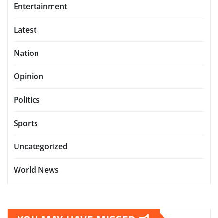
Entertainment
Latest
Nation
Opinion
Politics
Sports
Uncategorized
World News