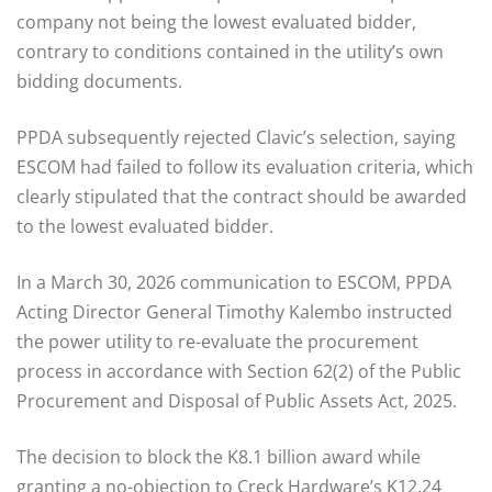
company not being the lowest evaluated bidder,
contrary to conditions contained in the utility’s own
bidding documents.
PPDA subsequently rejected Clavic’s selection, saying
ESCOM had failed to follow its evaluation criteria, which
clearly stipulated that the contract should be awarded
to the lowest evaluated bidder.
In a March 30, 2026 communication to ESCOM, PPDA
Acting Director General Timothy Kalembo instructed
the power utility to re-evaluate the procurement
process in accordance with Section 62(2) of the Public
Procurement and Disposal of Public Assets Act, 2025.
The decision to block the K8.1 billion award while
granting a no-objection to Creck Hardware’s K12.24