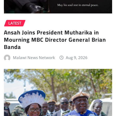
LATEST
Ansah Joins President Mutharika in
Mourning MBC Director General Brian
Banda
Malawi News Network
Aug 9, 2026