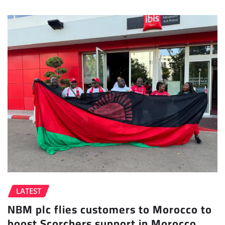
LATEST
NBM plc flies customers to Morocco to
boost Scorchers support in Morocco