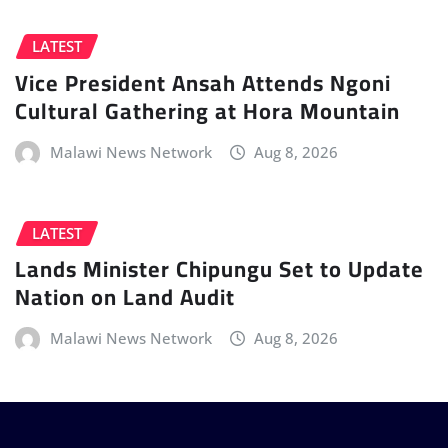
LATEST
Vice President Ansah Attends Ngoni
Cultural Gathering at Hora Mountain
Malawi News Network
Aug 8, 2026
LATEST
Lands Minister Chipungu Set to Update
Nation on Land Audit
Malawi News Network
Aug 8, 2026