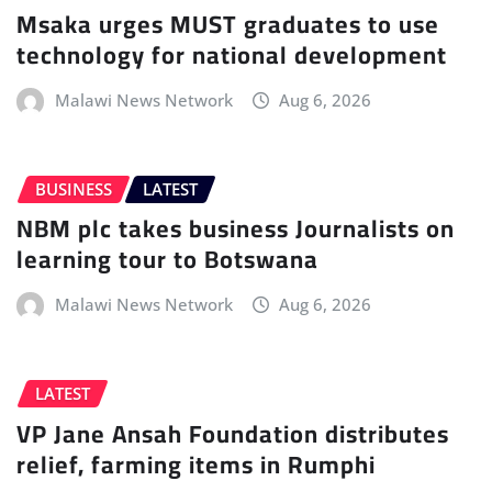
Msaka urges MUST graduates to use
technology for national development
Malawi News Network
Aug 6, 2026
BUSINESS
LATEST
NBM plc takes business Journalists on
learning tour to Botswana
Malawi News Network
Aug 6, 2026
LATEST
VP Jane Ansah Foundation distributes
relief, farming items in Rumphi