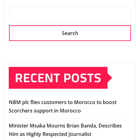
Search
RECENT POSTS
NBM plc flies customers to Morocco to boost
Scorchers support in Morocco
Minister Msaka Mourns Brian Banda, Describes
Him as Highly Respected Journalist