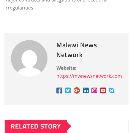
irregularities.
Malawi News
Network
Website:
https://mwnewsnetwork.com
RELATED STORY