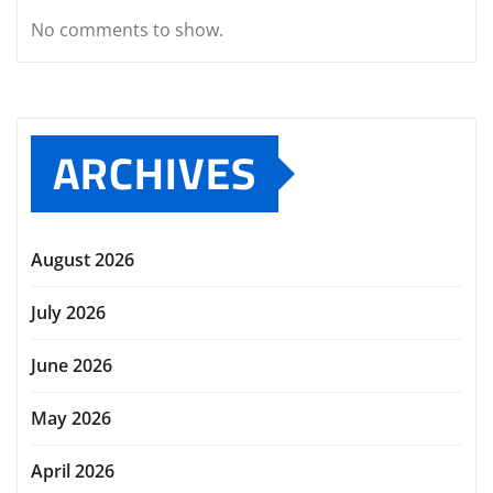
No comments to show.
ARCHIVES
August 2026
July 2026
June 2026
May 2026
April 2026