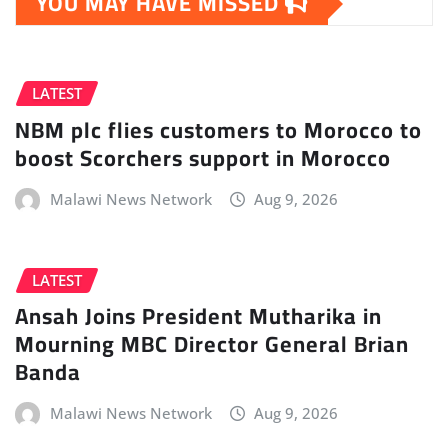
YOU MAY HAVE MISSED
LATEST
NBM plc flies customers to Morocco to
boost Scorchers support in Morocco
Malawi News Network
Aug 9, 2026
LATEST
Ansah Joins President Mutharika in
Mourning MBC Director General Brian
Banda
Malawi News Network
Aug 9, 2026