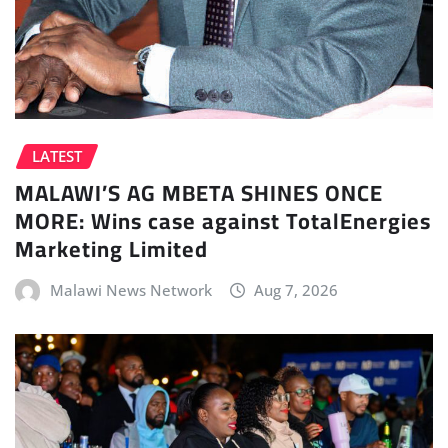
LATEST
MALAWI’S AG MBETA SHINES ONCE
MORE: Wins case against TotalEnergies
Marketing Limited
Malawi News Network
Aug 7, 2026