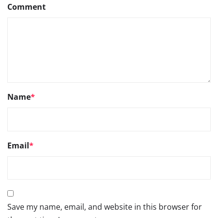
Comment
Name
*
Email
*
Save my name, email, and website in this browser for