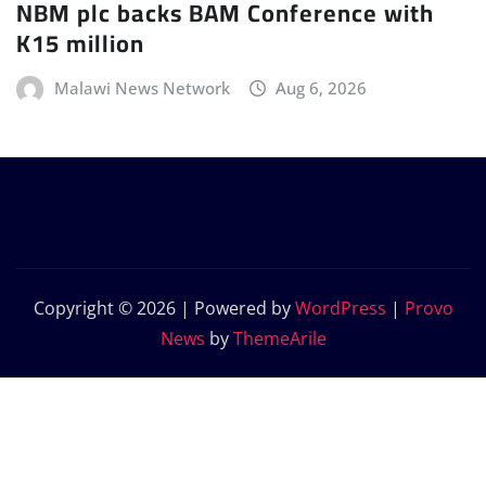
NBM plc backs BAM Conference with
K15 million
Malawi News Network
Aug 6, 2026
Copyright © 2026 | Powered by
WordPress
|
Provo
News
by
ThemeArile