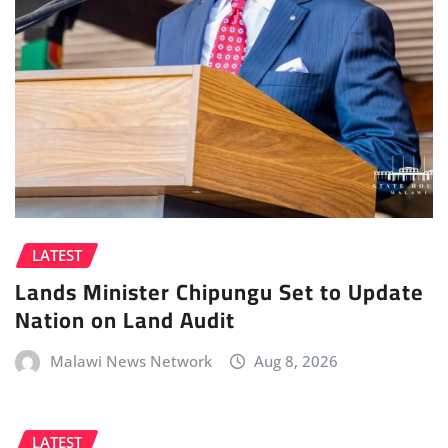
LATEST
Lands Minister Chipungu Set to Update
Nation on Land Audit
Malawi News Network
Aug 8, 2026
LATEST