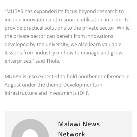
“MUBAS has expanded its focus beyond research to
include innovation and resource utilisation in order to
provide practical solutions to the private sector. While
the private sector can benefit from innovations
developed by the university, we also learn valuable
lessons from industry on how to manage and grow
enterprises,” said Thole.
MUBAS is also expected to hold another conference in
August under the theme ‘Developments in
Infrastructure and Investments (DII)’.
Malawi News
Network