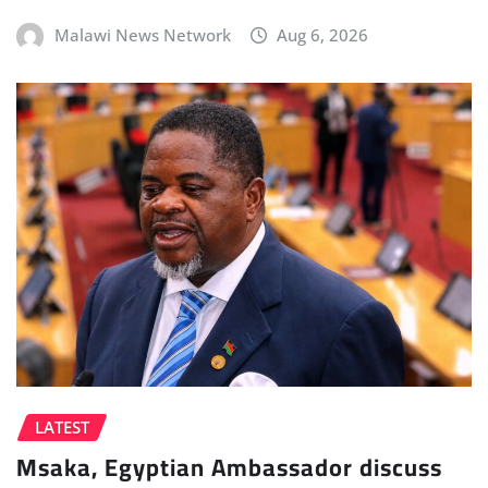
Malawi News Network
Aug 6, 2026
LATEST
Msaka, Egyptian Ambassador discuss