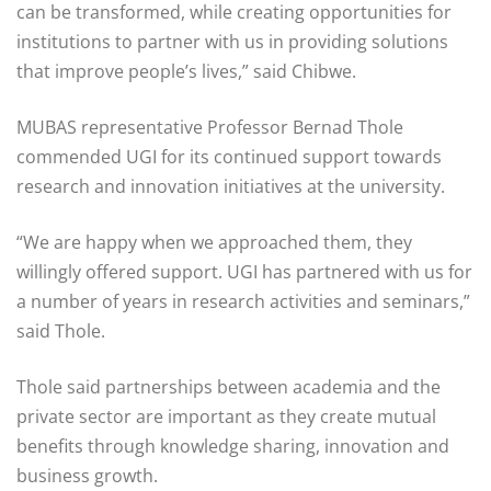
can be transformed, while creating opportunities for
institutions to partner with us in providing solutions
that improve people’s lives,” said Chibwe.
MUBAS representative Professor Bernad Thole
commended UGI for its continued support towards
research and innovation initiatives at the university.
“We are happy when we approached them, they
willingly offered support. UGI has partnered with us for
a number of years in research activities and seminars,”
said Thole.
Thole said partnerships between academia and the
private sector are important as they create mutual
benefits through knowledge sharing, innovation and
business growth.