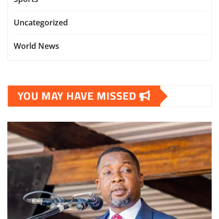
Uncategorized
World News
YOU MAY HAVE MISSED