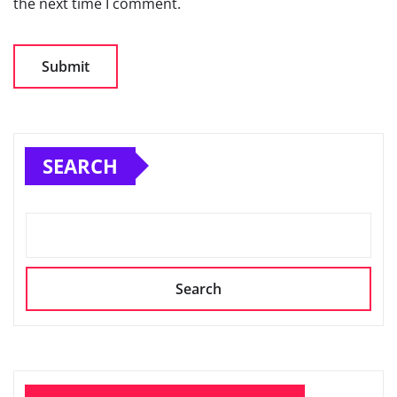
the next time I comment.
SEARCH
Search