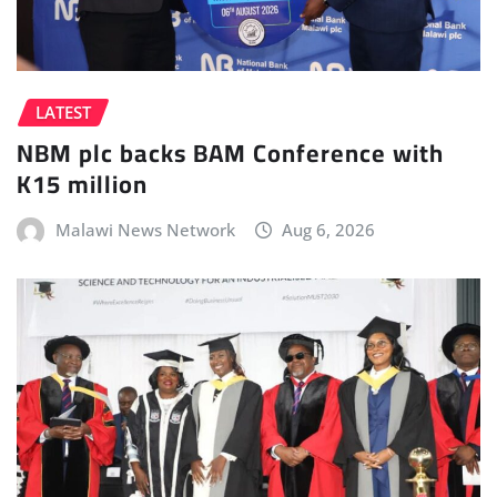
LATEST
NBM plc backs BAM Conference with
K15 million
Malawi News Network
Aug 6, 2026