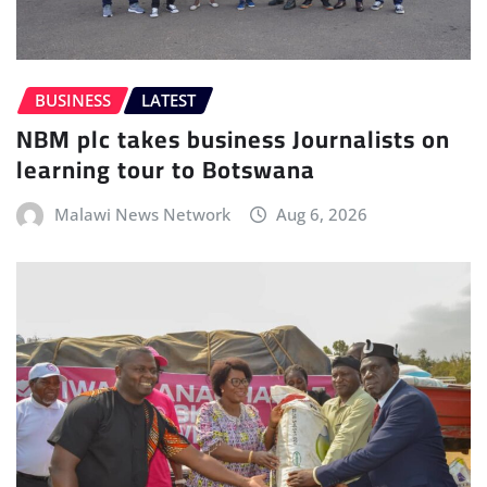
BUSINESS
LATEST
NBM plc takes business Journalists on
learning tour to Botswana
Malawi News Network
Aug 6, 2026