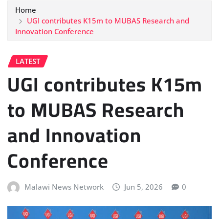
Home
UGI contributes K15m to MUBAS Research and
Innovation Conference
LATEST
UGI contributes K15m
to MUBAS Research
and Innovation
Conference
Malawi News Network
Jun 5, 2026
0