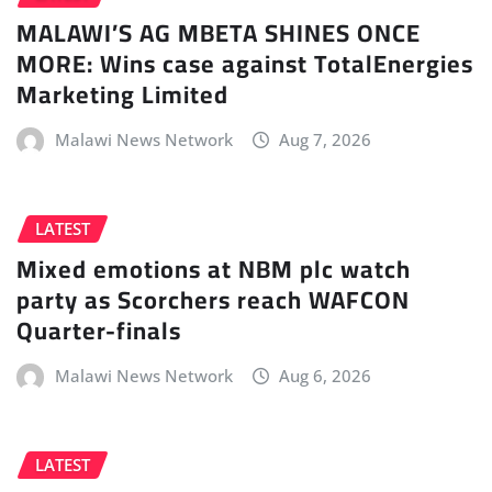
MALAWI’S AG MBETA SHINES ONCE
MORE: Wins case against TotalEnergies
Marketing Limited
Malawi News Network
Aug 7, 2026
LATEST
Mixed emotions at NBM plc watch
party as Scorchers reach WAFCON
Quarter-finals
Malawi News Network
Aug 6, 2026
LATEST