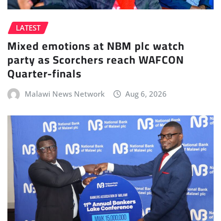
LATEST
Mixed emotions at NBM plc watch
party as Scorchers reach WAFCON
Quarter-finals
Malawi News Network
Aug 6, 2026