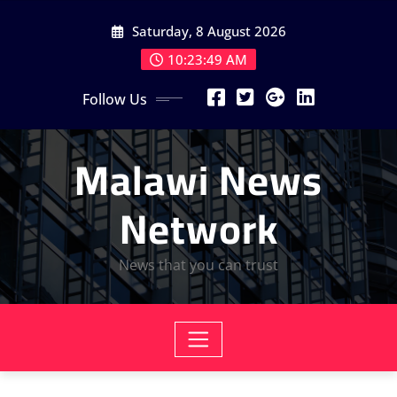
Skip
Saturday, 8 August 2026
to
content
10:23:51 AM
Follow Us
Malawi News
Network
News that you can trust