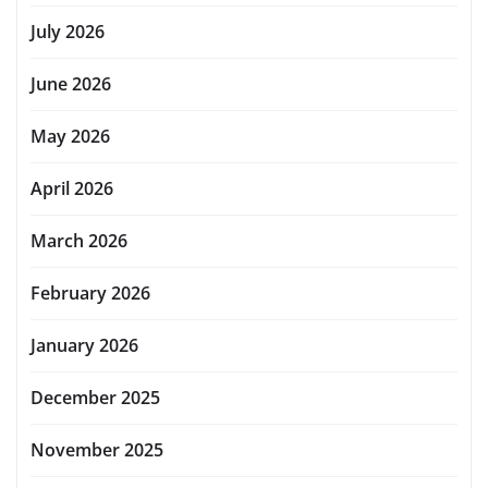
July 2026
June 2026
May 2026
April 2026
March 2026
February 2026
January 2026
December 2025
November 2025