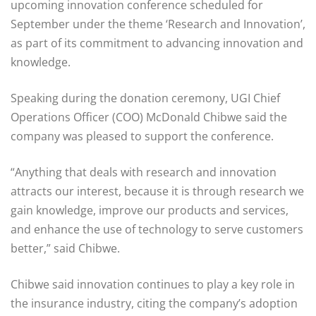
upcoming innovation conference scheduled for
September under the theme ‘Research and Innovation’,
as part of its commitment to advancing innovation and
knowledge.
Speaking during the donation ceremony, UGI Chief
Operations Officer (COO) McDonald Chibwe said the
company was pleased to support the conference.
“Anything that deals with research and innovation
attracts our interest, because it is through research we
gain knowledge, improve our products and services,
and enhance the use of technology to serve customers
better,” said Chibwe.
Chibwe said innovation continues to play a key role in
the insurance industry, citing the company’s adoption