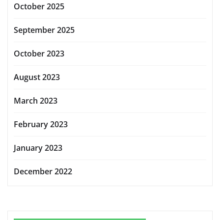
October 2025
September 2025
October 2023
August 2023
March 2023
February 2023
January 2023
December 2022