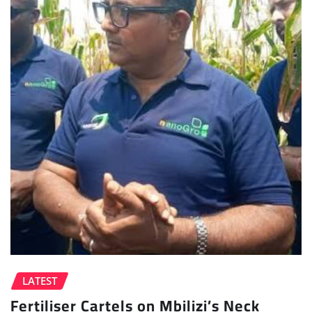
LATEST
Fertiliser Cartels on Mbilizi’s Neck