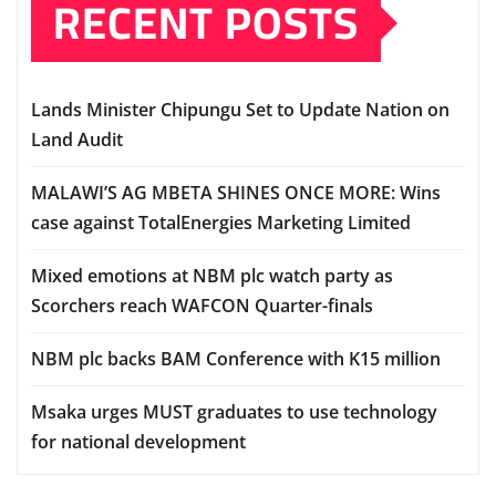
RECENT POSTS
Lands Minister Chipungu Set to Update Nation on
Land Audit
MALAWI’S AG MBETA SHINES ONCE MORE: Wins
case against TotalEnergies Marketing Limited
Mixed emotions at NBM plc watch party as
Scorchers reach WAFCON Quarter-finals
NBM plc backs BAM Conference with K15 million
Msaka urges MUST graduates to use technology
for national development