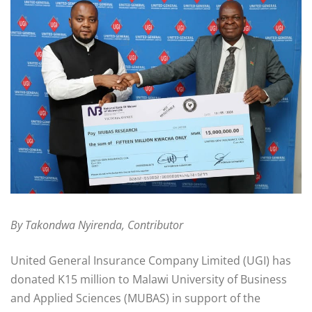
By Takondwa Nyirenda, Contributor
United General Insurance Company Limited (UGI) has
donated K15 million to Malawi University of Business
and Applied Sciences (MUBAS) in support of the