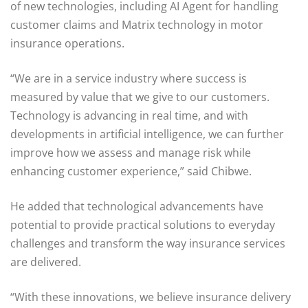
of new technologies, including AI Agent for handling
customer claims and Matrix technology in motor
insurance operations.
“We are in a service industry where success is
measured by value that we give to our customers.
Technology is advancing in real time, and with
developments in artificial intelligence, we can further
improve how we assess and manage risk while
enhancing customer experience,” said Chibwe.
He added that technological advancements have
potential to provide practical solutions to everyday
challenges and transform the way insurance services
are delivered.
“With these innovations, we believe insurance delivery