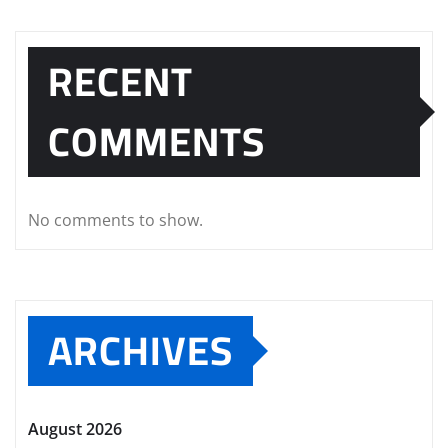
RECENT
COMMENTS
No comments to show.
ARCHIVES
August 2026