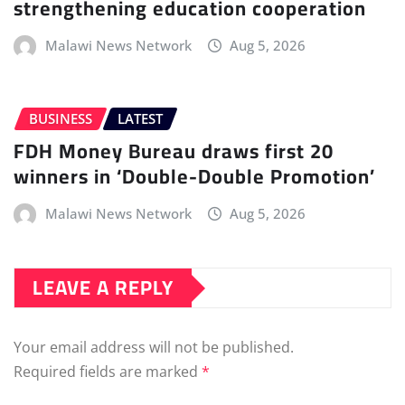
strengthening education cooperation
Malawi News Network
Aug 5, 2026
BUSINESS
LATEST
FDH Money Bureau draws first 20
winners in ‘Double-Double Promotion’
Malawi News Network
Aug 5, 2026
LEAVE A REPLY
Your email address will not be published.
Required fields are marked
*