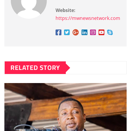
Website:
https://mwnewsnetwork.com
RELATED STORY