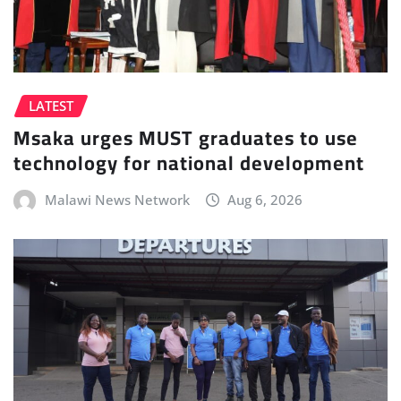
LATEST
Msaka urges MUST graduates to use
technology for national development
Malawi News Network
Aug 6, 2026