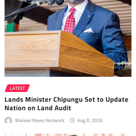
LATEST
Lands Minister Chipungu Set to Update
Nation on Land Audit
Malawi News Network
Aug 8, 2026