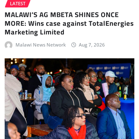
LATEST
MALAWI’S AG MBETA SHINES ONCE
MORE: Wins case against TotalEnergies
Marketing Limited
Malawi News Network
Aug 7, 2026