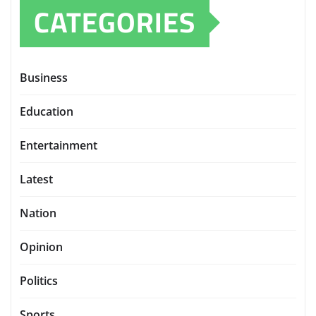
CATEGORIES
Business
Education
Entertainment
Latest
Nation
Opinion
Politics
Sports