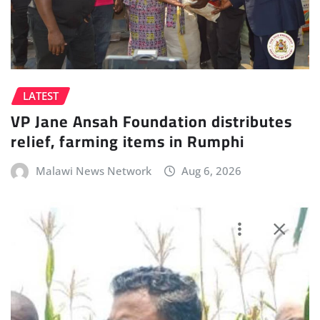
LATEST
VP Jane Ansah Foundation distributes
relief, farming items in Rumphi
Malawi News Network
Aug 6, 2026