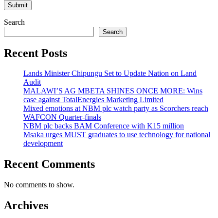
Search
Search
Recent Posts
Lands Minister Chipungu Set to Update Nation on Land
Audit
MALAWI’S AG MBETA SHINES ONCE MORE: Wins
case against TotalEnergies Marketing Limited
Mixed emotions at NBM plc watch party as Scorchers reach
WAFCON Quarter-finals
NBM plc backs BAM Conference with K15 million
Msaka urges MUST graduates to use technology for national
development
Recent Comments
No comments to show.
Archives