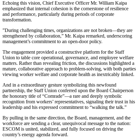
​Echoing this vision, Chief Executive Officer Mr. William Kaipa
emphasized that internal cohesion is the cornerstone of resilience
and performance, particularly during periods of corporate
transformation.
​”During challenging times, organizations are not broken—they are
strengthened by collaboration,” Mr. Kaipa remarked, underscoring
management’s commitment to an open-door policy.
​The engagement provided a constructive platform for the Staff
Union to table core operational, governance, and employee welfare
matters. Rather than revealing friction, the discussions highlighted a
mature, collaborative approach to problem-solving, with both parties
viewing worker welfare and corporate health as inextricably linked.
​And in a extraordinary gesture symbolizing this newfound
partnership, the Staff Union conferred upon the Board Chairperson
the honorary title of “Comrade”—a rare and deeply symbolic
recognition from workers’ representatives, signaling their trust in his
leadership and his expressed commitment to “walking the talk.”
​By pulling in the same direction, the Board, management, and the
workforce are sending a clear, unequivocal message to the nation:
ESCOM is united, stabilized, and fully focused on driving the
country’s energy agenda forward.