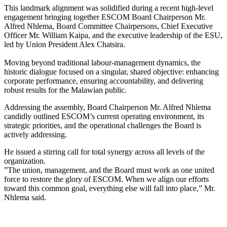
​This landmark alignment was solidified during a recent high-level
engagement bringing together ESCOM Board Chairperson Mr.
Alfred Nhlema, Board Committee Chairpersons, Chief Executive
Officer Mr. William Kaipa, and the executive leadership of the ESU,
led by Union President Alex Chatsira.
​Moving beyond traditional labour-management dynamics, the
historic dialogue focused on a singular, shared objective: enhancing
corporate performance, ensuring accountability, and delivering
robust results for the Malawian public.
​Addressing the assembly, Board Chairperson Mr. Alfred Nhlema
candidly outlined ESCOM’s current operating environment, its
strategic priorities, and the operational challenges the Board is
actively addressing.
He issued a stirring call for total synergy across all levels of the
organization.
​”The union, management, and the Board must work as one united
force to restore the glory of ESCOM. When we align our efforts
toward this common goal, everything else will fall into place,” Mr.
Nhlema said.