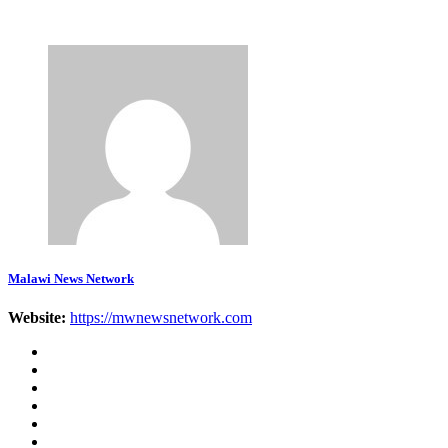
Malawi News Network
Website:
https://mwnewsnetwork.com