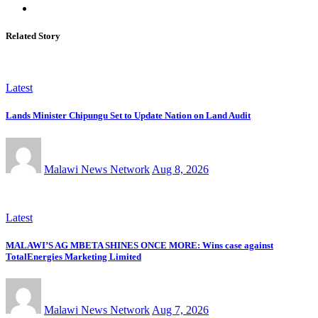
Related Story
Latest
Lands Minister Chipungu Set to Update Nation on Land Audit
Malawi News Network
Aug 8, 2026
Latest
MALAWI’S AG MBETA SHINES ONCE MORE: Wins case against
TotalEnergies Marketing Limited
Malawi News Network
Aug 7, 2026