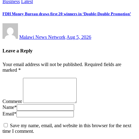
Business
Latest
FDH Money Bureau draws first 20 winners in ‘Double-Double Promotion’
Malawi News Network
Aug 5, 2026
Leave a Reply
Your email address will not be published.
Required fields are
marked
*
Comment
Name
*
Email
*
Save my name, email, and website in this browser for the next
time I comment.