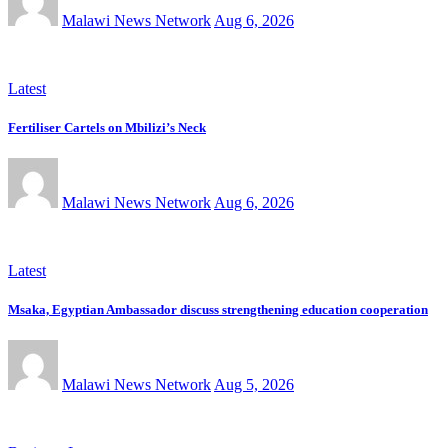
Malawi News Network
Aug 6, 2026
Latest
Fertiliser Cartels on Mbilizi’s Neck
Malawi News Network
Aug 6, 2026
Latest
Msaka, Egyptian Ambassador discuss strengthening education cooperation
Malawi News Network
Aug 5, 2026