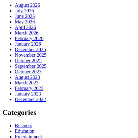
August 2026
July 2026
June 2026
May 2026
April 2026
March 2026
February 2026
January 2026
December 2025
November 2025
October 2025
September 2025
October 2023
August 2023
March 2023
February 2023
January 2023
December 2022
Categories
Business
Education
Entertainment