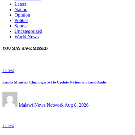
Latest
Nation
Opinion
Politics
Sports
Uncategorized
World News
YOU MAY HAVE MISSED
Latest
Lands Minister Chipungu Set to Update Nation on Land Audit
Malawi News Network
Aug 8, 2026
Latest