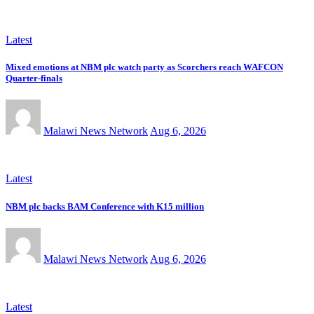
Latest
Mixed emotions at NBM plc watch party as Scorchers reach WAFCON
Quarter-finals
Malawi News Network
Aug 6, 2026
Latest
NBM plc backs BAM Conference with K15 million
Malawi News Network
Aug 6, 2026
Latest