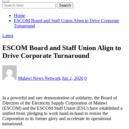
Search
Home
ESCOM Board and Staff Union Align to Drive Corporate
Turnaround
Latest
ESCOM Board and Staff Union Align to
Drive Corporate Turnaround
Malawi News Network
Jun 2, 2026
0
In a powerful and rare demonstration of solidarity, the Board of
Directors of the Electricity Supply Corporation of Malawi
(ESCOM) and the ESCOM Staff Union (ESU) have established a
unified front, pledging to work hand-in-hand to restore the
Corporation to its former glory and accelerate its operational
turnaround.