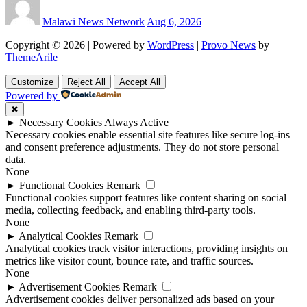
Malawi News Network
Aug 6, 2026
Copyright © 2026 | Powered by
WordPress
|
Provo News
by
ThemeArile
Customize
Reject All
Accept All
Powered by
✖
►
Necessary Cookies
Always Active
Necessary cookies enable essential site features like secure log-ins
and consent preference adjustments. They do not store personal
data.
None
►
Functional Cookies
Remark
Functional cookies support features like content sharing on social
media, collecting feedback, and enabling third-party tools.
None
►
Analytical Cookies
Remark
Analytical cookies track visitor interactions, providing insights on
metrics like visitor count, bounce rate, and traffic sources.
None
►
Advertisement Cookies
Remark
Advertisement cookies deliver personalized ads based on your