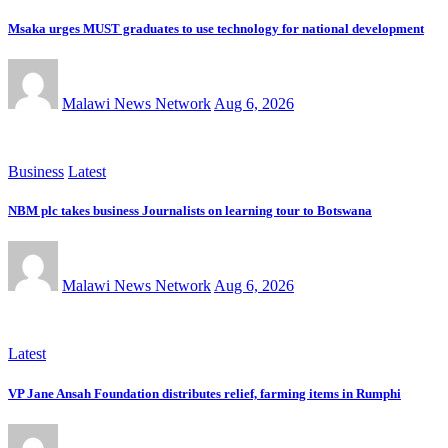
Msaka urges MUST graduates to use technology for national development
Malawi News Network
Aug 6, 2026
Business
Latest
NBM plc takes business Journalists on learning tour to Botswana
Malawi News Network
Aug 6, 2026
Latest
VP Jane Ansah Foundation distributes relief, farming items in Rumphi