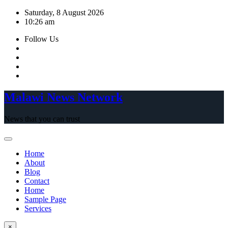
Skip
Saturday, 8 August 2026
to
10:26 am
content
Follow Us
Malawi News Network
News that you can trust
Home
About
Blog
Contact
Home
Sample Page
Services
×