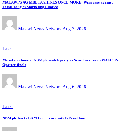
MALAWI’S AG MBETA SHINES ONCE MORE: Wins case against
TotalEnergies Marketing Limited
Malawi News Network
Aug 7, 2026
Latest
Mixed emotions at NBM plc watch party as Scorchers reach WAFCON
Quarter-finals
Malawi News Network
Aug 6, 2026
Latest
NBM plc backs BAM Conference with K15 million