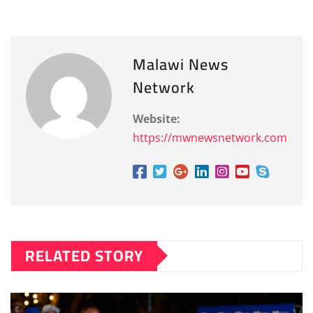
Malawi News
Network
Website:
https://mwnewsnetwork.com
RELATED STORY