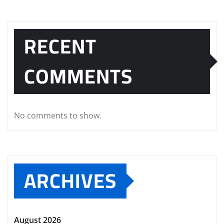
RECENT
COMMENTS
No comments to show.
ARCHIVES
August 2026