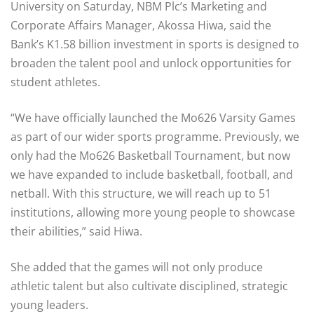
University on Saturday, NBM Plc’s Marketing and
Corporate Affairs Manager, Akossa Hiwa, said the
Bank’s K1.58 billion investment in sports is designed to
broaden the talent pool and unlock opportunities for
student athletes.
“We have officially launched the Mo626 Varsity Games
as part of our wider sports programme. Previously, we
only had the Mo626 Basketball Tournament, but now
we have expanded to include basketball, football, and
netball. With this structure, we will reach up to 51
institutions, allowing more young people to showcase
their abilities,” said Hiwa.
She added that the games will not only produce
athletic talent but also cultivate disciplined, strategic
young leaders.