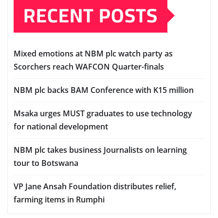
RECENT POSTS
Mixed emotions at NBM plc watch party as
Scorchers reach WAFCON Quarter-finals
NBM plc backs BAM Conference with K15 million
Msaka urges MUST graduates to use technology
for national development
NBM plc takes business Journalists on learning
tour to Botswana
VP Jane Ansah Foundation distributes relief,
farming items in Rumphi