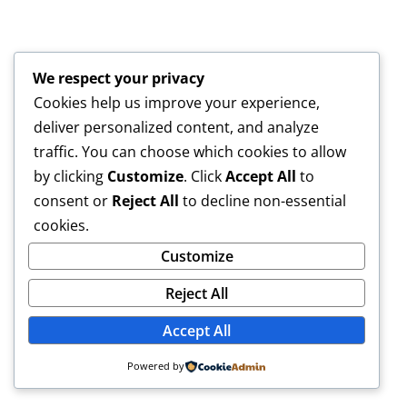
We respect your privacy
Cookies help us improve your experience,
deliver personalized content, and analyze
traffic. You can choose which cookies to allow
by clicking
Customize
. Click
Accept All
to
consent or
Reject All
to decline non-essential
cookies.
Customize
Reject All
Accept All
Powered by