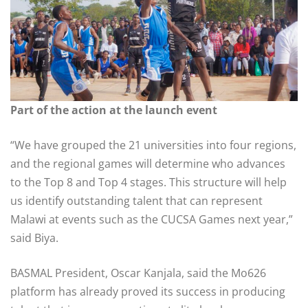
Part of the action at the launch event
“We have grouped the 21 universities into four regions,
and the regional games will determine who advances
to the Top 8 and Top 4 stages. This structure will help
us identify outstanding talent that can represent
Malawi at events such as the CUCSA Games next year,”
said Biya.
BASMAL President, Oscar Kanjala, said the Mo626
platform has already proved its success in producing