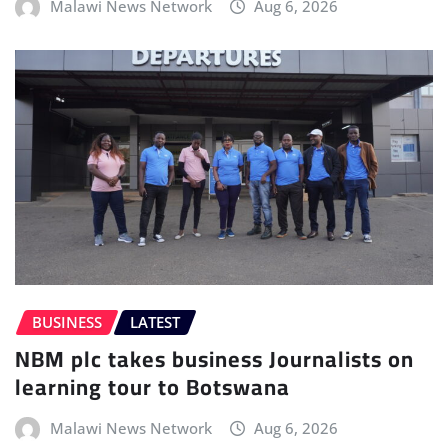
Malawi News Network
Aug 6, 2026
BUSINESS
LATEST
NBM plc takes business Journalists on
learning tour to Botswana
Malawi News Network
Aug 6, 2026