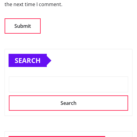
the next time I comment.
SEARCH
Search