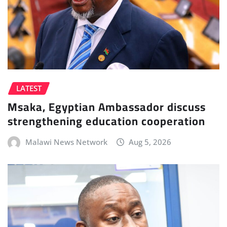
LATEST
Msaka, Egyptian Ambassador discuss
strengthening education cooperation
Malawi News Network
Aug 5, 2026