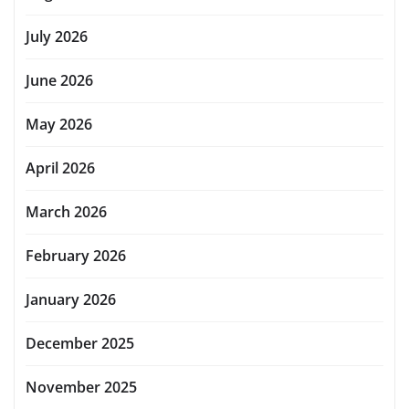
July 2026
June 2026
May 2026
April 2026
March 2026
February 2026
January 2026
December 2025
November 2025