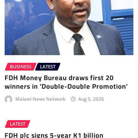
BUSINESS
LATEST
FDH Money Bureau draws first 20
winners in ‘Double-Double Promotion’
Malawi News Network
Aug 5, 2026
LATEST
FDH plc signs 5-year K1 billion