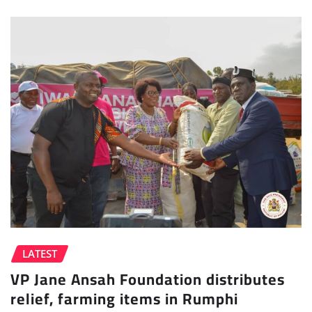
LATEST
VP Jane Ansah Foundation distributes
relief, farming items in Rumphi