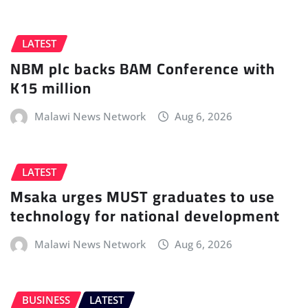
LATEST
NBM plc backs BAM Conference with
K15 million
Malawi News Network
Aug 6, 2026
LATEST
Msaka urges MUST graduates to use
technology for national development
Malawi News Network
Aug 6, 2026
BUSINESS
LATEST