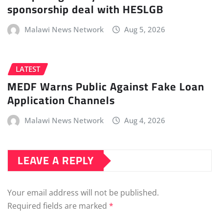
sponsorship deal with HESLGB
Malawi News Network
Aug 5, 2026
LATEST
MEDF Warns Public Against Fake Loan
Application Channels
Malawi News Network
Aug 4, 2026
LEAVE A REPLY
Your email address will not be published.
Required fields are marked
*