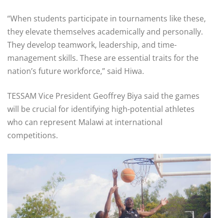
“When students participate in tournaments like these,
they elevate themselves academically and personally.
They develop teamwork, leadership, and time-
management skills. These are essential traits for the
nation’s future workforce,” said Hiwa.
TESSAM Vice President Geoffrey Biya said the games
will be crucial for identifying high-potential athletes
who can represent Malawi at international
competitions.