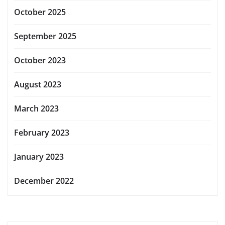
October 2025
September 2025
October 2023
August 2023
March 2023
February 2023
January 2023
December 2022