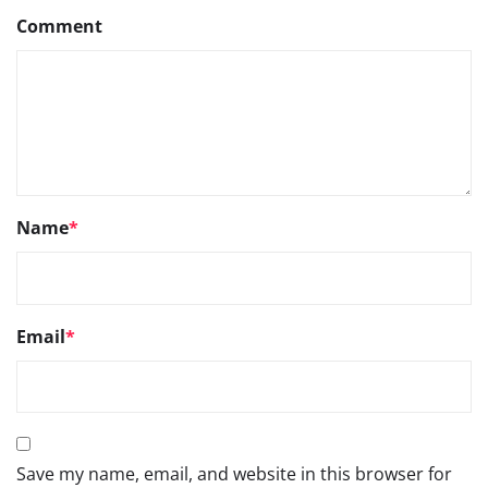
Comment
Name
*
Email
*
Save my name, email, and website in this browser for