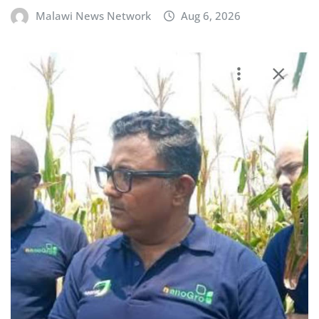
Malawi News Network
Aug 6, 2026