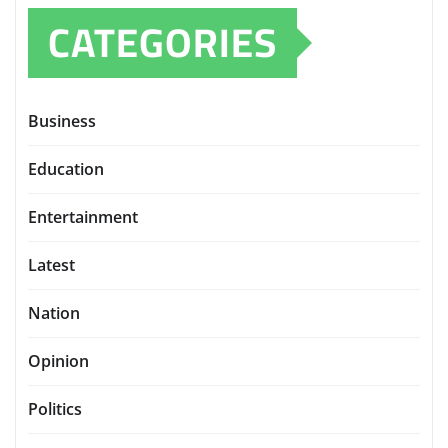
CATEGORIES
Business
Education
Entertainment
Latest
Nation
Opinion
Politics