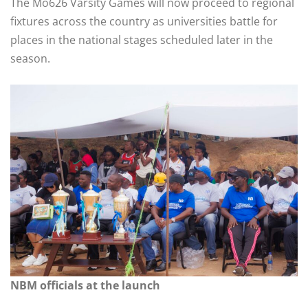
The Mo626 Varsity Games will now proceed to regional
fixtures across the country as universities battle for
places in the national stages scheduled later in the
season.
NBM officials at the launch