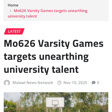
Home
Mo626 Varsity Games targets unearthing
university talent
LATEST
Mo626 Varsity Games
targets unearthing
university talent
Malawi News Network
Nov 10, 2025
0