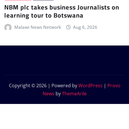
NBM plc takes business Journalists on
learning tour to Botswana
Malawi News Network
Aug 6, 2026
Copyright © 2026 | Powered by
WordPress
|
Provo
News
by
ThemeArile