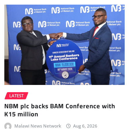
LATEST
NBM plc backs BAM Conference with
K15 million
Malawi News Network
Aug 6, 2026