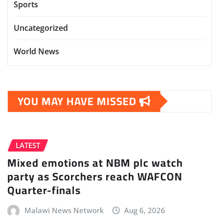
Sports
Uncategorized
World News
YOU MAY HAVE MISSED
LATEST
Mixed emotions at NBM plc watch
party as Scorchers reach WAFCON
Quarter-finals
Malawi News Network
Aug 6, 2026