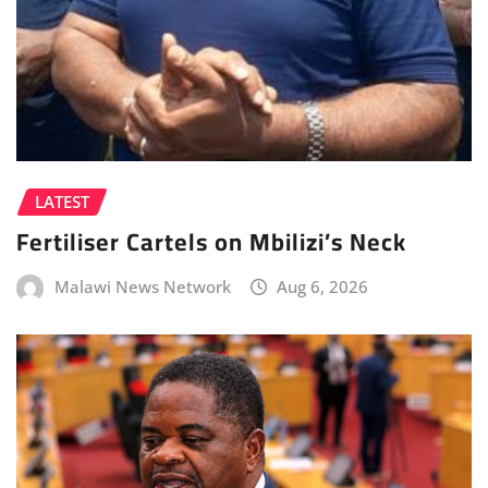
LATEST
Fertiliser Cartels on Mbilizi’s Neck
Malawi News Network
Aug 6, 2026