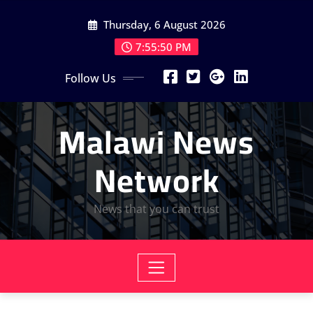
Skip
Thursday, 6 August 2026
to
content
7:55:51 PM
Follow Us
Malawi News
Network
News that you can trust