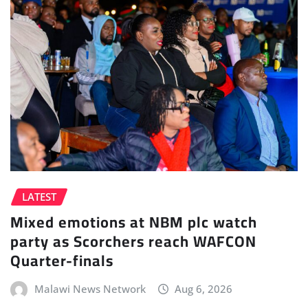
LATEST
Mixed emotions at NBM plc watch
party as Scorchers reach WAFCON
Quarter-finals
Malawi News Network
Aug 6, 2026