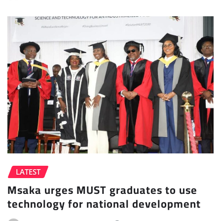
LATEST
Msaka urges MUST graduates to use
technology for national development