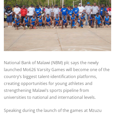
National Bank of Malawi (NBM) plc says the newly
launched Mo626 Varsity Games will become one of the
country’s biggest talent-identification platforms,
creating opportunities for young athletes and
strengthening Malawi’s sports pipeline from
universities to national and international levels.
Speaking during the launch of the games at Mzuzu