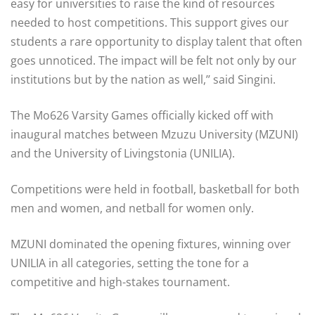
easy for universities to raise the kind of resources
needed to host competitions. This support gives our
students a rare opportunity to display talent that often
goes unnoticed. The impact will be felt not only by our
institutions but by the nation as well,’’ said Singini.
The Mo626 Varsity Games officially kicked off with
inaugural matches between Mzuzu University (MZUNI)
and the University of Livingstonia (UNILIA).
Competitions were held in football, basketball for both
men and women, and netball for women only.
MZUNI dominated the opening fixtures, winning over
UNILIA in all categories, setting the tone for a
competitive and high-stakes tournament.