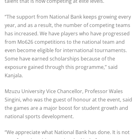
talent that is now competing at elite levels.
“The support from National Bank keeps growing every
year, and as a result, the number of competing teams
has increased. We have players who have progressed
from Mo626 competitions to the national team and
even become eligible for international tournaments.
Some have earned scholarships because of the
exposure gained through this programme,’’ said
Kanjala.
Mzuzu University Vice Chancellor, Professor Wales
Singini, who was the guest of honour at the event, said
the games are a major boost for student growth and
national sports development.
“We appreciate what National Bank has done. It is not