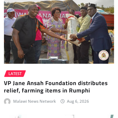
LATEST
VP Jane Ansah Foundation distributes
relief, farming items in Rumphi
Malawi News Network
Aug 6, 2026