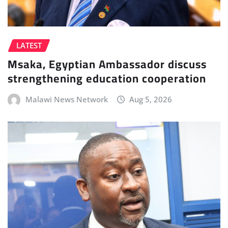
LATEST
Msaka, Egyptian Ambassador discuss
strengthening education cooperation
Malawi News Network
Aug 5, 2026