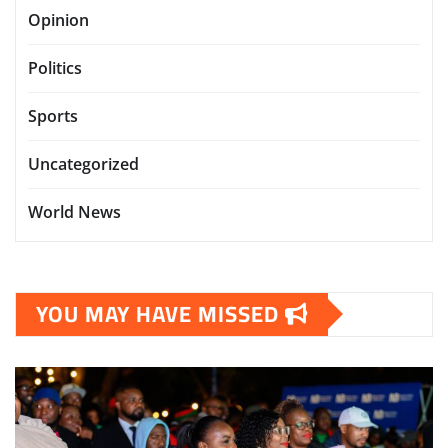
Opinion
Politics
Sports
Uncategorized
World News
YOU MAY HAVE MISSED