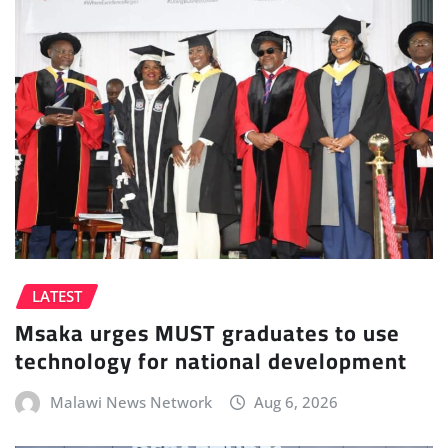
LATEST
Msaka urges MUST graduates to use
technology for national development
Malawi News Network
Aug 6, 2026