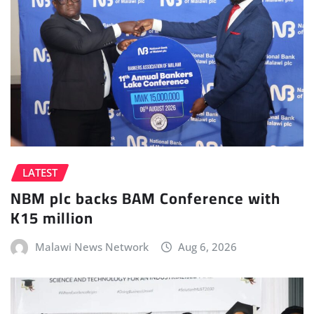
LATEST
NBM plc backs BAM Conference with
K15 million
Malawi News Network
Aug 6, 2026