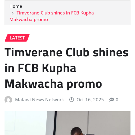
Home
Timverane Club shines in FCB Kupha
Makwacha promo
LATEST
Timverane Club shines
in FCB Kupha
Makwacha promo
Malawi News Network
Oct 16, 2025
0