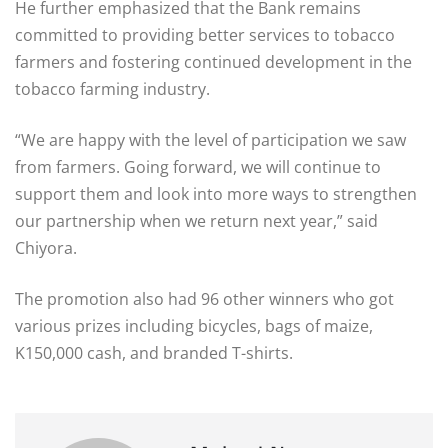
He further emphasized that the Bank remains
committed to providing better services to tobacco
farmers and fostering continued development in the
tobacco farming industry.
“We are happy with the level of participation we saw
from farmers. Going forward, we will continue to
support them and look into more ways to strengthen
our partnership when we return next year,” said
Chiyora.
The promotion also had 96 other winners who got
various prizes including bicycles, bags of maize,
K150,000 cash, and branded T-shirts.