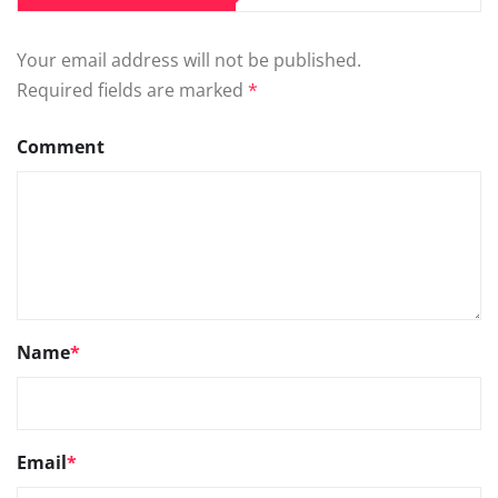
Your email address will not be published.
Required fields are marked
*
Comment
Name
*
Email
*