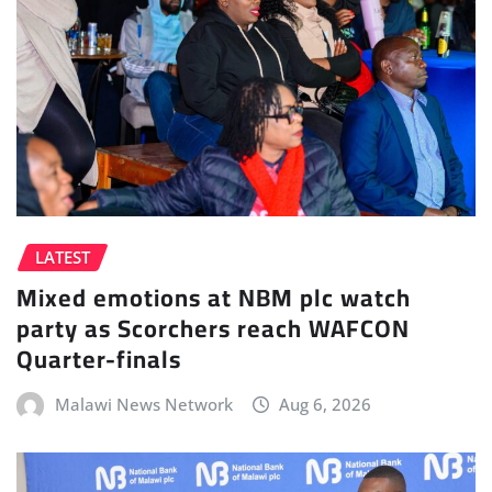
LATEST
Mixed emotions at NBM plc watch
party as Scorchers reach WAFCON
Quarter-finals
Malawi News Network
Aug 6, 2026