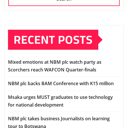
RECENT POSTS
Mixed emotions at NBM plc watch party as
Scorchers reach WAFCON Quarter-finals
NBM plc backs BAM Conference with K15 million
Msaka urges MUST graduates to use technology
for national development
NBM plc takes business Journalists on learning
tour to Botswana