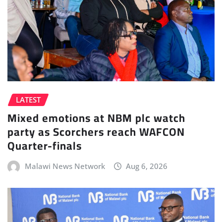
LATEST
Mixed emotions at NBM plc watch
party as Scorchers reach WAFCON
Quarter-finals
Malawi News Network
Aug 6, 2026