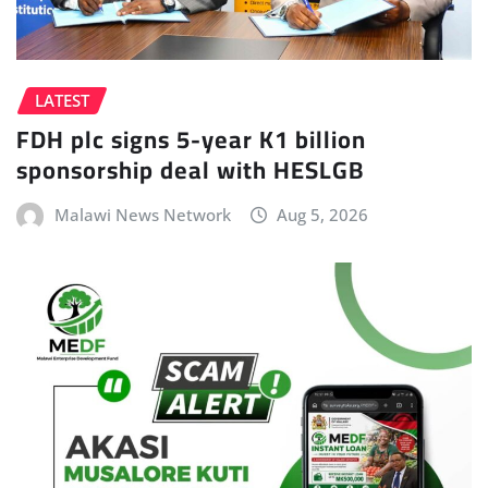
LATEST
FDH plc signs 5-year K1 billion
sponsorship deal with HESLGB
Malawi News Network
Aug 5, 2026