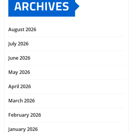
ARCHIVES
August 2026
July 2026
June 2026
May 2026
April 2026
March 2026
February 2026
January 2026