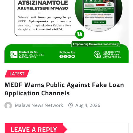
LATEST
MEDF Warns Public Against Fake Loan
Application Channels
Malawi News Network
Aug 4, 2026
LEAVE A REPLY