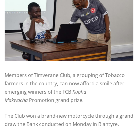
Members of Timverane Club, a grouping of Tobacco
farmers in the country, can now afford a smile after
emerging winners of the FCB
Kupha
Makwacha
Promotion grand prize.
The Club won a brand-new motorcycle through a grand
draw the Bank conducted on Monday in Blantyre.