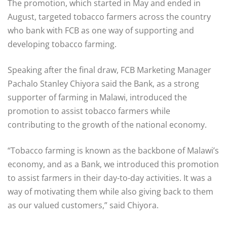
The promotion, which started in May and ended in
August, targeted tobacco farmers across the country
who bank with FCB as one way of supporting and
developing tobacco farming.
Speaking after the final draw, FCB Marketing Manager
Pachalo Stanley Chiyora said the Bank, as a strong
supporter of farming in Malawi, introduced the
promotion to assist tobacco farmers while
contributing to the growth of the national economy.
“Tobacco farming is known as the backbone of Malawi’s
economy, and as a Bank, we introduced this promotion
to assist farmers in their day-to-day activities. It was a
way of motivating them while also giving back to them
as our valued customers,” said Chiyora.