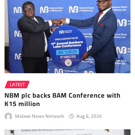
LATEST
NBM plc backs BAM Conference with
K15 million
Malawi News Network
Aug 6, 2026