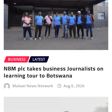
BUSINESS
LATEST
NBM plc takes business Journalists on
learning tour to Botswana
Malawi News Network
Aug 6, 2026