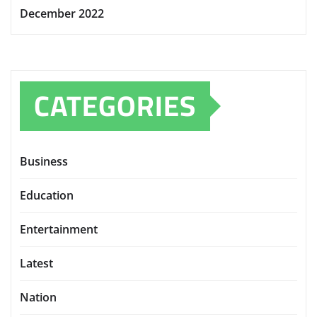
December 2022
CATEGORIES
Business
Education
Entertainment
Latest
Nation