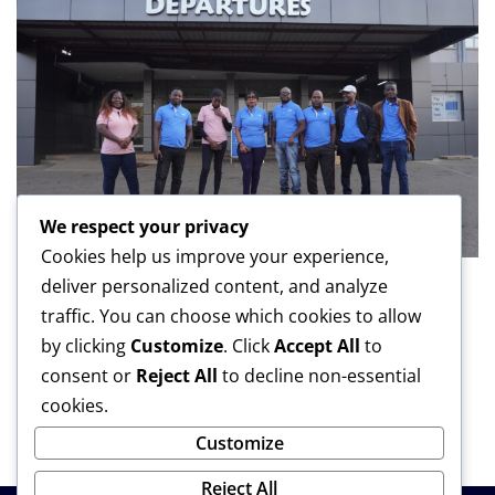
We respect your privacy
Cookies help us improve your experience,
deliver personalized content, and analyze
BUSINESS
LATEST
traffic. You can choose which cookies to allow
NBM plc takes business Journalists on
by clicking
Customize
. Click
Accept All
to
learning tour to Botswana
consent or
Reject All
to decline non-essential
cookies.
Malawi News Network
Aug 6, 2026
Customize
Reject All