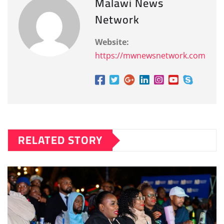
Malawi News
Network
Website:
https://mwnewsnetwork.com
RELATED STORY