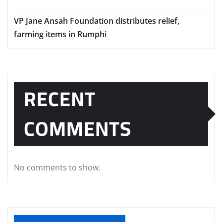
VP Jane Ansah Foundation distributes relief,
farming items in Rumphi
RECENT
COMMENTS
No comments to show.