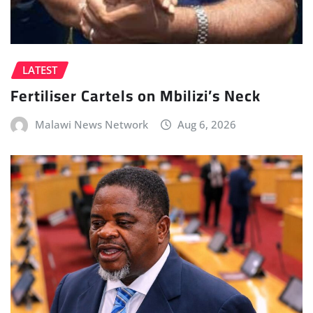
LATEST
Fertiliser Cartels on Mbilizi’s Neck
Malawi News Network
Aug 6, 2026