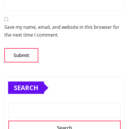
Save my name, email, and website in this browser for
the next time I comment.
SEARCH
Search