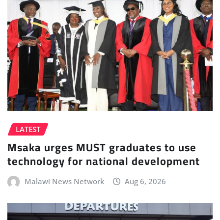
LATEST
Msaka urges MUST graduates to use
technology for national development
Malawi News Network
Aug 6, 2026