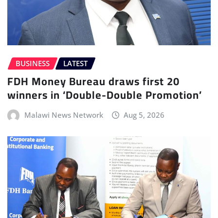
BUSINESS
LATEST
FDH Money Bureau draws first 20
winners in ‘Double-Double Promotion’
Malawi News Network
Aug 5, 2026