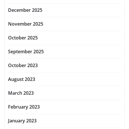
December 2025
November 2025
October 2025
September 2025
October 2023
August 2023
March 2023
February 2023
January 2023