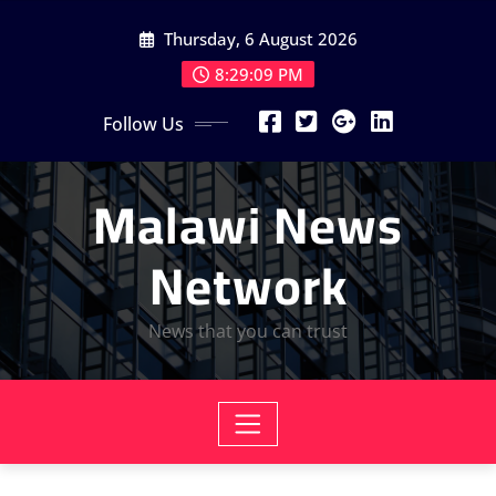
Skip
Thursday, 6 August 2026
to
content
8:29:11 PM
Follow Us
Malawi News
Network
News that you can trust