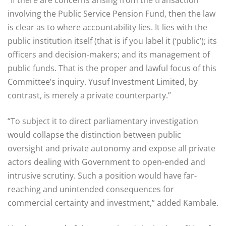
“If there are concerns arising from the transaction
involving the Public Service Pension Fund, then the law
is clear as to where accountability lies. It lies with the
public institution itself (that is if you label it (‘public’); its
officers and decision-makers; and its management of
public funds. That is the proper and lawful focus of this
Committee’s inquiry. Yusuf Investment Limited, by
contrast, is merely a private counterparty.”
“To subject it to direct parliamentary investigation
would collapse the distinction between public
oversight and private autonomy and expose all private
actors dealing with Government to open-ended and
intrusive scrutiny. Such a position would have far-
reaching and unintended consequences for
commercial certainty and investment,” added Kambale.