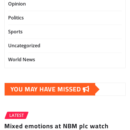
Opinion
Politics
Sports
Uncategorized
World News
YOU MAY HAVE MISSED
LATEST
Mixed emotions at NBM plc watch