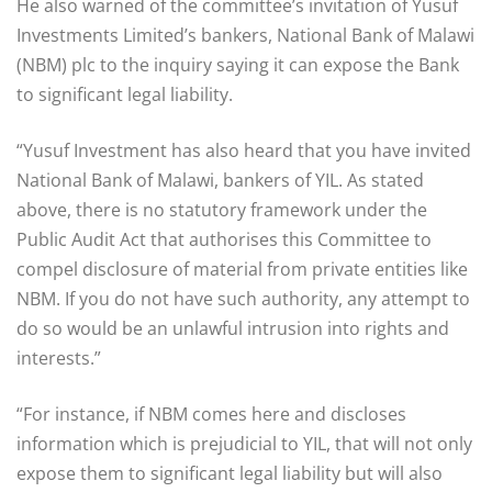
He also warned of the committee’s invitation of Yusuf
Investments Limited’s bankers, National Bank of Malawi
(NBM) plc to the inquiry saying it can expose the Bank
to significant legal liability.
“Yusuf Investment has also heard that you have invited
National Bank of Malawi, bankers of YIL. As stated
above, there is no statutory framework under the
Public Audit Act that authorises this Committee to
compel disclosure of material from private entities like
NBM. If you do not have such authority, any attempt to
do so would be an unlawful intrusion into rights and
interests.”
“For instance, if NBM comes here and discloses
information which is prejudicial to YIL, that will not only
expose them to significant legal liability but will also