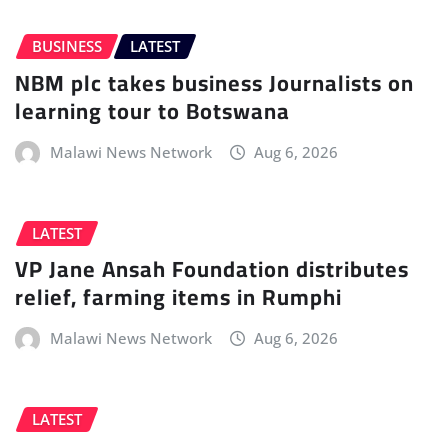
BUSINESS
LATEST
NBM plc takes business Journalists on
learning tour to Botswana
Malawi News Network
Aug 6, 2026
LATEST
VP Jane Ansah Foundation distributes
relief, farming items in Rumphi
Malawi News Network
Aug 6, 2026
LATEST