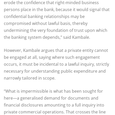
erode the confidence that right-minded business
persons place in the bank, because it would signal that
confidential banking relationships may be
compromised without lawful basis, thereby
undermining the very foundation of trust upon which
the banking system depends,” said Kambale.
However, Kambale argues that a private entity cannot
be engaged at all, saying where such engagement
occurs, it must be incidental to a lawful inquiry, strictly
necessary for understanding public expenditure and
narrowly tailored in scope.
“What is impermissible is what has been sought for
here—a generalised demand for documents and
financial disclosures amounting to a full inquiry into
private commercial operations. That crosses the line