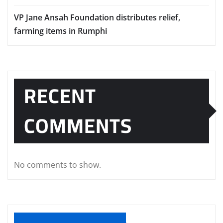
VP Jane Ansah Foundation distributes relief,
farming items in Rumphi
RECENT
COMMENTS
No comments to show.