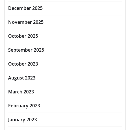
December 2025
November 2025
October 2025
September 2025
October 2023
August 2023
March 2023
February 2023
January 2023