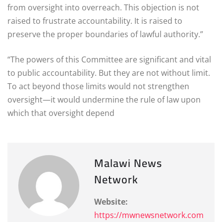
from oversight into overreach. This objection is not
raised to frustrate accountability. It is raised to
preserve the proper boundaries of lawful authority.”
“The powers of this Committee are significant and vital
to public accountability. But they are not without limit.
To act beyond those limits would not strengthen
oversight—it would undermine the rule of law upon
which that oversight depend
Malawi News
Network
Website:
https://mwnewsnetwork.com