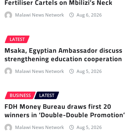
Fertiliser Cartels on Mbilizi’s Neck
Malawi News Network
Aug 6, 2026
LATEST
Msaka, Egyptian Ambassador discuss
strengthening education cooperation
Malawi News Network
Aug 5, 2026
BUSINESS
LATEST
FDH Money Bureau draws first 20
winners in ‘Double-Double Promotion’
Malawi News Network
Aug 5, 2026