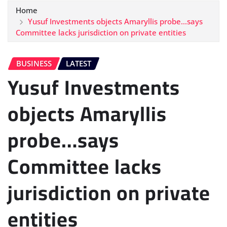
Home
Yusuf Investments objects Amaryllis probe…says
Committee lacks jurisdiction on private entities
BUSINESS
LATEST
Yusuf Investments
objects Amaryllis
probe…says
Committee lacks
jurisdiction on private
entities