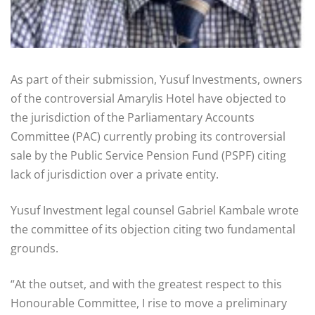
As part of their submission, Yusuf Investments, owners
of the controversial Amarylis Hotel have objected to
the jurisdiction of the Parliamentary Accounts
Committee (PAC) currently probing its controversial
sale by the Public Service Pension Fund (PSPF) citing
lack of jurisdiction over a private entity.
Yusuf Investment legal counsel Gabriel Kambale wrote
the committee of its objection citing two fundamental
grounds.
“At the outset, and with the greatest respect to this
Honourable Committee, I rise to move a preliminary