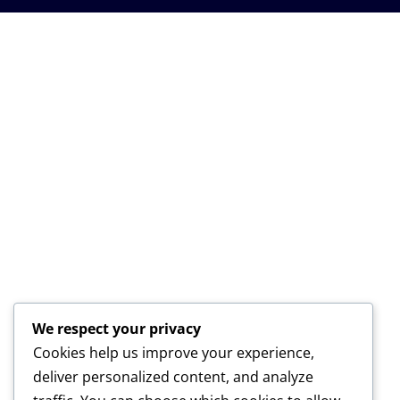
We respect your privacy
Cookies help us improve your experience,
deliver personalized content, and analyze