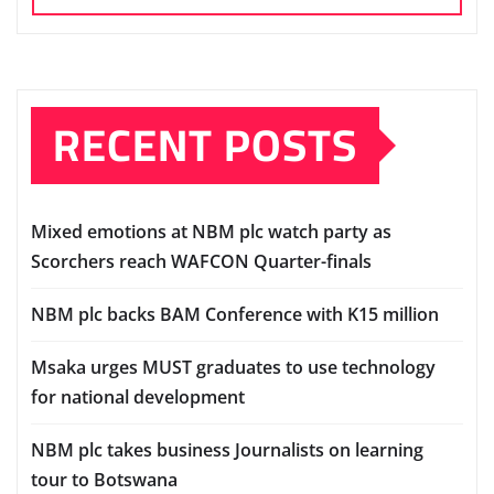
RECENT POSTS
Mixed emotions at NBM plc watch party as
Scorchers reach WAFCON Quarter-finals
NBM plc backs BAM Conference with K15 million
Msaka urges MUST graduates to use technology
for national development
NBM plc takes business Journalists on learning
tour to Botswana