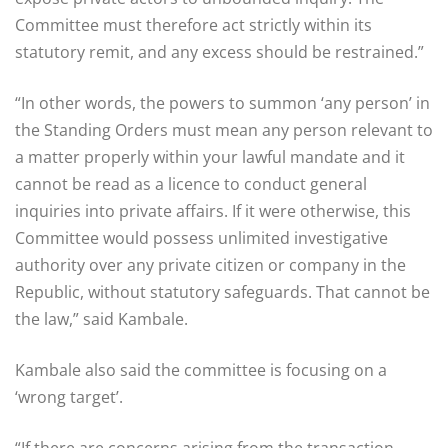
Committee must therefore act strictly within its
statutory remit, and any excess should be restrained.”
“In other words, the powers to summon ‘any person’ in
the Standing Orders must mean any person relevant to
a matter properly within your lawful mandate and it
cannot be read as a licence to conduct general
inquiries into private affairs. If it were otherwise, this
Committee would possess unlimited investigative
authority over any private citizen or company in the
Republic, without statutory safeguards. That cannot be
the law,” said Kambale.
Kambale also said the committee is focusing on a
‘wrong target’.