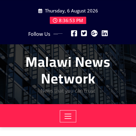
Skip
Thursday, 6 August 2026
to
content
8:36:54 PM
Follow Us
Malawi News
Network
News that you can trust