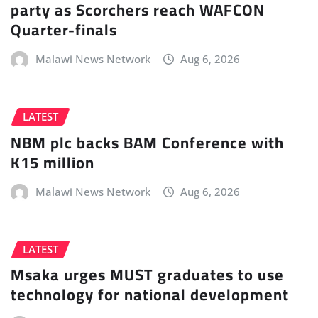
party as Scorchers reach WAFCON
Quarter-finals
Malawi News Network
Aug 6, 2026
LATEST
NBM plc backs BAM Conference with
K15 million
Malawi News Network
Aug 6, 2026
LATEST
Msaka urges MUST graduates to use
technology for national development