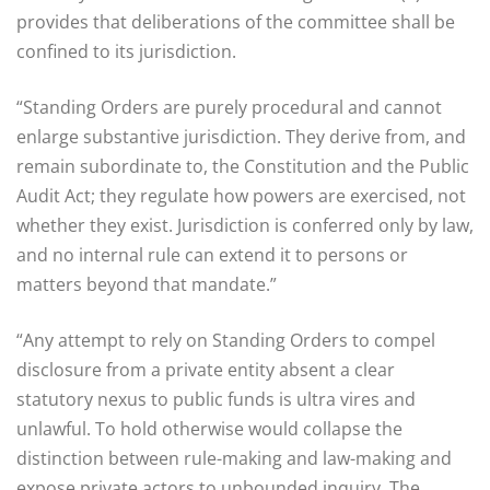
provides that deliberations of the committee shall be
confined to its jurisdiction.
“Standing Orders are purely procedural and cannot
enlarge substantive jurisdiction. They derive from, and
remain subordinate to, the Constitution and the Public
Audit Act; they regulate how powers are exercised, not
whether they exist. Jurisdiction is conferred only by law,
and no internal rule can extend it to persons or
matters beyond that mandate.”
“Any attempt to rely on Standing Orders to compel
disclosure from a private entity absent a clear
statutory nexus to public funds is ultra vires and
unlawful. To hold otherwise would collapse the
distinction between rule-making and law-making and
expose private actors to unbounded inquiry. The