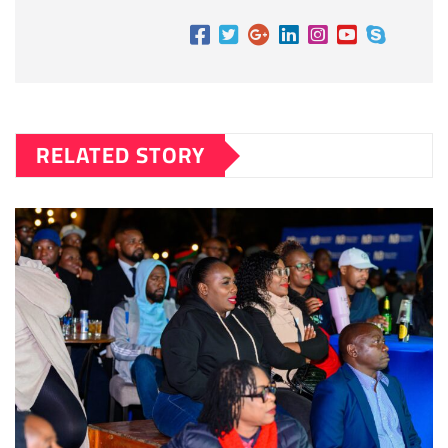
RELATED STORY