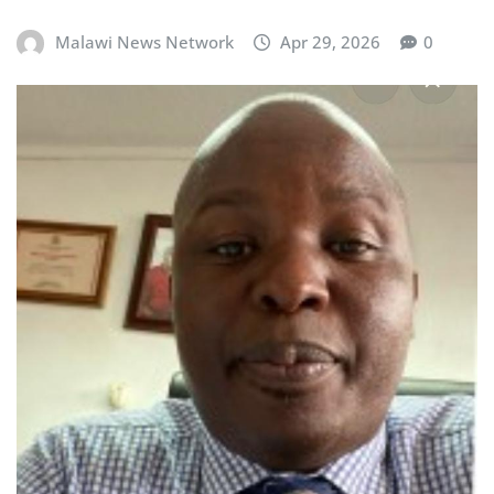
Malawi News Network
Apr 29, 2026
0