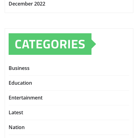
December 2022
CATEGORIES
Business
Education
Entertainment
Latest
Nation