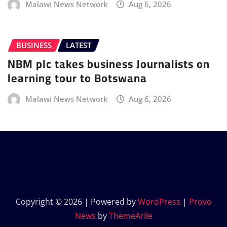
Malawi News Network
Aug 6, 2026
BUSINESS
LATEST
NBM plc takes business Journalists on
learning tour to Botswana
Malawi News Network
Aug 6, 2026
Copyright © 2026 | Powered by
WordPress
|
Provo
News
by
ThemeArile