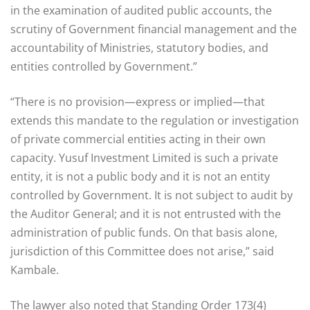
in the examination of audited public accounts, the
scrutiny of Government financial management and the
accountability of Ministries, statutory bodies, and
entities controlled by Government.”
“There is no provision—express or implied—that
extends this mandate to the regulation or investigation
of private commercial entities acting in their own
capacity. Yusuf Investment Limited is such a private
entity, it is not a public body and it is not an entity
controlled by Government. It is not subject to audit by
the Auditor General; and it is not entrusted with the
administration of public funds. On that basis alone,
jurisdiction of this Committee does not arise,” said
Kambale.
The lawyer also noted that Standing Order 173(4)