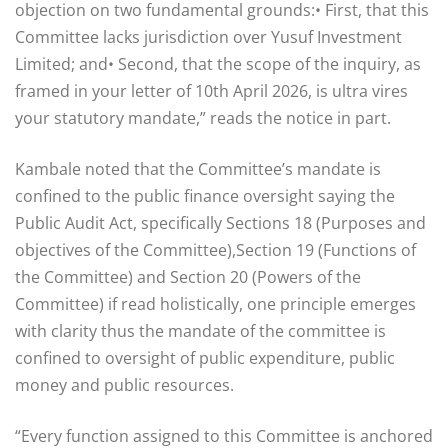
objection on two fundamental grounds:• First, that this
Committee lacks jurisdiction over Yusuf Investment
Limited; and• Second, that the scope of the inquiry, as
framed in your letter of 10th April 2026, is ultra vires
your statutory mandate,” reads the notice in part.
Kambale noted that the Committee’s mandate is
confined to the public finance oversight saying the
Public Audit Act, specifically Sections 18 (Purposes and
objectives of the Committee),Section 19 (Functions of
the Committee) and Section 20 (Powers of the
Committee) if read holistically, one principle emerges
with clarity thus the mandate of the committee is
confined to oversight of public expenditure, public
money and public resources.
“Every function assigned to this Committee is anchored