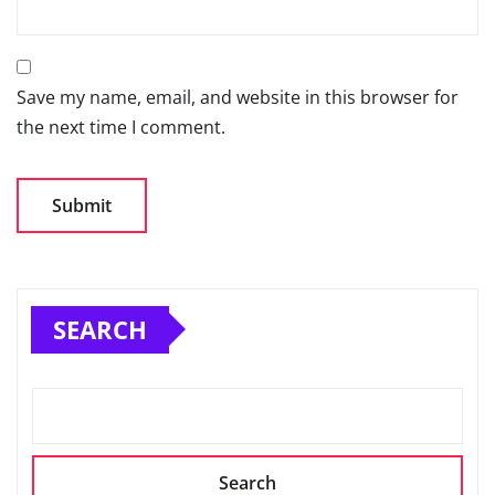
Save my name, email, and website in this browser for
the next time I comment.
SEARCH
Search