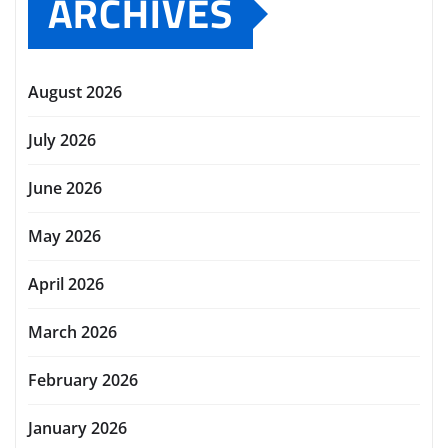
ARCHIVES
August 2026
July 2026
June 2026
May 2026
April 2026
March 2026
February 2026
January 2026