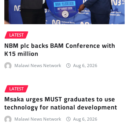
LATEST
NBM plc backs BAM Conference with
K15 million
Malawi News Network
Aug 6, 2026
LATEST
Msaka urges MUST graduates to use
technology for national development
Malawi News Network
Aug 6, 2026