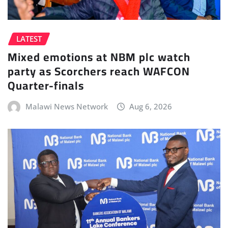
LATEST
Mixed emotions at NBM plc watch
party as Scorchers reach WAFCON
Quarter-finals
Malawi News Network
Aug 6, 2026