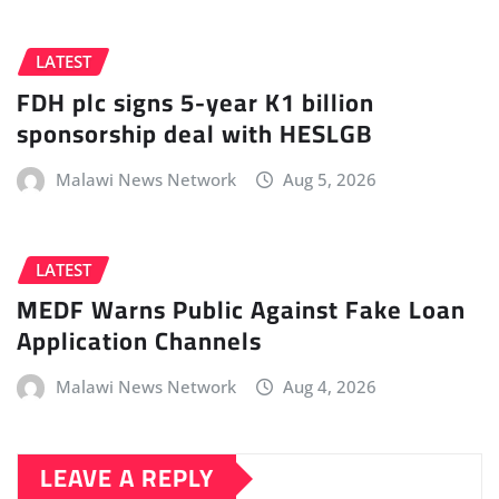
LATEST
FDH plc signs 5-year K1 billion
sponsorship deal with HESLGB
Malawi News Network
Aug 5, 2026
LATEST
MEDF Warns Public Against Fake Loan
Application Channels
Malawi News Network
Aug 4, 2026
LEAVE A REPLY