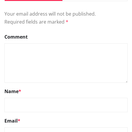
Your email address will not be published.
Required fields are marked
*
Comment
Name
*
Email
*