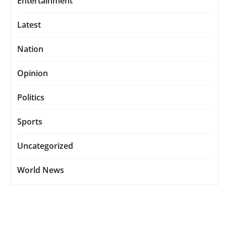
Entertainment
Latest
Nation
Opinion
Politics
Sports
Uncategorized
World News