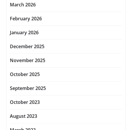
March 2026
February 2026
January 2026
December 2025
November 2025
October 2025
September 2025
October 2023
August 2023