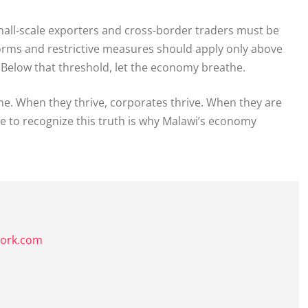
. Small-scale exporters and cross-border traders must be
orms and restrictive measures should apply only above
. Below that threshold, let the economy breathe.
ine. When they thrive, corporates thrive. When they are
re to recognize this truth is why Malawi’s economy
k
work.com