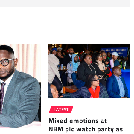
LATEST
Mixed emotions at
NBM plc watch party as