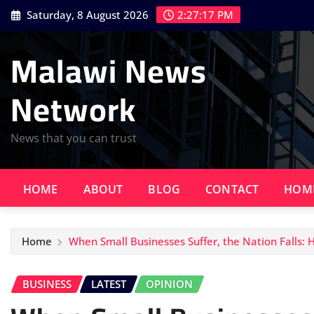
Skip
Saturday, 8 August 2026
2:27:18 PM
to
content
Malawi News
Network
News that you can trust
HOME
ABOUT
BLOG
CONTACT
HOM
Home
When Small Businesses Suffer, the Nation Falls:
BUSINESS
LATEST
OPINION