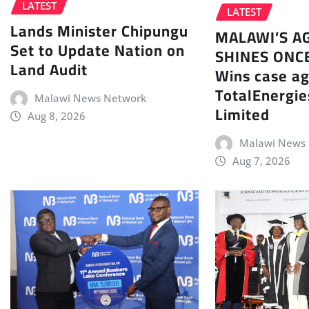
LATEST
LATEST
Lands Minister Chipungu
MALAWI’S A
Set to Update Nation on
SHINES ONC
Land Audit
Wins case ag
TotalEnergie
Malawi News Network
Limited
Aug 8, 2026
Malawi News
Aug 7, 2026