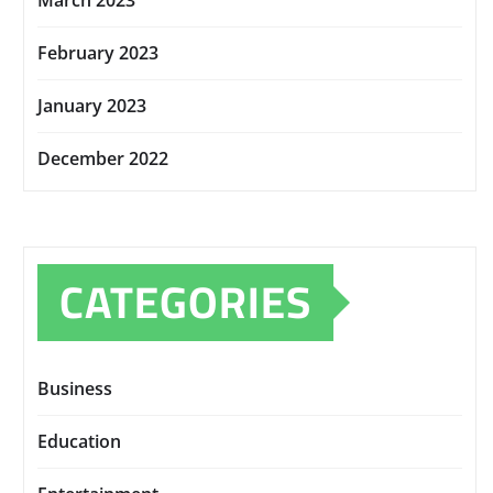
March 2023
February 2023
January 2023
December 2022
CATEGORIES
Business
Education