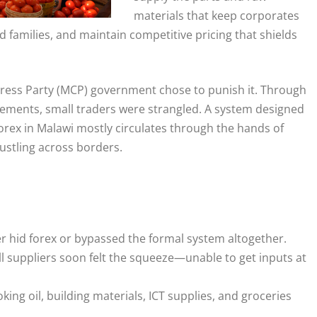
materials that keep corporates
 families, and maintain competitive pricing that shields
gress Party (MCP) government chose to punish it. Through
irements, small traders were strangled. A system designed
 forex in Malawi mostly circulates through the hands of
stling across borders.
her hid forex or bypassed the formal system altogether.
 suppliers soon felt the squeeze—unable to get inputs at
ing oil, building materials, ICT supplies, and groceries