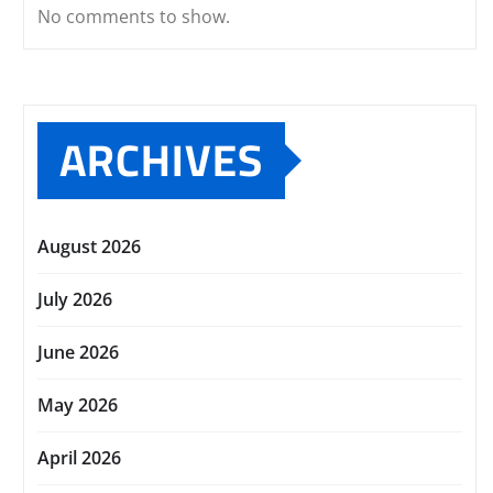
No comments to show.
ARCHIVES
August 2026
July 2026
June 2026
May 2026
April 2026