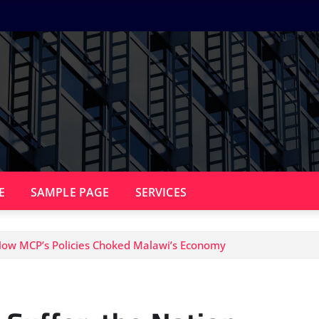
E
SAMPLE PAGE
SERVICES
 How MCP’s Policies Choked Malawi’s Economy