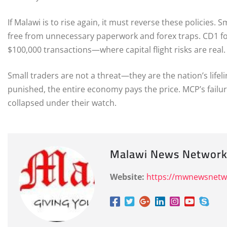
If Malawi is to rise again, it must reverse these policies
free from unnecessary paperwork and forex traps. CD1 f
$100,000 transactions—where capital flight risks are real
Small traders are not a threat—they are the nation’s lifel
punished, the entire economy pays the price. MCP’s failu
collapsed under their watch.
Malawi News Networ
Website:
https://mwnewsnet