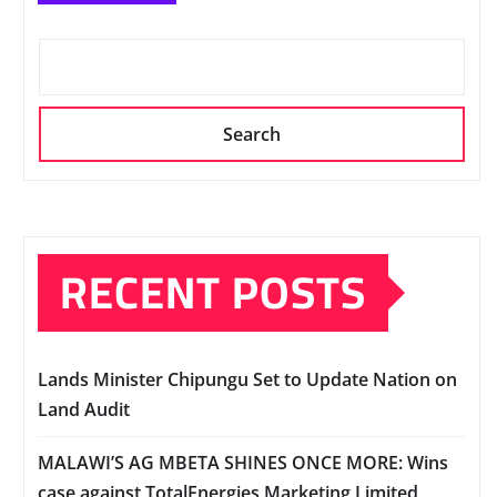
Search
RECENT POSTS
Lands Minister Chipungu Set to Update Nation on
Land Audit
MALAWI’S AG MBETA SHINES ONCE MORE: Wins
case against TotalEnergies Marketing Limited