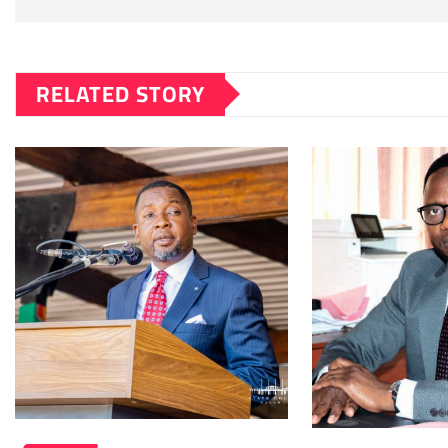
RELATED STORY