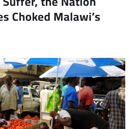
Suffer, the Nation
ies Choked Malawi’s