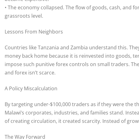
• The economy collapsed. The flow of goods, cash, and f
grassroots level.
Lessons From Neighbors
Countries like Tanzania and Zambia understand this. They
money back home because it is reinvested into goods, te
impose such punitive forex controls on small traders. Th
and forex isn’t scarce.
A Policy Miscalculation
By targeting under-$100,000 traders as if they were the 
Malawi’s corporates, industries, and families stand. Inste
of creating circulation, it created scarcity. Instead of grow
The Way Forward