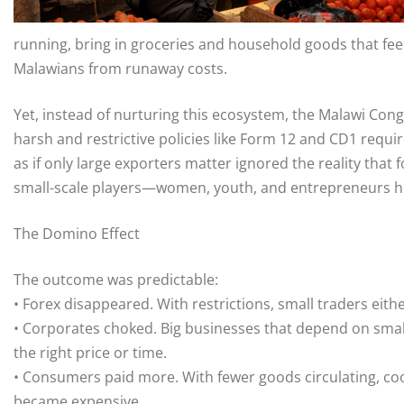
running, bring in groceries and household goods that feed
Malawians from runaway costs.
Yet, instead of nurturing this ecosystem, the Malawi Con
harsh and restrictive policies like Form 12 and CD1 requ
as if only large exporters matter ignored the reality that
small-scale players—women, youth, and entrepreneurs hu
The Domino Effect
The outcome was predictable:
• Forex disappeared. With restrictions, small traders eit
• Corporates choked. Big businesses that depend on small
the right price or time.
• Consumers paid more. With fewer goods circulating, cook
became expensive.