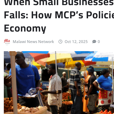
When Small Businesses 
Falls: How MCP’s Polic
Economy
Malawi News Network
Oct 12, 2025
0