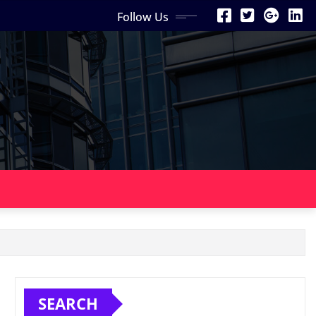
Follow Us
SEARCH