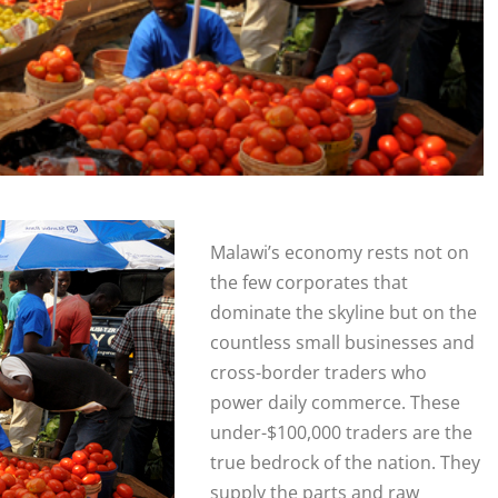
Malawi’s economy rests not on
the few corporates that
dominate the skyline but on the
countless small businesses and
cross-border traders who
power daily commerce. These
under-$100,000 traders are the
true bedrock of the nation. They
supply the parts and raw