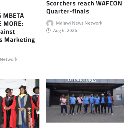
Scorchers reach WAFCON
Quarter-finals
G MBETA
E MORE:
Malawi News Network
ainst
Aug 6, 2026
s Marketing
 Network