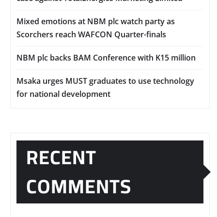
Mixed emotions at NBM plc watch party as
Scorchers reach WAFCON Quarter-finals
NBM plc backs BAM Conference with K15 million
Msaka urges MUST graduates to use technology
for national development
RECENT
COMMENTS