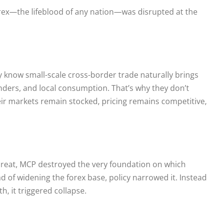
orex—the lifeblood of any nation—was disrupted at the
 know small-scale cross-border trade naturally brings
nders, and local consumption. That’s why they don’t
eir markets remain stocked, pricing remains competitive,
threat, MCP destroyed the very foundation on which
ad of widening the forex base, policy narrowed it. Instead
th, it triggered collapse.