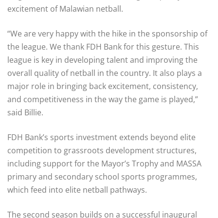
excitement of Malawian netball.
“We are very happy with the hike in the sponsorship of
the league. We thank FDH Bank for this gesture. This
league is key in developing talent and improving the
overall quality of netball in the country. It also plays a
major role in bringing back excitement, consistency,
and competitiveness in the way the game is played,”
said Billie.
FDH Bank’s sports investment extends beyond elite
competition to grassroots development structures,
including support for the Mayor’s Trophy and MASSA
primary and secondary school sports programmes,
which feed into elite netball pathways.
The second season builds on a successful inaugural