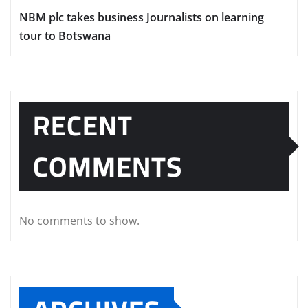
NBM plc takes business Journalists on learning
tour to Botswana
RECENT
COMMENTS
No comments to show.