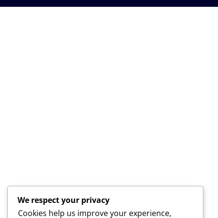
We respect your privacy
Cookies help us improve your experience,