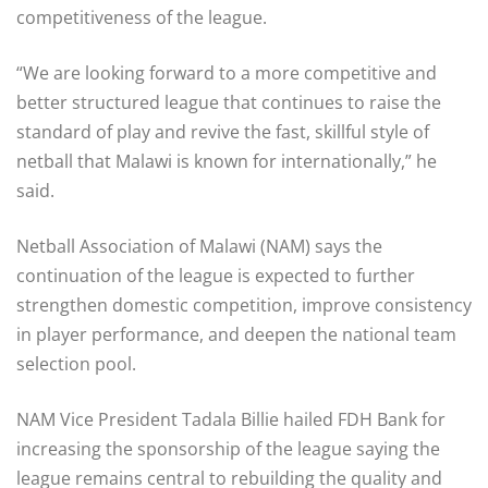
competitiveness of the league.
“We are looking forward to a more competitive and
better structured league that continues to raise the
standard of play and revive the fast, skillful style of
netball that Malawi is known for internationally,” he
said.
Netball Association of Malawi (NAM) says the
continuation of the league is expected to further
strengthen domestic competition, improve consistency
in player performance, and deepen the national team
selection pool.
NAM Vice President Tadala Billie hailed FDH Bank for
increasing the sponsorship of the league saying the
league remains central to rebuilding the quality and