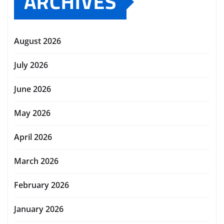
ARCHIVES
August 2026
July 2026
June 2026
May 2026
April 2026
March 2026
February 2026
January 2026