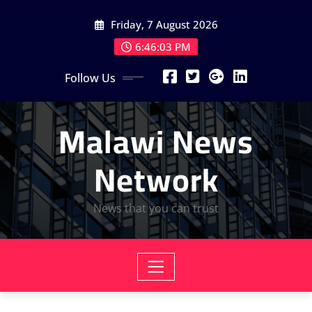
Skip
Friday, 7 August 2026
to
content
6:46:04 PM
Follow Us
Malawi News
Network
News that you can trust