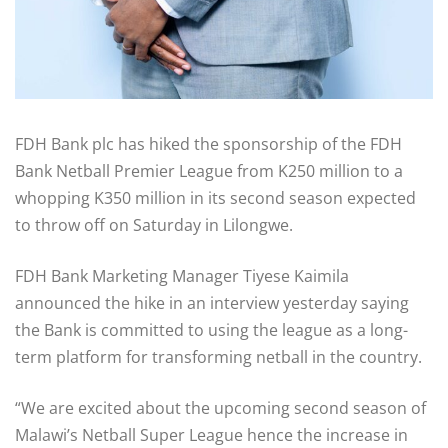
FDH Bank plc has hiked the sponsorship of the FDH
Bank Netball Premier League from K250 million to a
whopping K350 million in its second season expected
to throw off on Saturday in Lilongwe.
FDH Bank Marketing Manager Tiyese Kaimila
announced the hike in an interview yesterday saying
the Bank is committed to using the league as a long-
term platform for transforming netball in the country.
“We are excited about the upcoming second season of
Malawi’s Netball Super League hence the increase in