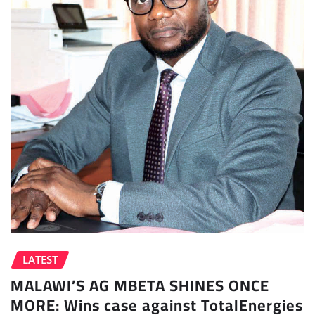
LATEST
MALAWI’S AG MBETA SHINES ONCE
MORE: Wins case against TotalEnergies