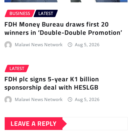
BUSINESS
LATEST
FDH Money Bureau draws first 20
winners in ‘Double-Double Promotion’
Malawi News Network
Aug 5, 2026
LATEST
FDH plc signs 5-year K1 billion
sponsorship deal with HESLGB
Malawi News Network
Aug 5, 2026
LEAVE A REPLY