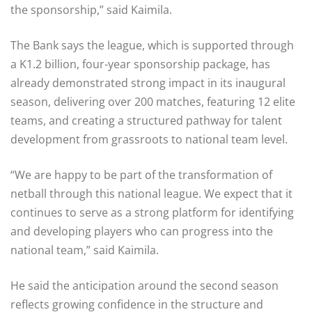
the sponsorship,” said Kaimila.
The Bank says the league, which is supported through
a K1.2 billion, four-year sponsorship package, has
already demonstrated strong impact in its inaugural
season, delivering over 200 matches, featuring 12 elite
teams, and creating a structured pathway for talent
development from grassroots to national team level.
“We are happy to be part of the transformation of
netball through this national league. We expect that it
continues to serve as a strong platform for identifying
and developing players who can progress into the
national team,” said Kaimila.
He said the anticipation around the second season
reflects growing confidence in the structure and