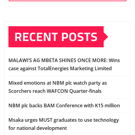
RECENT POSTS
MALAWI’S AG MBETA SHINES ONCE MORE: Wins
case against TotalEnergies Marketing Limited
Mixed emotions at NBM plc watch party as
Scorchers reach WAFCON Quarter-finals
NBM plc backs BAM Conference with K15 million
Msaka urges MUST graduates to use technology
for national development