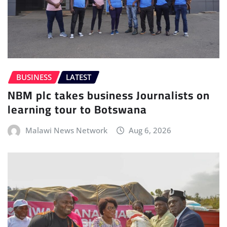
BUSINESS
LATEST
NBM plc takes business Journalists on
learning tour to Botswana
Malawi News Network
Aug 6, 2026