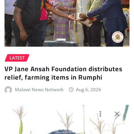
LATEST
VP Jane Ansah Foundation distributes
relief, farming items in Rumphi
Malawi News Network
Aug 6, 2026