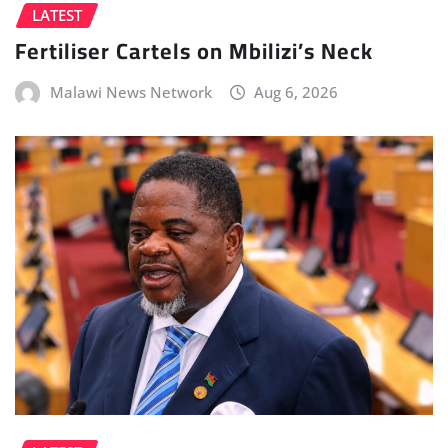
LATEST
Fertiliser Cartels on Mbilizi’s Neck
Malawi News Network
Aug 6, 2026