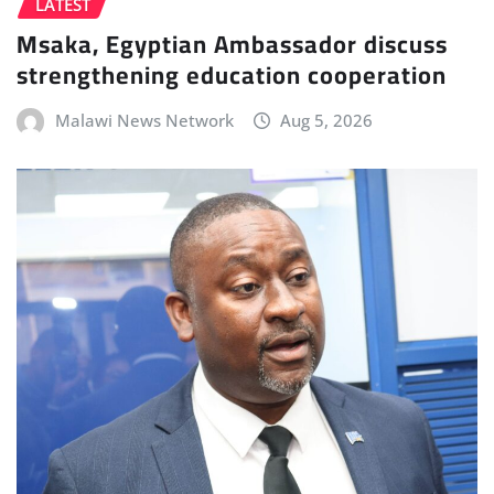
LATEST
Msaka, Egyptian Ambassador discuss
strengthening education cooperation
Malawi News Network
Aug 5, 2026