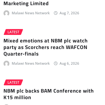
Marketing Limited
Malawi News Network
Aug 7, 2026
LATEST
Mixed emotions at NBM plc watch
party as Scorchers reach WAFCON
Quarter-finals
Malawi News Network
Aug 6, 2026
LATEST
NBM plc backs BAM Conference with
K15 million