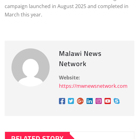
campaign launched in August 2025 and completed in
March this year.
Malawi News
Network
Website:
https://mwnewsnetwork.com
RELATED STORY