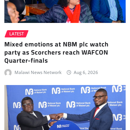
LATEST
Mixed emotions at NBM plc watch
party as Scorchers reach WAFCON
Quarter-finals
Malawi News Network
Aug 6, 2026