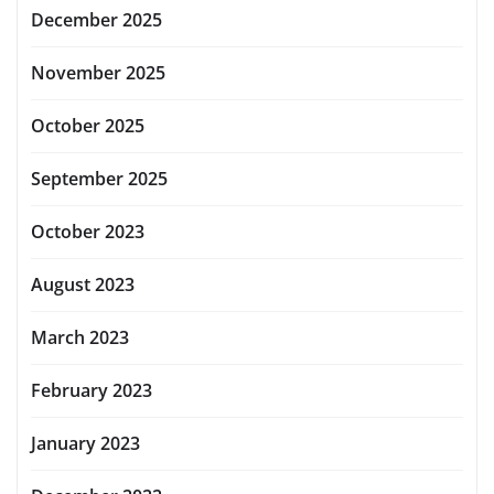
December 2025
November 2025
October 2025
September 2025
October 2023
August 2023
March 2023
February 2023
January 2023