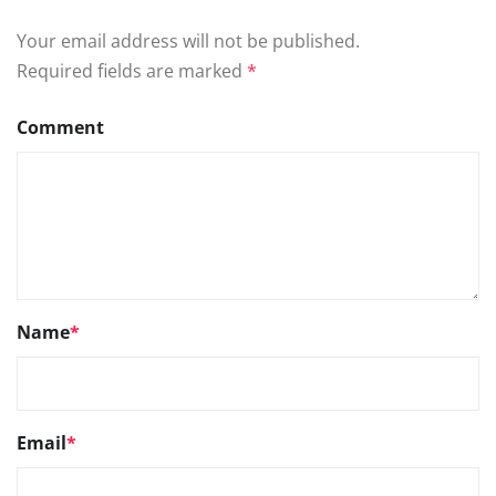
Your email address will not be published.
Required fields are marked
*
Comment
Name
*
Email
*