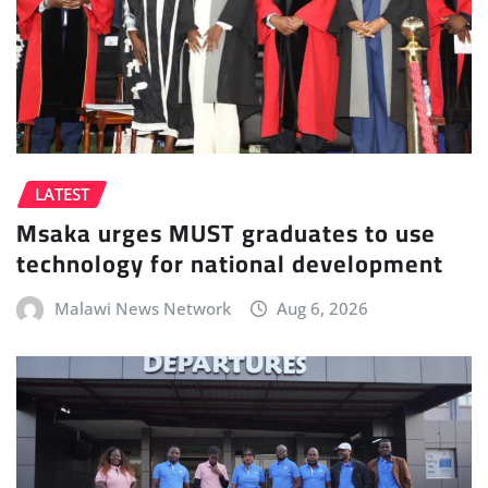
LATEST
Msaka urges MUST graduates to use
technology for national development
Malawi News Network
Aug 6, 2026