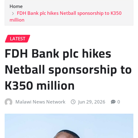
Home
FDH Bank plc hikes Netball sponsorship to K350
million
LATEST
FDH Bank plc hikes
Netball sponsorship to
K350 million
Malawi News Network
Jun 29, 2026
0