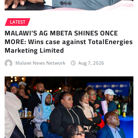
LATEST
MALAWI’S AG MBETA SHINES ONCE
MORE: Wins case against TotalEnergies
Marketing Limited
Malawi News Network
Aug 7, 2026