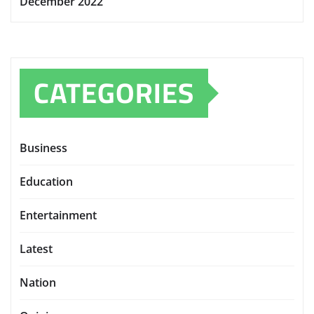
December 2022
CATEGORIES
Business
Education
Entertainment
Latest
Nation