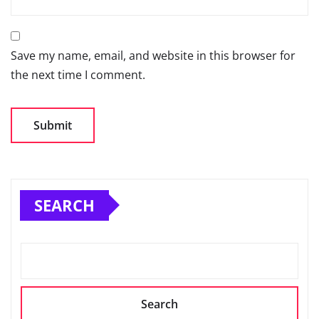
Save my name, email, and website in this browser for
the next time I comment.
SEARCH
Search