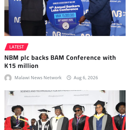
LATEST
NBM plc backs BAM Conference with
K15 million
Malawi News Network
Aug 6, 2026