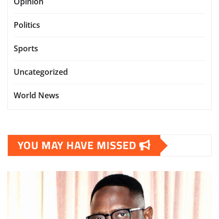
Opinion
Politics
Sports
Uncategorized
World News
YOU MAY HAVE MISSED