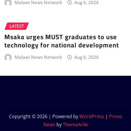
Malawi News Network
Aug 6, 2026
LATEST
Msaka urges MUST graduates to use
technology for national development
Malawi News Network
Aug 6, 2026
Copyright © 2026 | Powered by
WordPress
|
Provo
News
by
ThemeArile