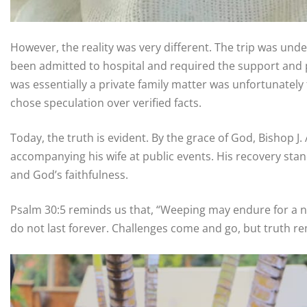
However, the reality was very different. The trip was und
been admitted to hospital and required the support and p
was essentially a private family matter was unfortunatel
chose speculation over verified facts.
Today, the truth is evident. By the grace of God, Bishop 
accompanying his wife at public events. His recovery stan
and God’s faithfulness.
Psalm 30:5 reminds us that, “Weeping may endure for a nig
do not last forever. Challenges come and go, but truth 