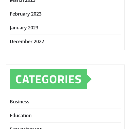
March 2023
February 2023
January 2023
December 2022
CATEGORIES
Business
Education