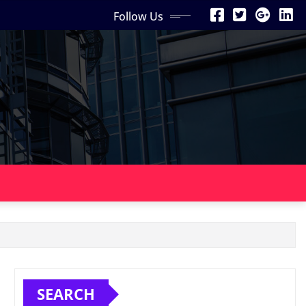
Follow Us
SEARCH