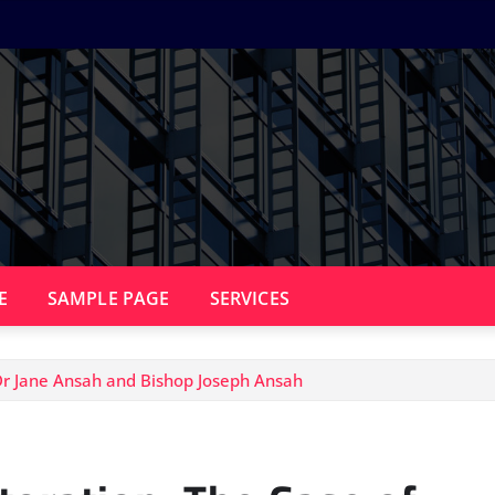
E
SAMPLE PAGE
SERVICES
 Dr Jane Ansah and Bishop Joseph Ansah