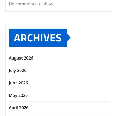
No comments to show.
ARCHIVES
August 2026
July 2026
June 2026
May 2026
April 2026