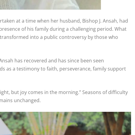
ertaken at a time when her husband, Bishop J. Ansah, had
resence of his family during a challenging period. What
y transformed into a public controversy by those who
J. Ansah has recovered and has since been seen
ds as a testimony to faith, perseverance, family support
ht, but joy comes in the morning.” Seasons of difficulty
remains unchanged.