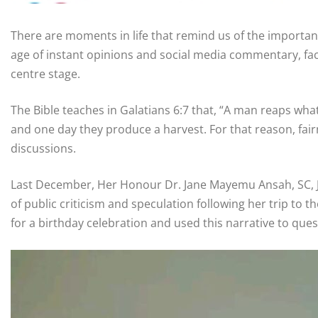
There are moments in life that remind us of the importan
age of instant opinions and social media commentary, fa
centre stage.
The Bible teaches in Galatians 6:7 that, “A man reaps wh
and one day they produce a harvest. For that reason, fai
discussions.
Last December, Her Honour Dr. Jane Mayemu Ansah, SC, JA
of public criticism and speculation following her trip to
for a birthday celebration and used this narrative to ques