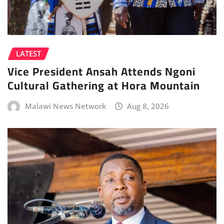
LATEST
Vice President Ansah Attends Ngoni
Cultural Gathering at Hora Mountain
Malawi News Network
Aug 8, 2026