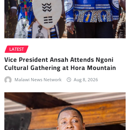
LATEST
Vice President Ansah Attends Ngoni
Cultural Gathering at Hora Mountain
Malawi News Network
Aug 8, 2026