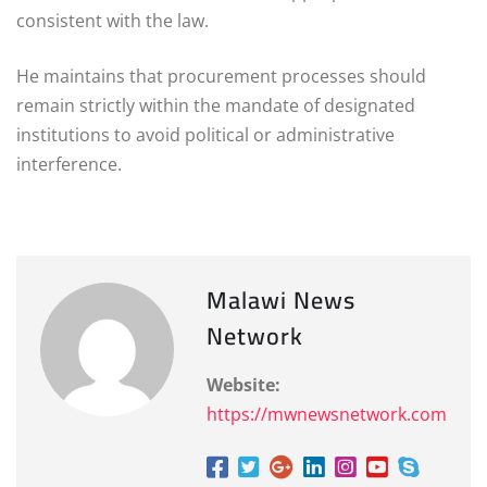
consistent with the law.
He maintains that procurement processes should
remain strictly within the mandate of designated
institutions to avoid political or administrative
interference.
Malawi News
Network
Website:
https://mwnewsnetwork.com