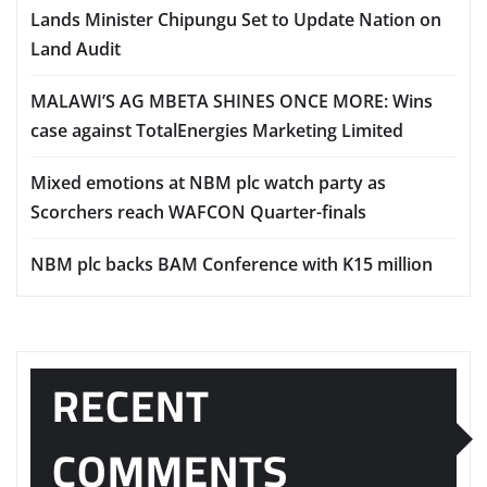
Lands Minister Chipungu Set to Update Nation on
Land Audit
MALAWI’S AG MBETA SHINES ONCE MORE: Wins
case against TotalEnergies Marketing Limited
Mixed emotions at NBM plc watch party as
Scorchers reach WAFCON Quarter-finals
NBM plc backs BAM Conference with K15 million
RECENT
COMMENTS