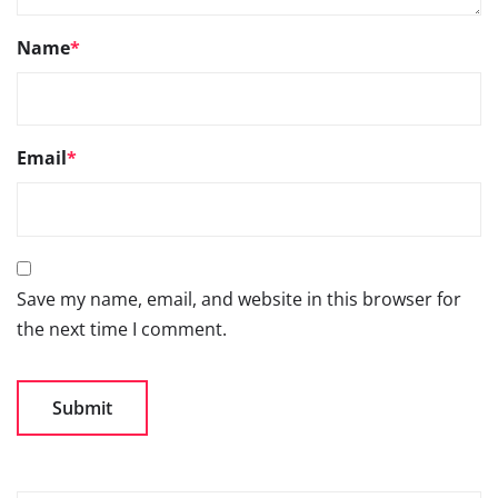
Name
*
Email
*
Save my name, email, and website in this browser for
the next time I comment.