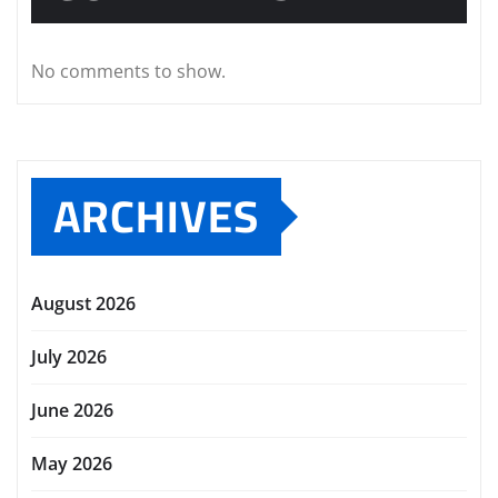
No comments to show.
ARCHIVES
August 2026
July 2026
June 2026
May 2026