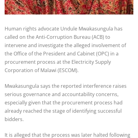
Human rights advocate Undule Mwakasungula has
called on the Anti-Corruption Bureau (ACB) to
intervene and investigate the alleged involvement of
the Office of the President and Cabinet (OPC) in a
procurement process at the Electricity Supply
Corporation of Malawi (ESCOM).
Mwakasungula says the reported interference raises
serious governance and accountability concerns,
especially given that the procurement process had
already reached the stage of identifying successful
bidders.
It is alleged that the process was later halted following