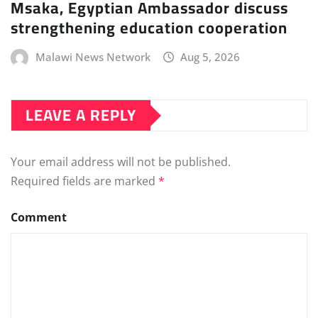
Msaka, Egyptian Ambassador discuss
strengthening education cooperation
Malawi News Network
Aug 5, 2026
LEAVE A REPLY
Your email address will not be published.
Required fields are marked
*
Comment