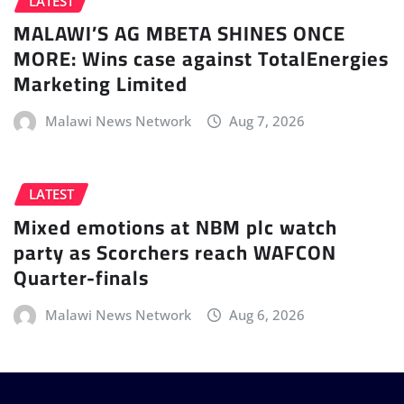
LATEST
MALAWI’S AG MBETA SHINES ONCE
MORE: Wins case against TotalEnergies
Marketing Limited
Malawi News Network
Aug 7, 2026
LATEST
Mixed emotions at NBM plc watch
party as Scorchers reach WAFCON
Quarter-finals
Malawi News Network
Aug 6, 2026