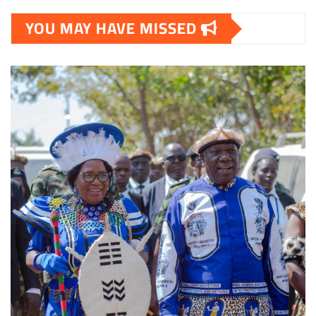
YOU MAY HAVE MISSED