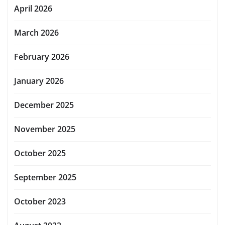
April 2026
March 2026
February 2026
January 2026
December 2025
November 2025
October 2025
September 2025
October 2023