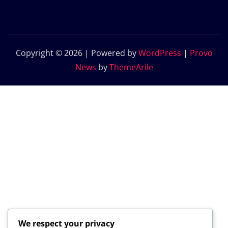
Copyright © 2026 | Powered by
WordPress
|
Provo
News
by
ThemeArile
We respect your privacy