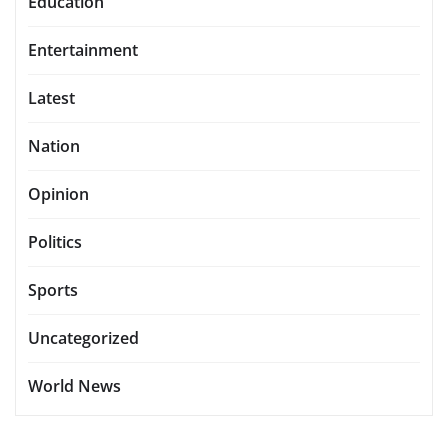
Education
Entertainment
Latest
Nation
Opinion
Politics
Sports
Uncategorized
World News