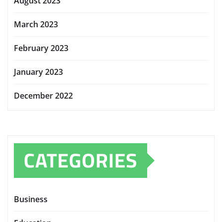
August 2023
March 2023
February 2023
January 2023
December 2022
CATEGORIES
Business