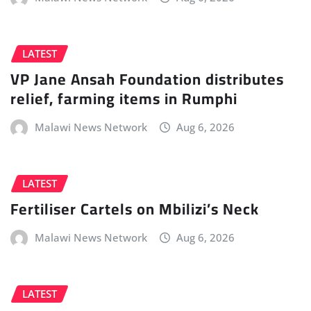
LATEST
VP Jane Ansah Foundation distributes
relief, farming items in Rumphi
Malawi News Network
Aug 6, 2026
LATEST
Fertiliser Cartels on Mbilizi’s Neck
Malawi News Network
Aug 6, 2026
LATEST