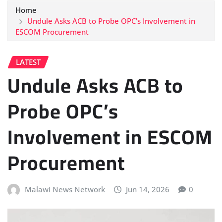
Home
Undule Asks ACB to Probe OPC’s Involvement in
ESCOM Procurement
LATEST
Undule Asks ACB to
Probe OPC’s
Involvement in ESCOM
Procurement
Malawi News Network
Jun 14, 2026
0