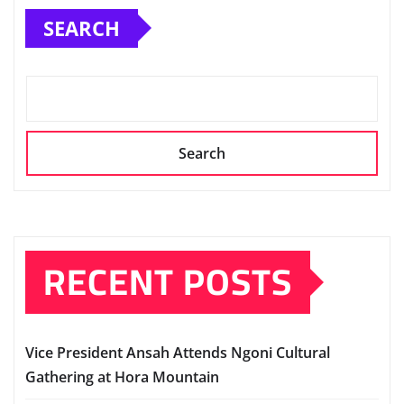
SEARCH
Search
RECENT POSTS
Vice President Ansah Attends Ngoni Cultural
Gathering at Hora Mountain