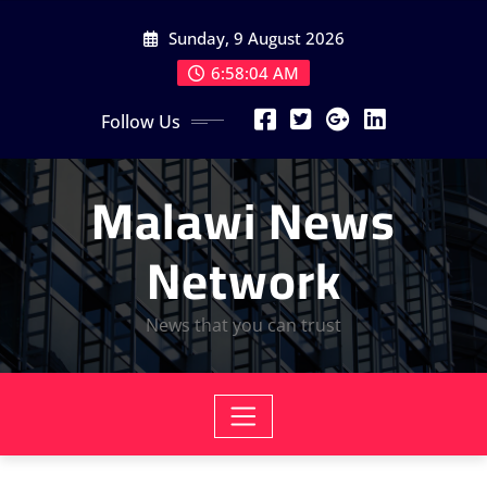
Skip
Sunday, 9 August 2026
to
content
6:58:06 AM
Follow Us
Malawi News
Network
News that you can trust