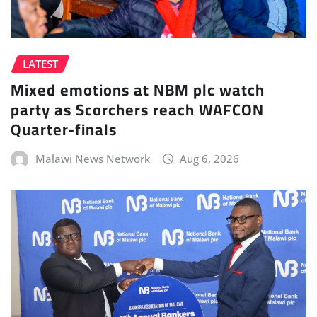
LATEST
Mixed emotions at NBM plc watch
party as Scorchers reach WAFCON
Quarter-finals
Malawi News Network
Aug 6, 2026