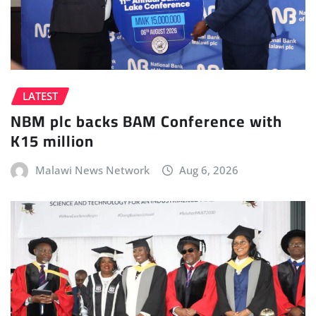
LATEST
NBM plc backs BAM Conference with
K15 million
Malawi News Network
Aug 6, 2026