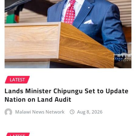
LATEST
Lands Minister Chipungu Set to Update
Nation on Land Audit
Malawi News Network
Aug 8, 2026