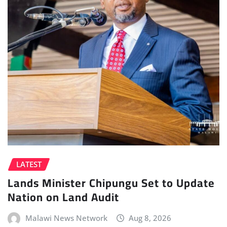
LATEST
Lands Minister Chipungu Set to Update
Nation on Land Audit
Malawi News Network
Aug 8, 2026