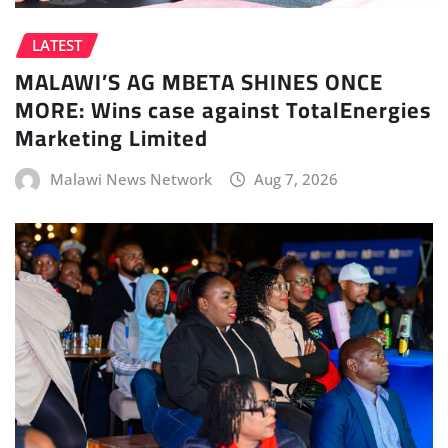
LATEST
MALAWI’S AG MBETA SHINES ONCE
MORE: Wins case against TotalEnergies
Marketing Limited
Malawi News Network
Aug 7, 2026