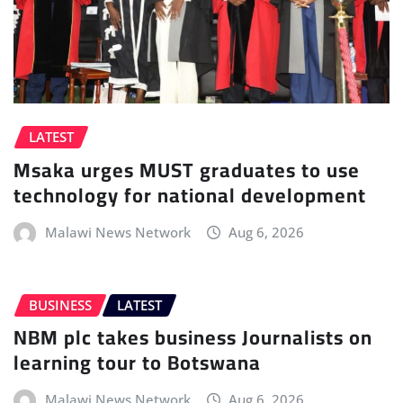
LATEST
Msaka urges MUST graduates to use
technology for national development
Malawi News Network
Aug 6, 2026
BUSINESS
LATEST
NBM plc takes business Journalists on
learning tour to Botswana
Malawi News Network
Aug 6, 2026