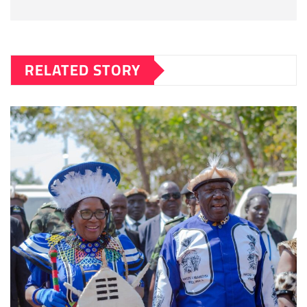
RELATED STORY