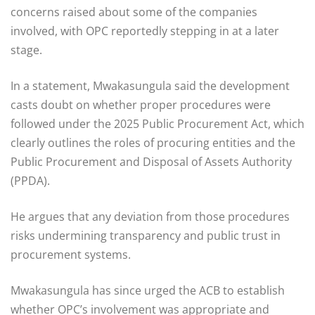
concerns raised about some of the companies
involved, with OPC reportedly stepping in at a later
stage.
In a statement, Mwakasungula said the development
casts doubt on whether proper procedures were
followed under the 2025 Public Procurement Act, which
clearly outlines the roles of procuring entities and the
Public Procurement and Disposal of Assets Authority
(PPDA).
He argues that any deviation from those procedures
risks undermining transparency and public trust in
procurement systems.
Mwakasungula has since urged the ACB to establish
whether OPC’s involvement was appropriate and