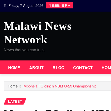
Skip
Friday, 7 August 2026
9:55:17 PM
to
content
Malawi News
Network
News that you can trust
HOME
ABOUT
BLOG
CONTACT
HOM
Home
Mponela FC clinch NBM U-23 Championship
LATEST