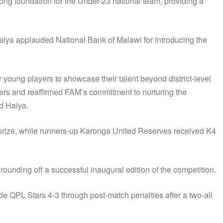
rong foundation for the Under-23 national team, providing a
iya applauded National Bank of Malawi for introducing the
young players to showcase their talent beyond district-level
ers and reaffirmed FAM’s commitment to nurturing the
id Haiya.
rize, while runners-up Karonga United Reserves received K4
unding off a successful inaugural edition of the competition.
QPL Stars 4-3 through post-match penalties after a two-all