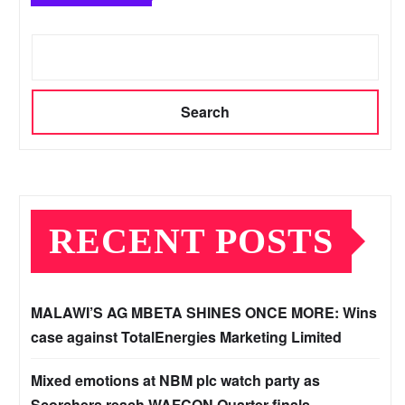
Search
RECENT POSTS
MALAWI’S AG MBETA SHINES ONCE MORE: Wins
case against TotalEnergies Marketing Limited
Mixed emotions at NBM plc watch party as
Scorchers reach WAFCON Quarter-finals