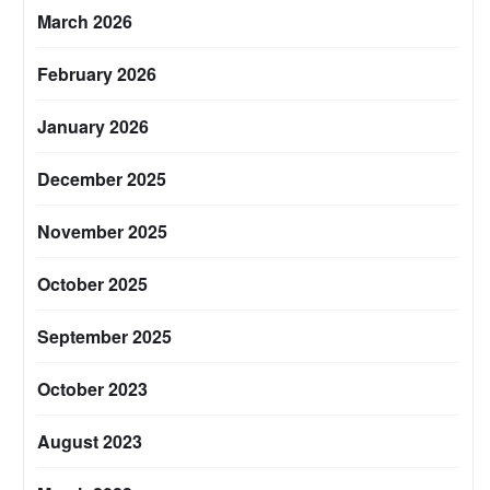
March 2026
February 2026
January 2026
December 2025
November 2025
October 2025
September 2025
October 2023
August 2023