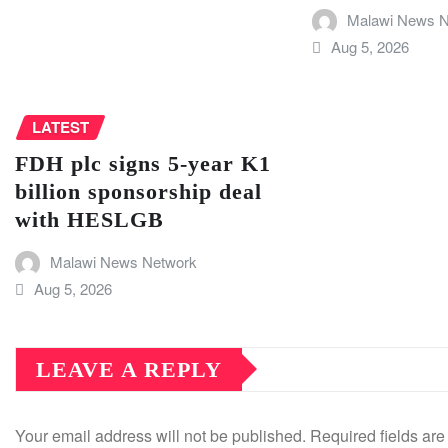
Malawi News N
Aug 5, 2026
LATEST
FDH plc signs 5-year K1
billion sponsorship deal
with HESLGB
Malawi News Network
Aug 5, 2026
LEAVE A REPLY
Your email address will not be published.
Required fields ar