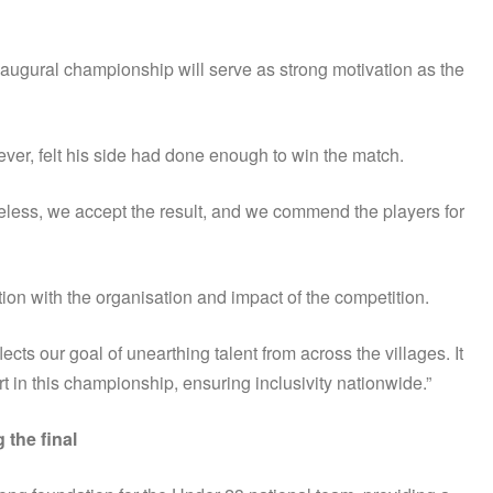
naugural championship will serve as strong motivation as the
r, felt his side had done enough to win the match.
eless, we accept the result, and we commend the players for
on with the organisation and impact of the competition.
 our goal of unearthing talent from across the villages. It
rt in this championship, ensuring inclusivity nationwide.”
the final