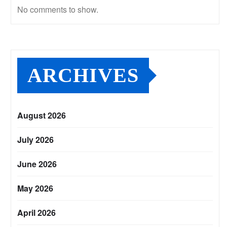
No comments to show.
ARCHIVES
August 2026
July 2026
June 2026
May 2026
April 2026