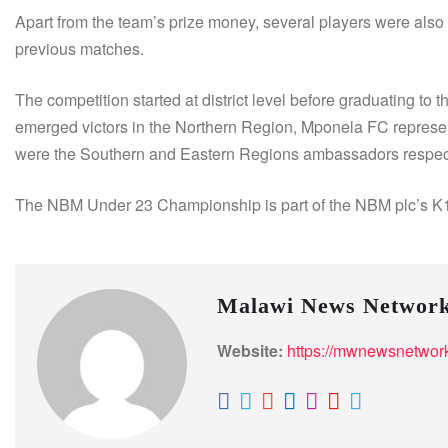
Apart from the team’s prize money, several players were also
previous matches.
The competition started at district level before graduating t
emerged victors in the Northern Region, Mponela FC repres
were the Southern and Eastern Regions ambassadors respec
The NBM Under 23 Championship is part of the NBM plc’s K1.5
Malawi News Networ
Website:
https://mwnewsnetwor