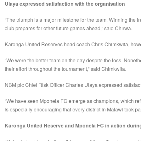
Ulaya expressed satisfaction with the organisation
“The triumph is a major milestone for the team. Winning the i
club prepares for other future games ahead,” said Chirwa.
Karonga United Reserves head coach Chris Chimkwita, howeve
“We were the better team on the day despite the loss. Noneth
their effort throughout the tournament,” said Chimkwita.
NBM plc Chief Risk Officer Charles Ulaya expressed satisfacti
“We have seen Mponela FC emerge as champions, which reflects
is especially encouraging that every district in Malawi took pa
Karonga United Reserve and Mponela FC in action during 