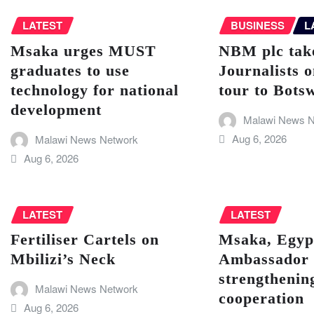
LATEST
BUSINESS
L
Msaka urges MUST
NBM plc take
graduates to use
Journalists o
technology for national
tour to Bots
development
Malawi News N
Aug 6, 2026
Malawi News Network
Aug 6, 2026
LATEST
LATEST
Fertiliser Cartels on
Msaka, Egyp
Mbilizi’s Neck
Ambassador 
strengthenin
Malawi News Network
cooperation
Aug 6, 2026