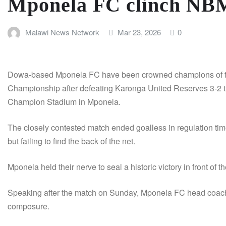
Mponela FC clinch NB
Malawi News Network
Mar 23, 2026
0
Dowa-based Mponela FC have been crowned champions of th
Championship after defeating Karonga United Reserves 3-2 thr
Champion Stadium in Mponela.
The closely contested match ended goalless in regulation tim
but failing to find the back of the net.
Mponela held their nerve to seal a historic victory in front of 
Speaking after the match on Sunday, Mponela FC head coach P
composure.