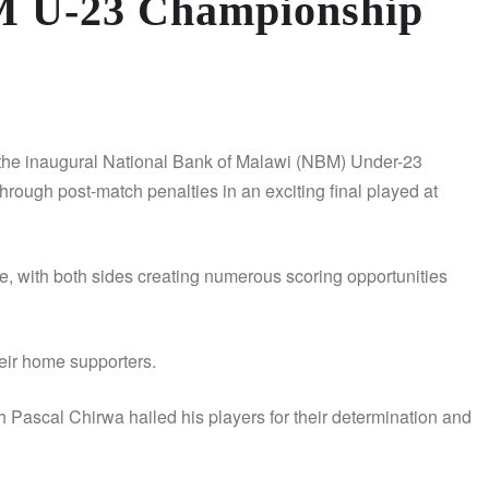
M U-23 Championship
e inaugural National Bank of Malawi (NBM) Under-23
ough post-match penalties in an exciting final played at
e, with both sides creating numerous scoring opportunities
their home supporters.
ascal Chirwa hailed his players for their determination and