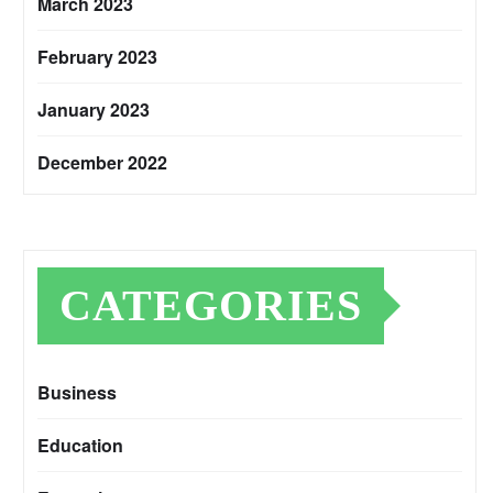
March 2023
February 2023
January 2023
December 2022
CATEGORIES
Business
Education