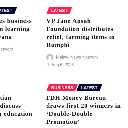
ATEST
LATEST
s business
VP Jane Ansah
n learning
Foundation distributes
wana
relief, farming items in
Rumphi
etwork
Malawi News Network
Aug 6, 2026
BUSINESS
LATEST
tian
FDH Money Bureau
discuss
draws first 20 winners in
g education
‘Double-Double
Promotion’