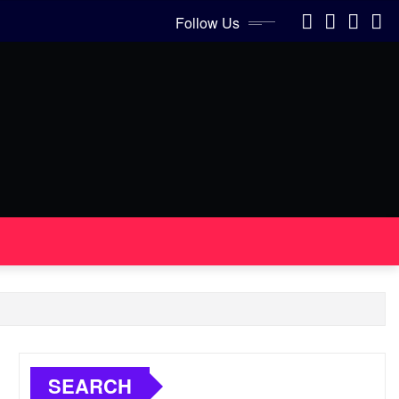
Follow Us
SEARCH