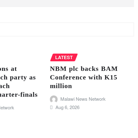
LATEST
ns at
NBM plc backs BAM
ch party as
Conference with K15
ach
million
ter-finals
Malawi News Network
Aug 6, 2026
etwork