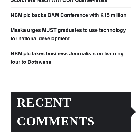
NBM plc backs BAM Conference with K15 million
Msaka urges MUST graduates to use technology
for national development
NBM plc takes business Journalists on learning
tour to Botswana
RECENT
COMMENTS