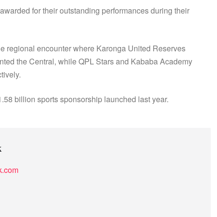
 awarded for their outstanding performances during their
o the regional encounter where Karonga United Reserves
ented the Central, while QPL Stars and Kababa Academy
tively.
8 billion sports sponsorship launched last year.
k
k.com