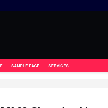
E
SAMPLE PAGE
SERVICES