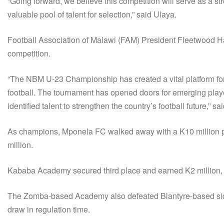
“Going forward, we believe this competition will serve as a st
valuable pool of talent for selection,” said Ulaya.
Football Association of Malawi (FAM) President Fleetwood Ha
competition.
“The NBM U-23 Championship has created a vital platform for 
football. The tournament has opened doors for emerging play
identified talent to strengthen the country’s football future,” sa
As champions, Mponela FC walked away with a K10 million p
million.
Kababa Academy secured third place and earned K2 million, ro
The Zomba-based Academy also defeated Blantyre-based side 
draw in regulation time.