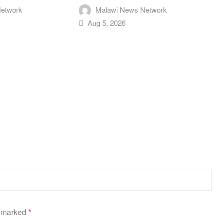
etwork
Malawi News Network
Aug 5, 2026
e marked
*