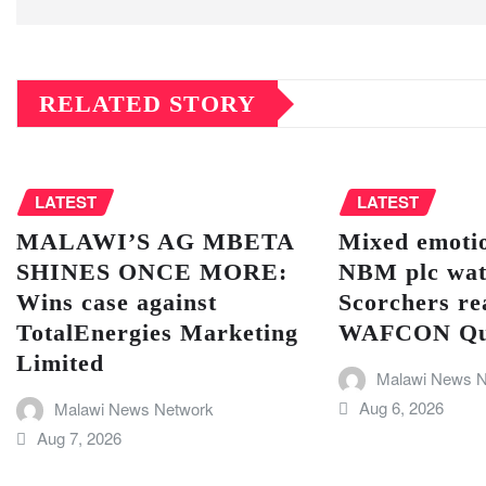
RELATED STORY
LATEST
LATEST
MALAWI’S AG MBETA
Mixed emotio
SHINES ONCE MORE:
NBM plc wat
Wins case against
Scorchers re
TotalEnergies Marketing
WAFCON Quar
Limited
Malawi News N
Aug 6, 2026
Malawi News Network
Aug 7, 2026