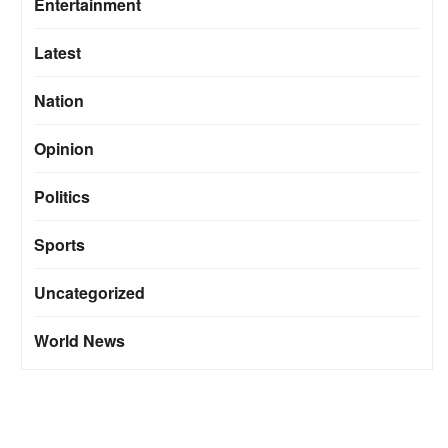
Entertainment
Latest
Nation
Opinion
Politics
Sports
Uncategorized
World News