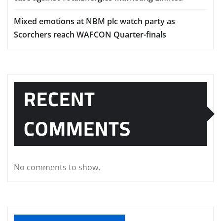
Mixed emotions at NBM plc watch party as
Scorchers reach WAFCON Quarter-finals
RECENT
COMMENTS
No comments to show.