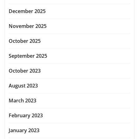
December 2025
November 2025
October 2025
September 2025
October 2023
August 2023
March 2023
February 2023
January 2023