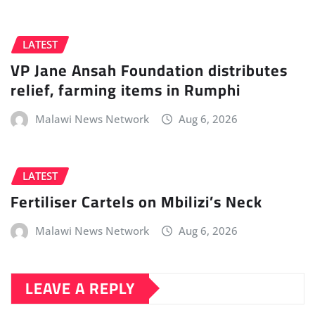
LATEST
VP Jane Ansah Foundation distributes
relief, farming items in Rumphi
Malawi News Network
Aug 6, 2026
LATEST
Fertiliser Cartels on Mbilizi’s Neck
Malawi News Network
Aug 6, 2026
LEAVE A REPLY