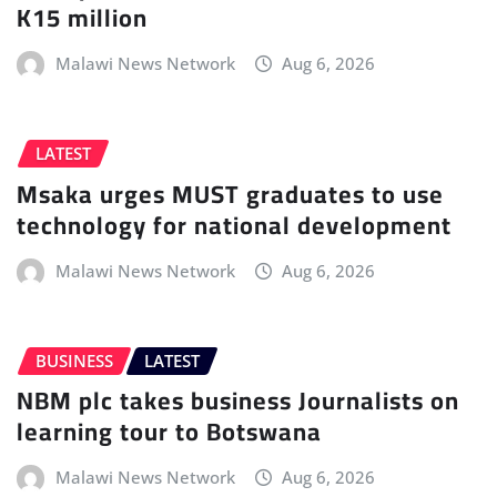
K15 million
Malawi News Network
Aug 6, 2026
LATEST
Msaka urges MUST graduates to use
technology for national development
Malawi News Network
Aug 6, 2026
BUSINESS
LATEST
NBM plc takes business Journalists on
learning tour to Botswana
Malawi News Network
Aug 6, 2026