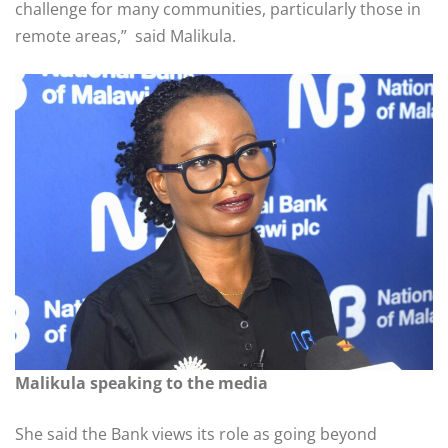
challenge for many communities, particularly those in
remote areas,” said Malikula.
Malikula speaking to the media
She said the Bank views its role as going beyond