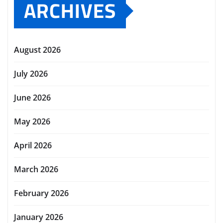
ARCHIVES
August 2026
July 2026
June 2026
May 2026
April 2026
March 2026
February 2026
January 2026