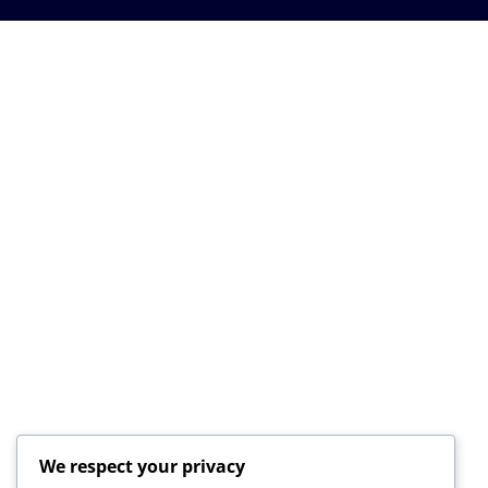
We respect your privacy