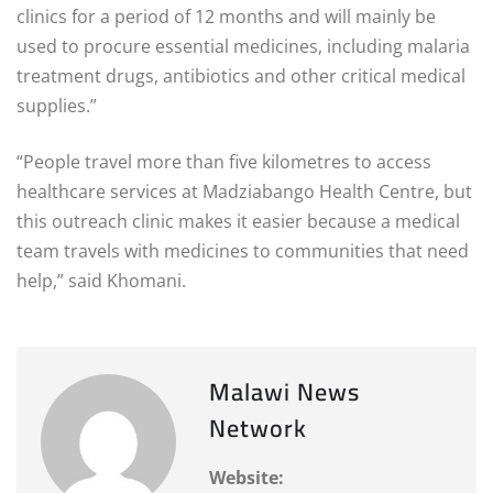
clinics for a period of 12 months and will mainly be
used to procure essential medicines, including malaria
treatment drugs, antibiotics and other critical medical
supplies.”
“People travel more than five kilometres to access
healthcare services at Madziabango Health Centre, but
this outreach clinic makes it easier because a medical
team travels with medicines to communities that need
help,” said Khomani.
Malawi News
Network
Website: