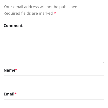
Your email address will not be published.
Required fields are marked
*
Comment
Name
*
Email
*