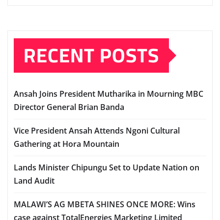
RECENT POSTS
Ansah Joins President Mutharika in Mourning MBC
Director General Brian Banda
Vice President Ansah Attends Ngoni Cultural
Gathering at Hora Mountain
Lands Minister Chipungu Set to Update Nation on
Land Audit
MALAWI’S AG MBETA SHINES ONCE MORE: Wins
case against TotalEnergies Marketing Limited