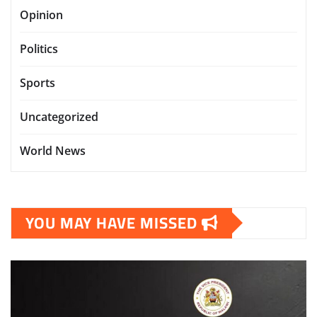
Opinion
Politics
Sports
Uncategorized
World News
YOU MAY HAVE MISSED