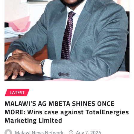
LATEST
MALAWI’S AG MBETA SHINES ONCE
MORE: Wins case against TotalEnergies
Marketing Limited
Malawi News Network
Aug 7, 2026