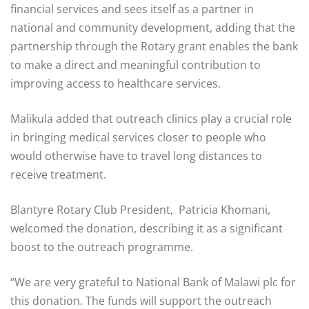
financial services and sees itself as a partner in
national and community development, adding that the
partnership through the Rotary grant enables the bank
to make a direct and meaningful contribution to
improving access to healthcare services.
Malikula added that outreach clinics play a crucial role
in bringing medical services closer to people who
would otherwise have to travel long distances to
receive treatment.
Blantyre Rotary Club President, Patricia Khomani,
welcomed the donation, describing it as a significant
boost to the outreach programme.
“We are very grateful to National Bank of Malawi plc for
this donation. The funds will support the outreach