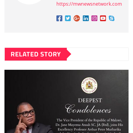
https://mwnewsnetwork.com
RELATED STORY