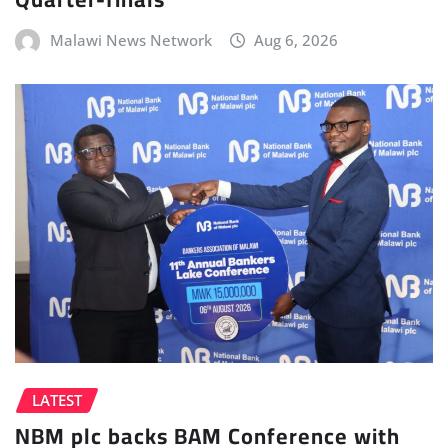
Malawi News Network
Aug 6, 2026
LATEST
NBM plc backs BAM Conference with