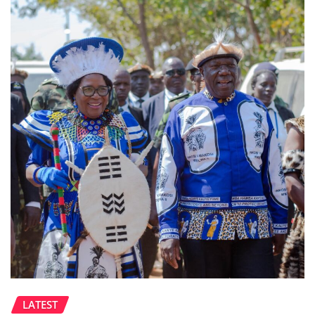
LATEST