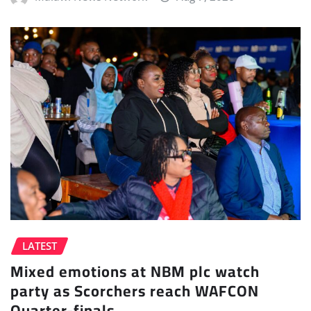
LATEST
Mixed emotions at NBM plc watch
party as Scorchers reach WAFCON
Quarter-finals