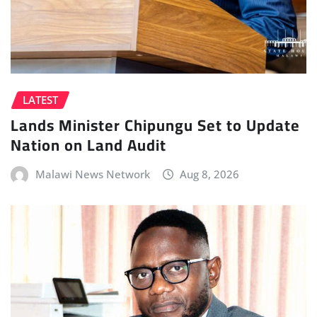
LATEST
Lands Minister Chipungu Set to Update
Nation on Land Audit
Malawi News Network
Aug 8, 2026