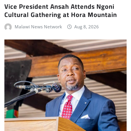
Vice President Ansah Attends Ngoni
Cultural Gathering at Hora Mountain
Malawi News Network
Aug 8, 2026