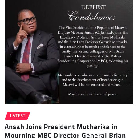
LATEST
Ansah Joins President Mutharika in
Mourning MBC Director General Brian