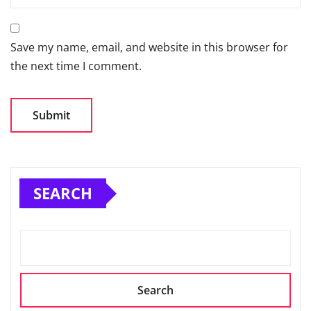
Save my name, email, and website in this browser for
the next time I comment.
SEARCH
Search