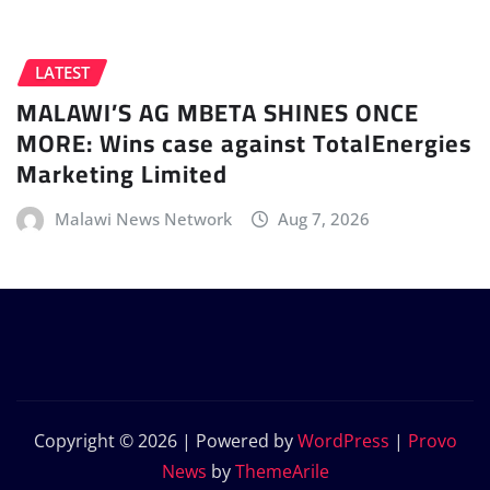
LATEST
MALAWI’S AG MBETA SHINES ONCE
MORE: Wins case against TotalEnergies
Marketing Limited
Malawi News Network
Aug 7, 2026
Copyright © 2026 | Powered by
WordPress
|
Provo
News
by
ThemeArile