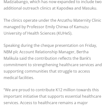
Madziabango, which has now expanded to include two
additional outreach clinics at Kapodwa and Masuku.
The clinics operate under the Anzathu Maternity Clinic
managed by Professor Emily Chirwa of Kamuzu
University of Health Sciences (KUHeS).
Speaking during the cheque presentation on Friday,
NBM plc Account Relationship Manager, Bertha
Malikula said the contribution reflects the Bank’s
commitment to strengthening healthcare services and
supporting communities that struggle to access
medical facilities.
“We are proud to contribute K12 million towards this
important initiative that supports essential healthcare
services. Access to healthcare remains a major