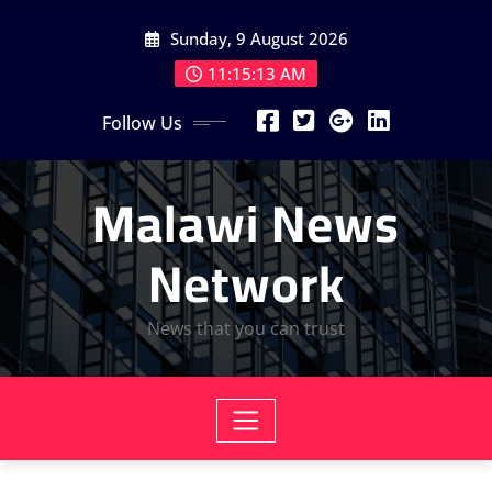
Skip
Sunday, 9 August 2026
to
content
11:15:15 AM
Follow Us
Malawi News
Network
News that you can trust