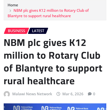
Home
NBM plc gives K12 million to Rotary Club of
Blantyre to support rural healthcare
BUSINESS
LATEST
NBM plc gives K12
million to Rotary Club
of Blantyre to support
rural healthcare
Malawi News Network
Mar 6, 2026
0