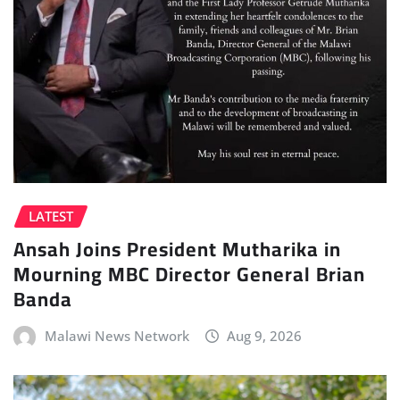
LATEST
Ansah Joins President Mutharika in
Mourning MBC Director General Brian
Banda
Malawi News Network
Aug 9, 2026