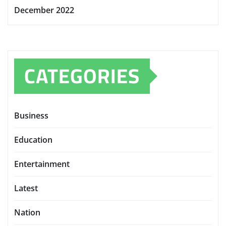
December 2022
CATEGORIES
Business
Education
Entertainment
Latest
Nation