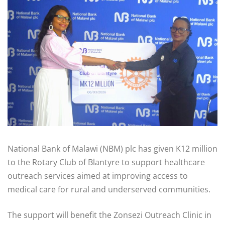
National Bank of Malawi (NBM) plc has given K12 million
to the Rotary Club of Blantyre to support healthcare
outreach services aimed at improving access to
medical care for rural and underserved communities.
The support will benefit the Zonsezi Outreach Clinic in