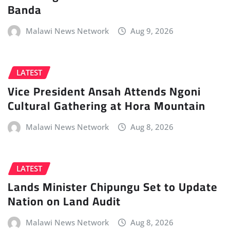
Banda
Malawi News Network
Aug 9, 2026
LATEST
Vice President Ansah Attends Ngoni
Cultural Gathering at Hora Mountain
Malawi News Network
Aug 8, 2026
LATEST
Lands Minister Chipungu Set to Update
Nation on Land Audit
Malawi News Network
Aug 8, 2026