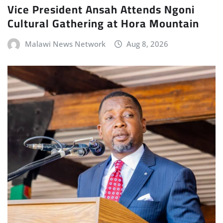
Vice President Ansah Attends Ngoni
Cultural Gathering at Hora Mountain
Malawi News Network
Aug 8, 2026