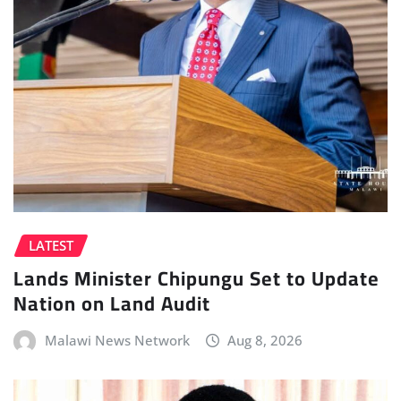
LATEST
Lands Minister Chipungu Set to Update
Nation on Land Audit
Malawi News Network
Aug 8, 2026