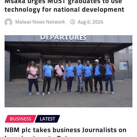
Msaka urges MUST graduates to use
technology for national development
Malawi News Network
Aug 6, 2026
BUSINESS
LATEST
NBM plc takes business Journalists on