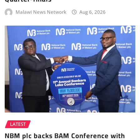
Malawi News Network
Aug 6, 2026
LATEST
NBM plc backs BAM Conference with