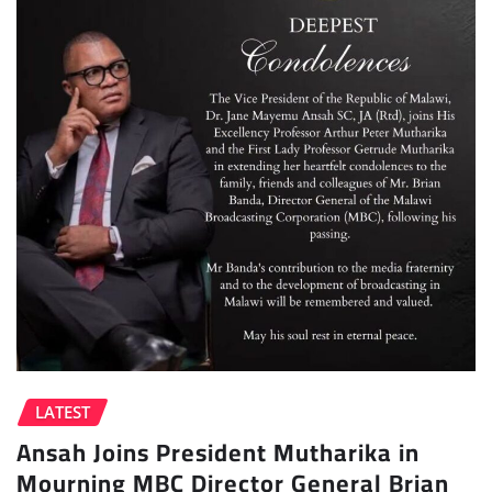
LATEST
Ansah Joins President Mutharika in
Mourning MBC Director General Brian