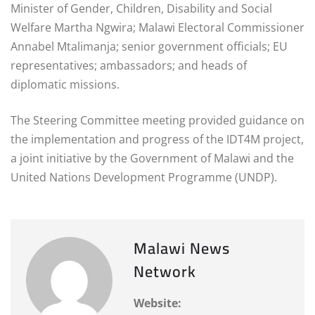
Minister of Gender, Children, Disability and Social
Welfare Martha Ngwira; Malawi Electoral Commissioner
Annabel Mtalimanja; senior government officials; EU
representatives; ambassadors; and heads of
diplomatic missions.
The Steering Committee meeting provided guidance on
the implementation and progress of the IDT4M project,
a joint initiative by the Government of Malawi and the
United Nations Development Programme (UNDP).
Malawi News
Network
Website: