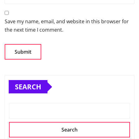
Save my name, email, and website in this browser for
the next time I comment.
SEARCH
Search