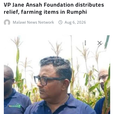
VP Jane Ansah Foundation distributes
relief, farming items in Rumphi
Malawi News Network
Aug 6, 2026