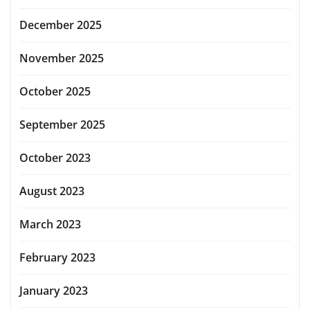
December 2025
November 2025
October 2025
September 2025
October 2023
August 2023
March 2023
February 2023
January 2023