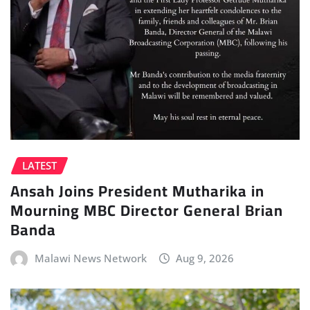
LATEST
Ansah Joins President Mutharika in
Mourning MBC Director General Brian
Banda
Malawi News Network
Aug 9, 2026