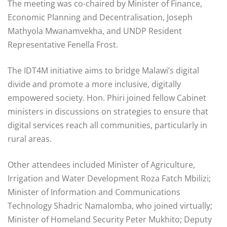
The meeting was co-chaired by Minister of Finance,
Economic Planning and Decentralisation, Joseph
Mathyola Mwanamvekha, and UNDP Resident
Representative Fenella Frost.
The IDT4M initiative aims to bridge Malawi’s digital
divide and promote a more inclusive, digitally
empowered society. Hon. Phiri joined fellow Cabinet
ministers in discussions on strategies to ensure that
digital services reach all communities, particularly in
rural areas.
Other attendees included Minister of Agriculture,
Irrigation and Water Development Roza Fatch Mbilizi;
Minister of Information and Communications
Technology Shadric Namalomba, who joined virtually;
Minister of Homeland Security Peter Mukhito; Deputy