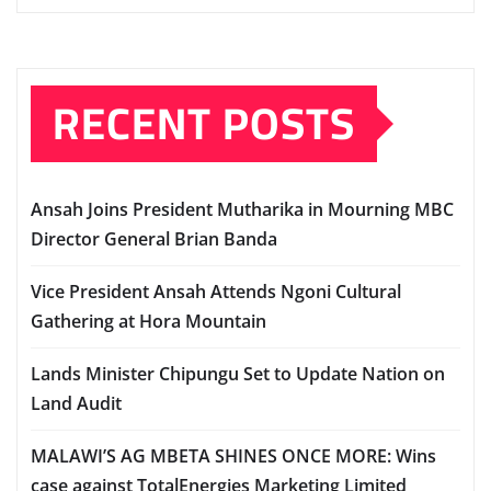
RECENT POSTS
Ansah Joins President Mutharika in Mourning MBC
Director General Brian Banda
Vice President Ansah Attends Ngoni Cultural
Gathering at Hora Mountain
Lands Minister Chipungu Set to Update Nation on
Land Audit
MALAWI’S AG MBETA SHINES ONCE MORE: Wins
case against TotalEnergies Marketing Limited