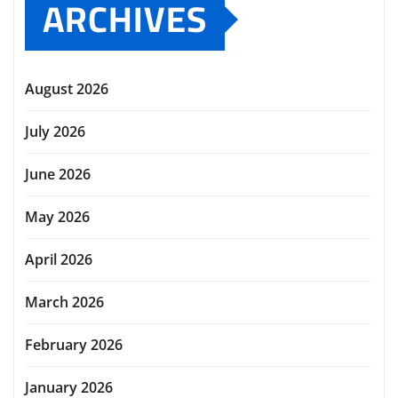
ARCHIVES
August 2026
July 2026
June 2026
May 2026
April 2026
March 2026
February 2026
January 2026