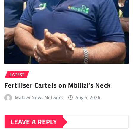
LATEST
Fertiliser Cartels on Mbilizi’s Neck
Malawi News Network
Aug 6, 2026
LEAVE A REPLY