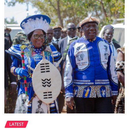
LATEST