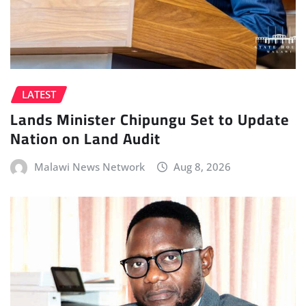
LATEST
Lands Minister Chipungu Set to Update
Nation on Land Audit
Malawi News Network
Aug 8, 2026