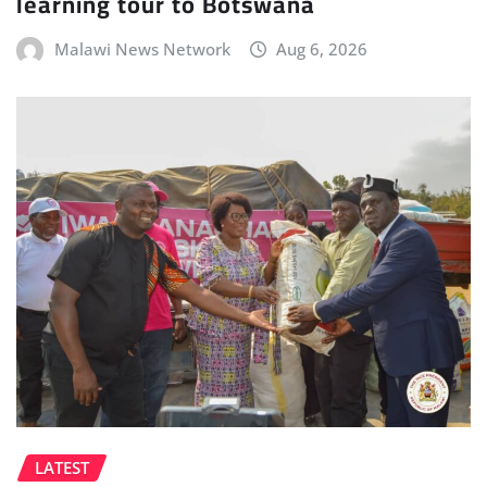
learning tour to Botswana
Malawi News Network
Aug 6, 2026
LATEST