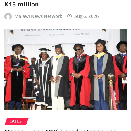
K15 million
Malawi News Network
Aug 6, 2026
LATEST