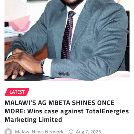
LATEST
MALAWI’S AG MBETA SHINES ONCE
MORE: Wins case against TotalEnergies
Marketing Limited
Malawi News Network
Aug 7, 2026