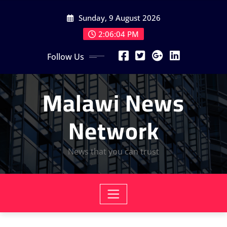
Skip
Sunday, 9 August 2026
to
content
2:06:06 PM
Follow Us
Malawi News
Network
News that you can trust