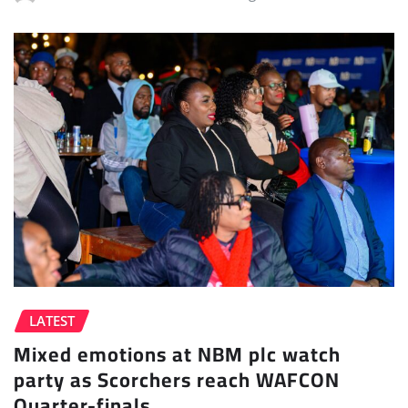
LATEST
Mixed emotions at NBM plc watch
party as Scorchers reach WAFCON
Quarter-finals