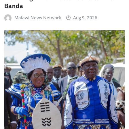
Banda
Malawi News Network
Aug 9, 2026