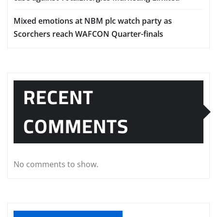
Mixed emotions at NBM plc watch party as
Scorchers reach WAFCON Quarter-finals
RECENT
COMMENTS
No comments to show.