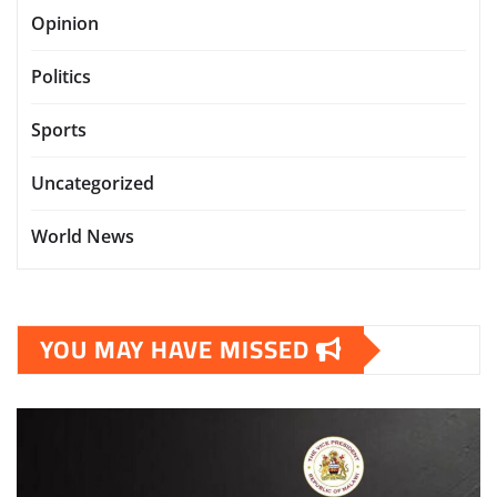
Opinion
Politics
Sports
Uncategorized
World News
YOU MAY HAVE MISSED