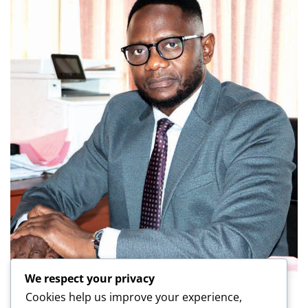
We respect your privacy
Cookies help us improve your experience,
LATEST