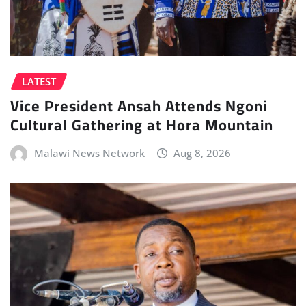
LATEST
Vice President Ansah Attends Ngoni
Cultural Gathering at Hora Mountain
Malawi News Network
Aug 8, 2026