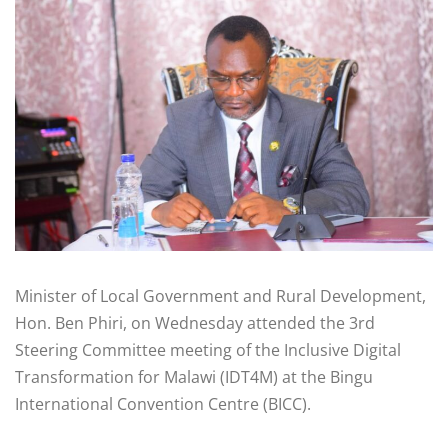
Minister of Local Government and Rural Development,
Hon. Ben Phiri, on Wednesday attended the 3rd
Steering Committee meeting of the Inclusive Digital
Transformation for Malawi (IDT4M) at the Bingu
International Convention Centre (BICC).