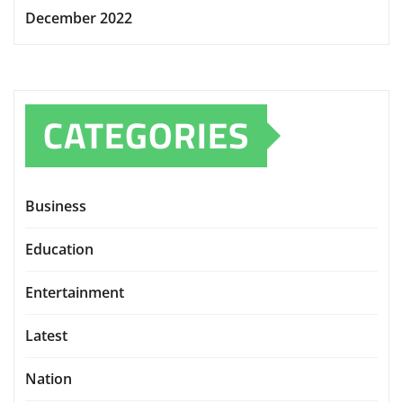
December 2022
CATEGORIES
Business
Education
Entertainment
Latest
Nation