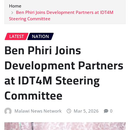
Home
Ben Phiri Joins Development Partners at IDT4M
Steering Committee
LATEST
NATION
Ben Phiri Joins
Development Partners
at IDT4M Steering
Committee
Malawi News Network
Mar 5, 2026
0