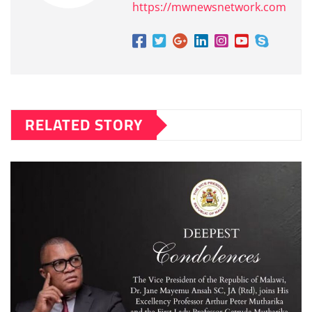
https://mwnewsnetwork.com
RELATED STORY