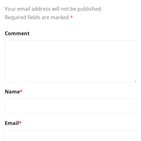
Your email address will not be published.
Required fields are marked
*
Comment
Name
*
Email
*