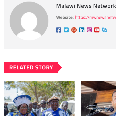
Malawi News Networ
Website:
https://mwnewsnet
RELATED STORY