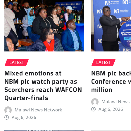
LATEST
LATEST
NBM plc bac
Mixed emotions at
Conference 
NBM plc watch party as
million
Scorchers reach WAFCON
Quarter-finals
Malawi News
Aug 6, 2026
Malawi News Network
Aug 6, 2026