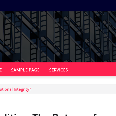
E
SAMPLE PAGE
SERVICES
utional Integrity?