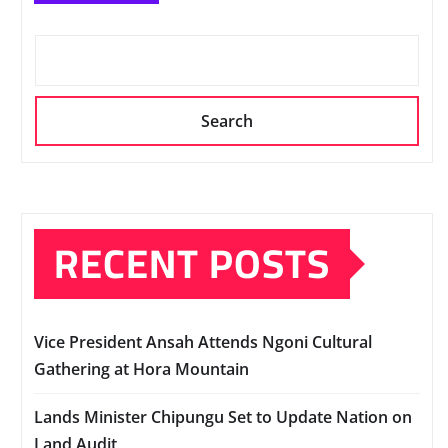
Search
RECENT POSTS
Vice President Ansah Attends Ngoni Cultural
Gathering at Hora Mountain
Lands Minister Chipungu Set to Update Nation on
Land Audit