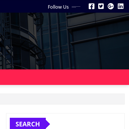
Follow Us
SEARCH