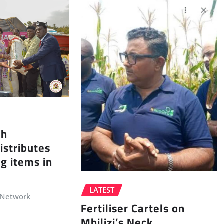
ah
istributes
ng items in
LATEST
 Network
Fertiliser Cartels on
Mbilizi’s Neck