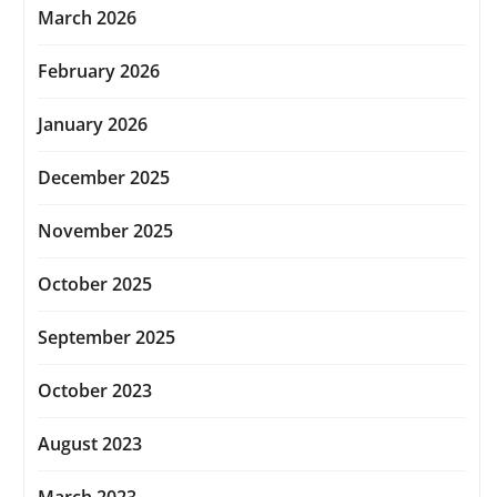
March 2026
February 2026
January 2026
December 2025
November 2025
October 2025
September 2025
October 2023
August 2023