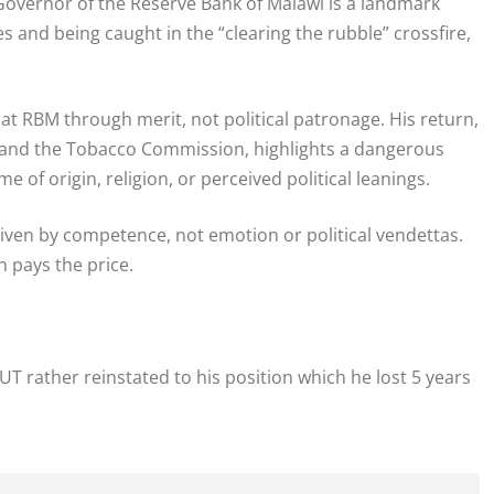
overnor of the Reserve Bank of Malawi is a landmark
es and being caught in the “clearing the rubble” crossfire,
at RBM through merit, not political patronage. His return,
A and the Tobacco Commission, highlights a dangerous
 of origin, religion, or perceived political leanings.
iven by competence, not emotion or political vendettas.
 pays the price.
rather reinstated to his position which he lost 5 years