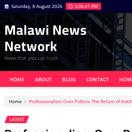
Skip
Saturday, 8 August 2026
3:06:42 PM
to
content
Malawi News
Network
News that you can trust
HOME
ABOUT
BLOG
CONTACT
HOM
Home
Professionalism Over Politics: The Return of Instit
LATEST