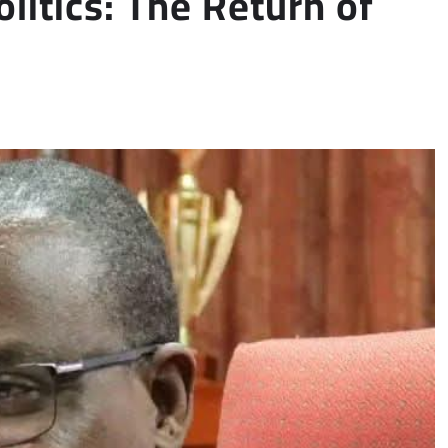
litics: The Return of