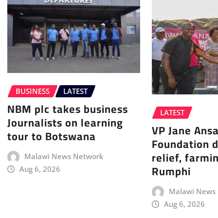
BUSINESS
LATEST
NBM plc takes business
LATEST
Journalists on learning
VP Jane Ans
tour to Botswana
Foundation d
relief, farmi
Malawi News Network
Rumphi
Aug 6, 2026
Malawi News
Aug 6, 2026