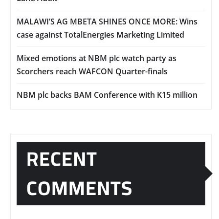
MALAWI’S AG MBETA SHINES ONCE MORE: Wins
case against TotalEnergies Marketing Limited
Mixed emotions at NBM plc watch party as
Scorchers reach WAFCON Quarter-finals
NBM plc backs BAM Conference with K15 million
RECENT
COMMENTS