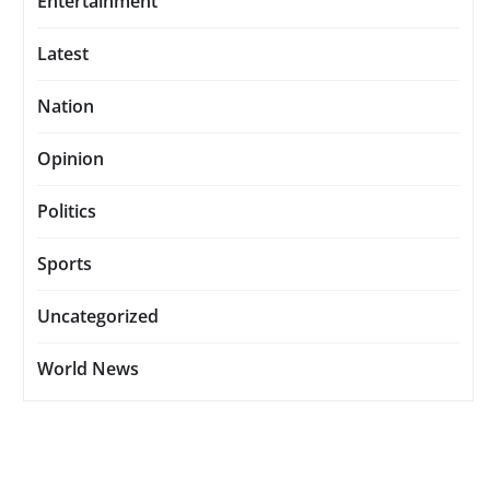
Entertainment
Latest
Nation
Opinion
Politics
Sports
Uncategorized
World News