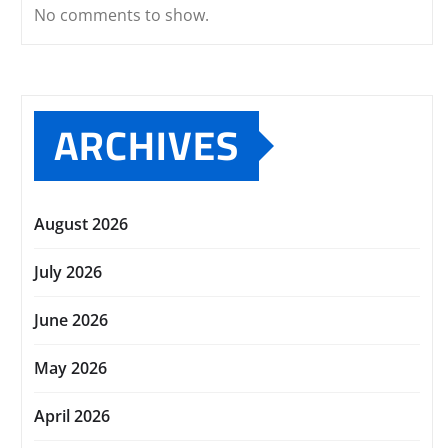
No comments to show.
ARCHIVES
August 2026
July 2026
June 2026
May 2026
April 2026