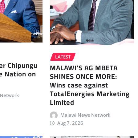
LATEST
er Chipungu
MALAWI’S AG MBETA
e Nation on
SHINES ONCE MORE:
Wins case against
TotalEnergies Marketing
 Network
Limited
Malawi News Network
Aug 7, 2026