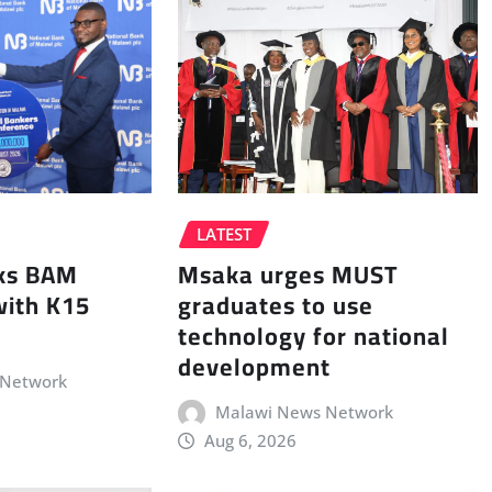
LATEST
Msaka urges MUST
ks BAM
graduates to use
with K15
technology for national
development
 Network
Malawi News Network
Aug 6, 2026