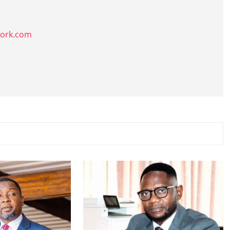
k
work.com