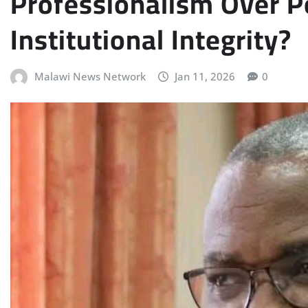
Professionalism Over Po
Institutional Integrity?
Malawi News Network
Jan 11, 2026
0