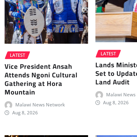
LATEST
LATEST
Lands Minist
Vice President Ansah
Set to Updat
Attends Ngoni Cultural
Land Audit
Gathering at Hora
Mountain
Malawi News
Aug 8, 2026
Malawi News Network
Aug 8, 2026