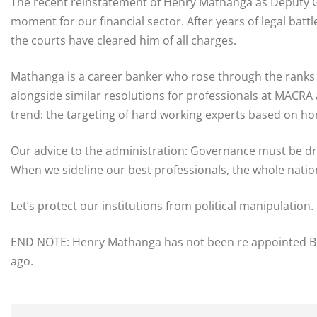
​The recent reinstatement of Henry Mathanga as Deputy G
moment for our financial sector. After years of legal battl
the courts have cleared him of all charges.
​Mathanga is a career banker who rose through the ranks 
alongside similar resolutions for professionals at MACR
trend: the targeting of hard working experts based on home
​Our advice to the administration: Governance must be dr
When we sideline our best professionals, the whole nation
Let’s protect our institutions from political manipulation.
END NOTE: Henry Mathanga has not been re appointed BUT 
ago.