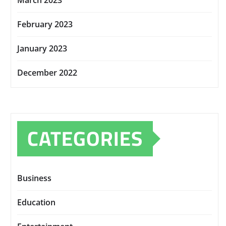
March 2023
February 2023
January 2023
December 2022
CATEGORIES
Business
Education