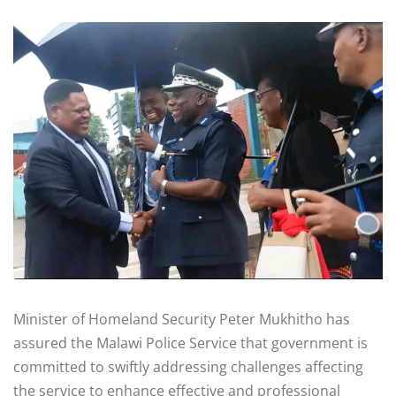
Minister of Homeland Security Peter Mukhitho has
assured the Malawi Police Service that government is
committed to swiftly addressing challenges affecting
the service to enhance effective and professional