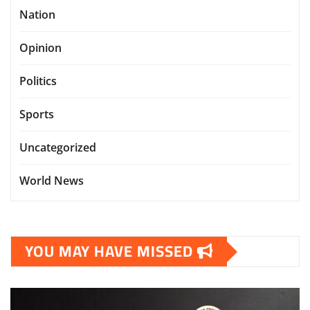
Nation
Opinion
Politics
Sports
Uncategorized
World News
YOU MAY HAVE MISSED