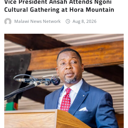
Vice President Ansah Attends Ngoni
Cultural Gathering at Hora Mountain
Malawi News Network
Aug 8, 2026