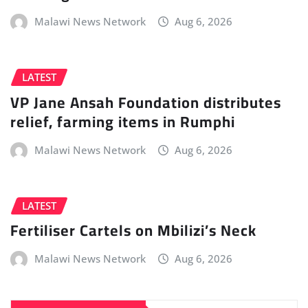
Malawi News Network
Aug 6, 2026
LATEST
VP Jane Ansah Foundation distributes
relief, farming items in Rumphi
Malawi News Network
Aug 6, 2026
LATEST
Fertiliser Cartels on Mbilizi’s Neck
Malawi News Network
Aug 6, 2026