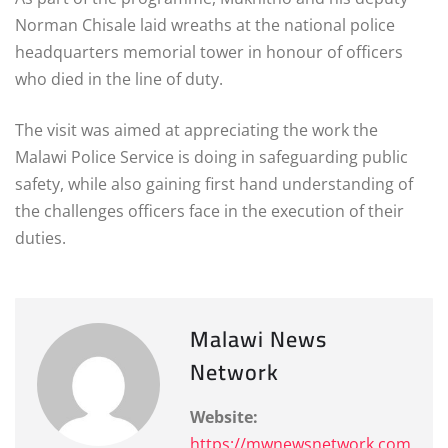
Norman Chisale laid wreaths at the national police
headquarters memorial tower in honour of officers
who died in the line of duty.
The visit was aimed at appreciating the work the
Malawi Police Service is doing in safeguarding public
safety, while also gaining first hand understanding of
the challenges officers face in the execution of their
duties.
Malawi News
Network
Website:
https://mwnewsnetwork.com