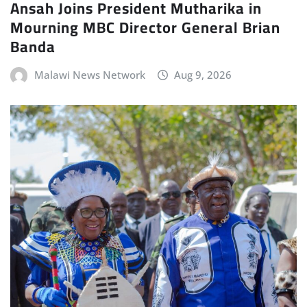
Ansah Joins President Mutharika in
Mourning MBC Director General Brian
Banda
Malawi News Network
Aug 9, 2026