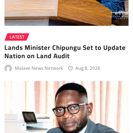
LATEST
Lands Minister Chipungu Set to Update
Nation on Land Audit
Malawi News Network
Aug 8, 2026