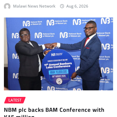
Malawi News Network
Aug 6, 2026
LATEST
NBM plc backs BAM Conference with
K15 million