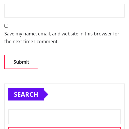
Save my name, email, and website in this browser for
the next time I comment.
SEARCH