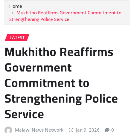
Home
Mukhitho Reaffirms Government Commitment to
Strengthening Police Service
LATEST
Mukhitho Reaffirms
Government
Commitment to
Strengthening Police
Service
Malawi News Network
Jan 9, 2026
0