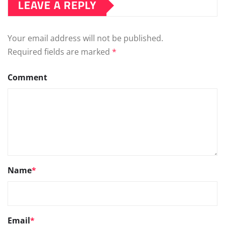
LEAVE A REPLY
Your email address will not be published.
Required fields are marked
*
Comment
Name
*
Email
*