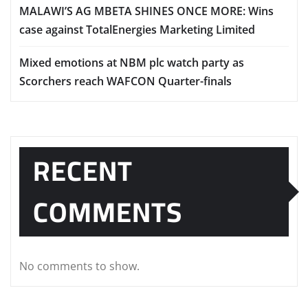
MALAWI’S AG MBETA SHINES ONCE MORE: Wins
case against TotalEnergies Marketing Limited
Mixed emotions at NBM plc watch party as
Scorchers reach WAFCON Quarter-finals
RECENT
COMMENTS
No comments to show.