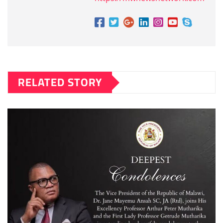
RELATED STORY