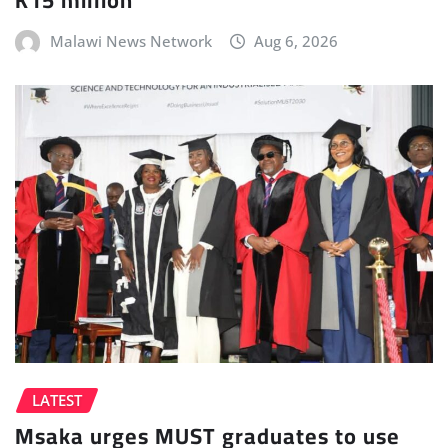
Malawi News Network
Aug 6, 2026
LATEST
Msaka urges MUST graduates to use