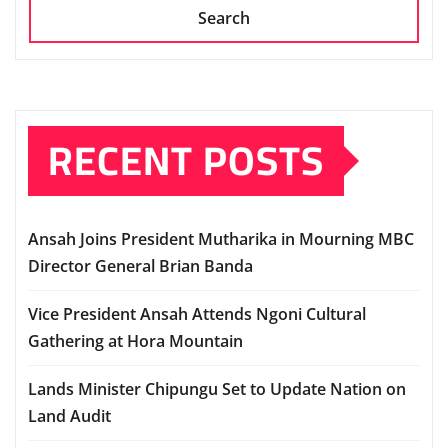
Search
RECENT POSTS
Ansah Joins President Mutharika in Mourning MBC
Director General Brian Banda
Vice President Ansah Attends Ngoni Cultural
Gathering at Hora Mountain
Lands Minister Chipungu Set to Update Nation on
Land Audit