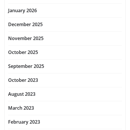
January 2026
December 2025
November 2025
October 2025
September 2025
October 2023
August 2023
March 2023
February 2023