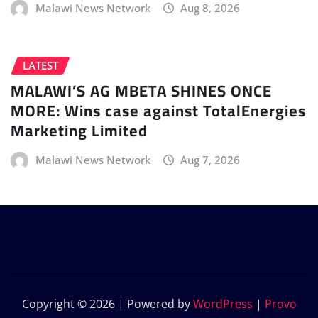
Malawi News Network
Aug 8, 2026
LATEST
MALAWI’S AG MBETA SHINES ONCE
MORE: Wins case against TotalEnergies
Marketing Limited
Malawi News Network
Aug 7, 2026
Copyright © 2026 | Powered by
WordPress
|
Provo