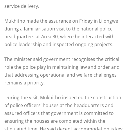
service delivery.
Mukhitho made the assurance on Friday in Lilongwe
during a familiarisation visit to the national police
headquarters at Area 30, where he interacted with
police leadership and inspected ongoing projects.
The minister said government recognises the critical
role the police play in maintaining law and order and
that addressing operational and welfare challenges
remains a priority.
During the visit, Mukhitho inspected the construction
of police officers’ houses at the headquarters and
assured officers that government is committed to
ensuring the houses are completed within the
stipulated time. He said decent accommodation is key