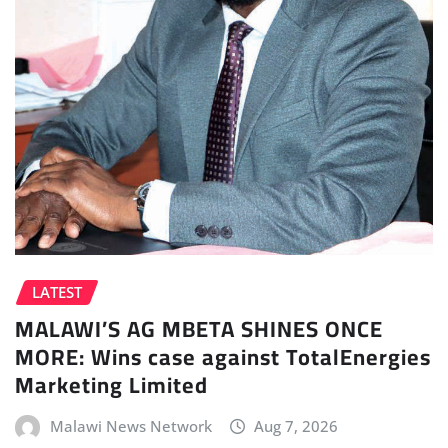
LATEST
MALAWI’S AG MBETA SHINES ONCE
MORE: Wins case against TotalEnergies
Marketing Limited
Malawi News Network
Aug 7, 2026