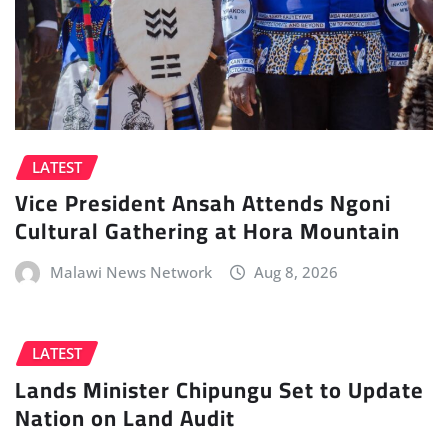
LATEST
Vice President Ansah Attends Ngoni
Cultural Gathering at Hora Mountain
Malawi News Network
Aug 8, 2026
LATEST
Lands Minister Chipungu Set to Update
Nation on Land Audit