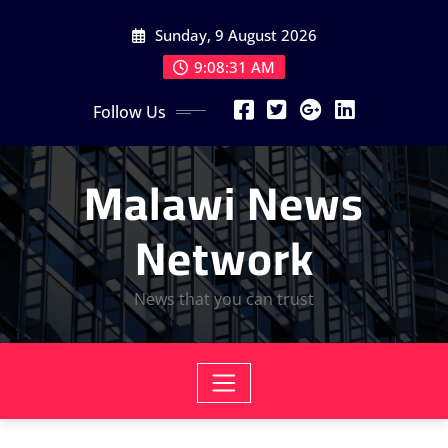
Skip
Sunday, 9 August 2026
to
content
9:08:32 AM
Follow Us
Malawi News
Network
News that you can trust