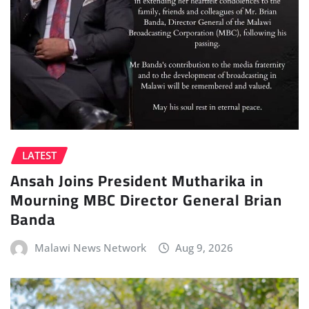
LATEST
Ansah Joins President Mutharika in
Mourning MBC Director General Brian
Banda
Malawi News Network
Aug 9, 2026