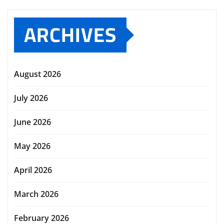
ARCHIVES
August 2026
July 2026
June 2026
May 2026
April 2026
March 2026
February 2026