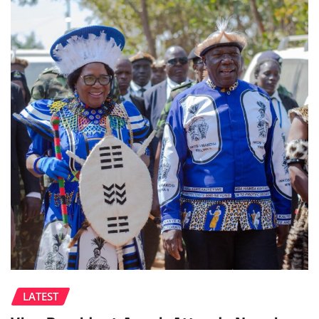
LATEST