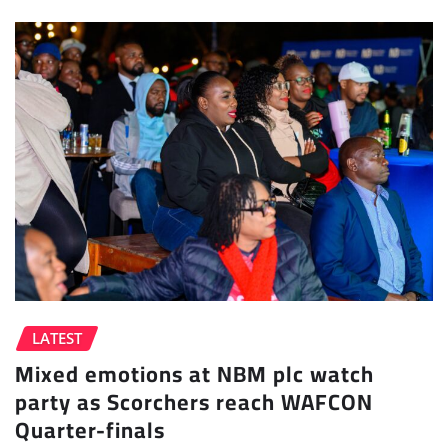
LATEST
Mixed emotions at NBM plc watch
party as Scorchers reach WAFCON
Quarter-finals