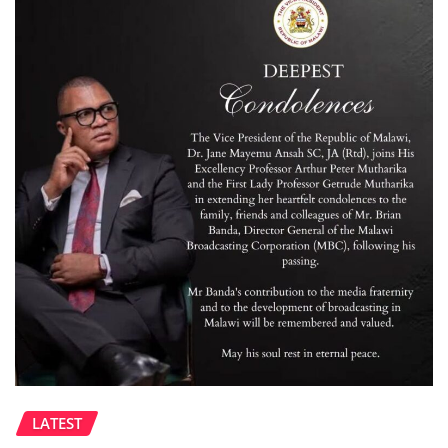
LATEST