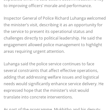
to improving officers’ morale and performance.
Inspector General of Police Richard Luhanga welcomed
the minister’s visit, describing it as an opportunity for
the service to present its operational status and
challenges directly to political leadership. He said the
engagement allowed police management to highlight
areas requiring urgent attention.
Luhanga said the police service continues to face
several constraints that affect effective operations,
adding that addressing welfare issues and logistical
needs would significantly enhance service delivery. He
expressed hope that the minister’s visit would
translate into concrete interventions.
As part of the programme, Mukhitho and his deputy