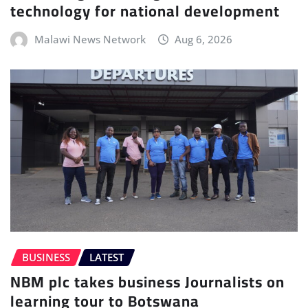
technology for national development
Malawi News Network
Aug 6, 2026
BUSINESS
LATEST
NBM plc takes business Journalists on
learning tour to Botswana