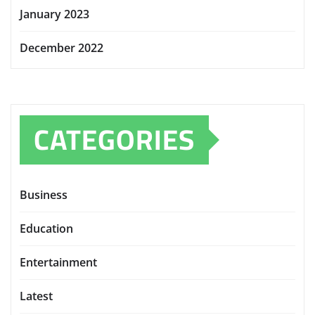
January 2023
December 2022
CATEGORIES
Business
Education
Entertainment
Latest