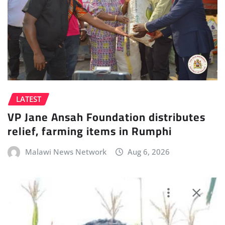
LATEST
VP Jane Ansah Foundation distributes
relief, farming items in Rumphi
Malawi News Network
Aug 6, 2026