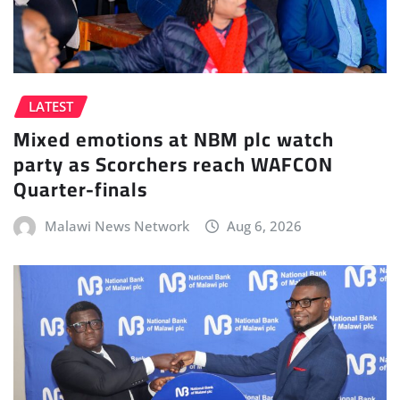
LATEST
Mixed emotions at NBM plc watch
party as Scorchers reach WAFCON
Quarter-finals
Malawi News Network
Aug 6, 2026