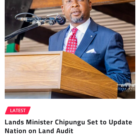
LATEST
Lands Minister Chipungu Set to Update
Nation on Land Audit