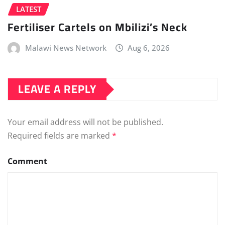
LATEST
Fertiliser Cartels on Mbilizi’s Neck
Malawi News Network
Aug 6, 2026
LEAVE A REPLY
Your email address will not be published.
Required fields are marked
*
Comment