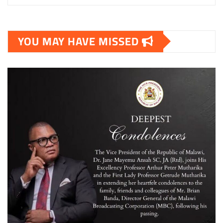
YOU MAY HAVE MISSED