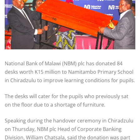
National Bank of Malawi (NBM) plc has donated 84
desks worth K15 million to Namitambo Primary School
in Chiradzulu to improve learning conditions for pupils.
The desks will cater for the pupils who previously sat
on the floor due to a shortage of furniture.
Speaking during the handover ceremony in Chiradzulu
on Thursday, NBM plc Head of Corporate Banking
Division, William Chatsala, said the donation was part