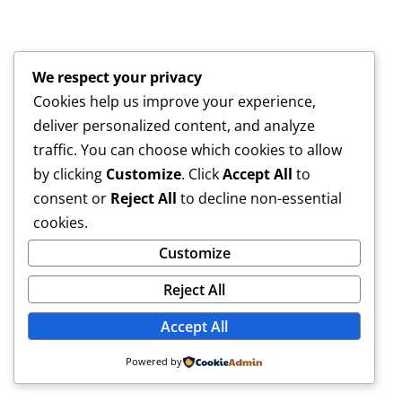
We respect your privacy
Cookies help us improve your experience,
deliver personalized content, and analyze
traffic. You can choose which cookies to allow
by clicking
Customize
. Click
Accept All
to
consent or
Reject All
to decline non-essential
cookies.
Customize
Reject All
Accept All
Powered by