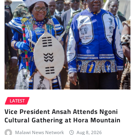
LATEST
Vice President Ansah Attends Ngoni
Cultural Gathering at Hora Mountain
Malawi News Network
Aug 8, 2026