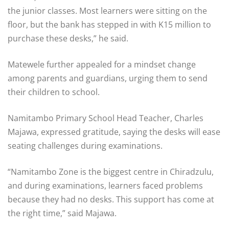
the junior classes. Most learners were sitting on the
floor, but the bank has stepped in with K15 million to
purchase these desks,” he said.
Matewele further appealed for a mindset change
among parents and guardians, urging them to send
their children to school.
Namitambo Primary School Head Teacher, Charles
Majawa, expressed gratitude, saying the desks will ease
seating challenges during examinations.
“Namitambo Zone is the biggest centre in Chiradzulu,
and during examinations, learners faced problems
because they had no desks. This support has come at
the right time,” said Majawa.