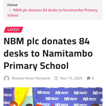
Home
NBM plc donates 84 desks to Namitambo Primary
School
LATEST
NBM plc donates 84
desks to Namitambo
Primary School
Malawi News Network
Nov 15, 2025
0