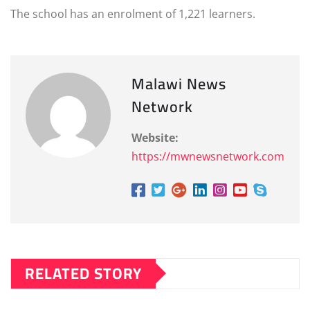
The school has an enrolment of 1,221 learners.
Malawi News
Network
Website:
https://mwnewsnetwork.com
RELATED STORY