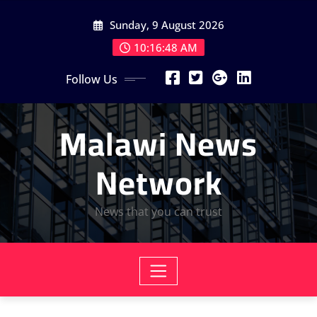
Skip
Sunday, 9 August 2026
to
content
10:16:50 AM
Follow Us
Malawi News
Network
News that you can trust