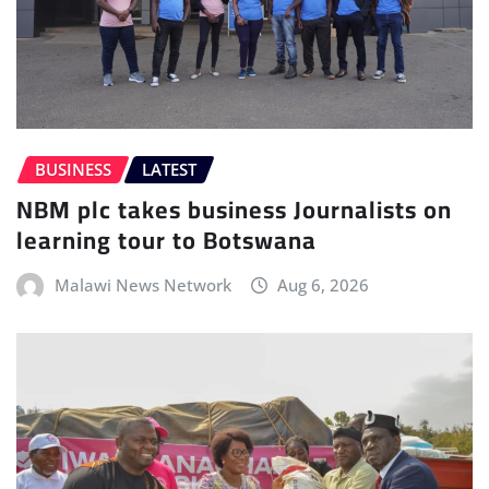
BUSINESS
LATEST
NBM plc takes business Journalists on
learning tour to Botswana
Malawi News Network
Aug 6, 2026