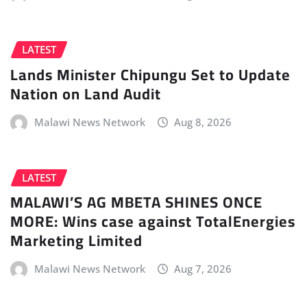
LATEST
Lands Minister Chipungu Set to Update
Nation on Land Audit
Malawi News Network
Aug 8, 2026
LATEST
MALAWI’S AG MBETA SHINES ONCE
MORE: Wins case against TotalEnergies
Marketing Limited
Malawi News Network
Aug 7, 2026