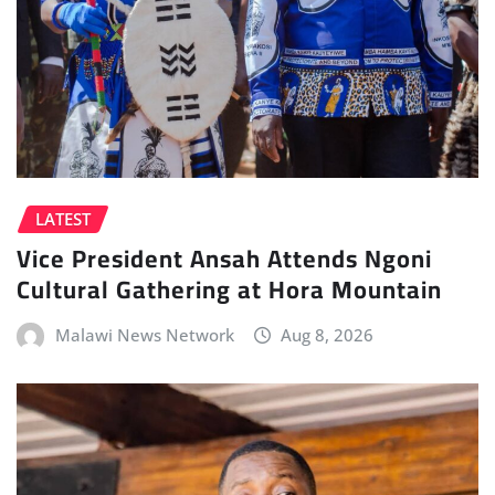
LATEST
Vice President Ansah Attends Ngoni
Cultural Gathering at Hora Mountain
Malawi News Network
Aug 8, 2026