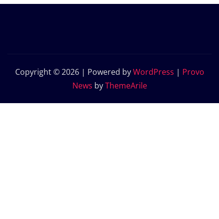
Copyright © 2026 | Powered by
WordPress
|
Provo
News
by
ThemeArile