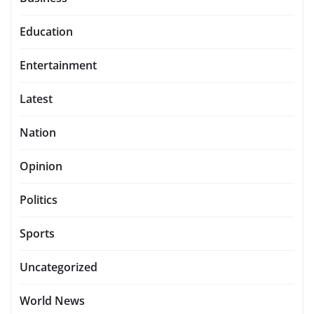
Education
Entertainment
Latest
Nation
Opinion
Politics
Sports
Uncategorized
World News