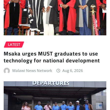
LATEST
Msaka urges MUST graduates to use
technology for national development
Malawi News Network
Aug 6, 2026