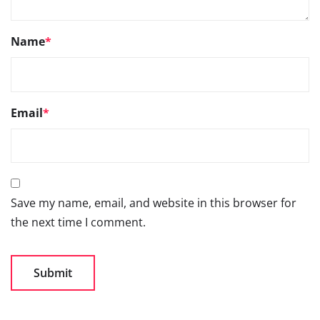
Name
*
Email
*
Save my name, email, and website in this browser for
the next time I comment.