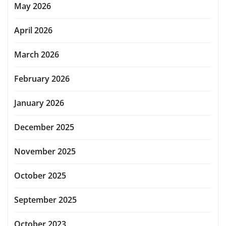
May 2026
April 2026
March 2026
February 2026
January 2026
December 2025
November 2025
October 2025
September 2025
October 2023