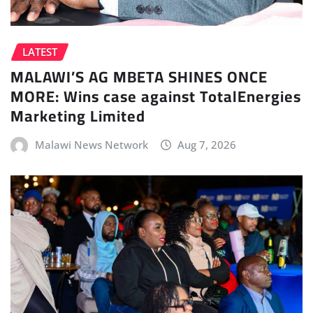
LATEST
MALAWI’S AG MBETA SHINES ONCE
MORE: Wins case against TotalEnergies
Marketing Limited
Malawi News Network
Aug 7, 2026