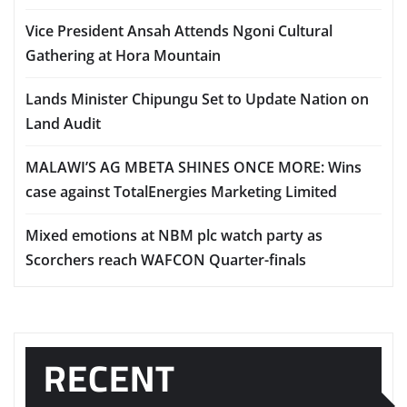
Vice President Ansah Attends Ngoni Cultural
Gathering at Hora Mountain
Lands Minister Chipungu Set to Update Nation on
Land Audit
MALAWI’S AG MBETA SHINES ONCE MORE: Wins
case against TotalEnergies Marketing Limited
Mixed emotions at NBM plc watch party as
Scorchers reach WAFCON Quarter-finals
RECENT