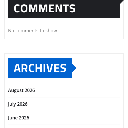
COMMENTS
No comments to show.
ARCHIVES
August 2026
July 2026
June 2026