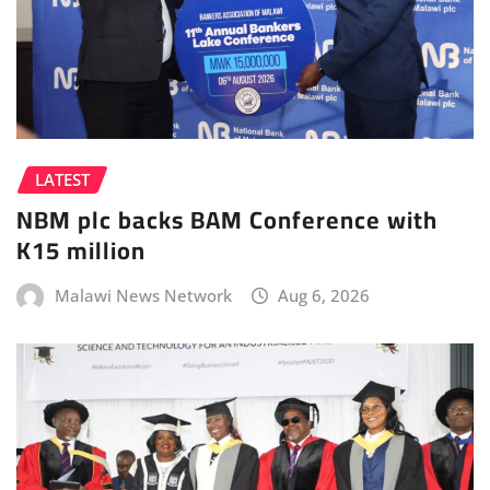
LATEST
NBM plc backs BAM Conference with
K15 million
Malawi News Network
Aug 6, 2026