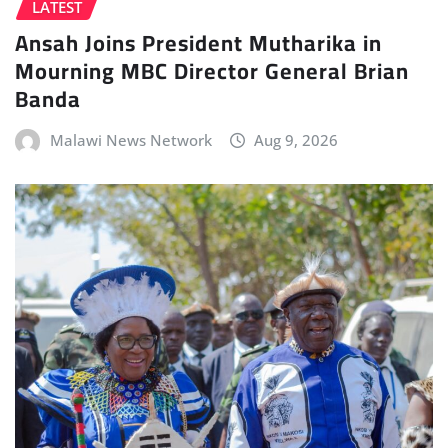
LATEST
Ansah Joins President Mutharika in
Mourning MBC Director General Brian
Banda
Malawi News Network
Aug 9, 2026