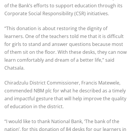
of the Bank’s efforts to support education through its
Corporate Social Responsibility (CSR) initiatives.
“This donation is about restoring the dignity of
learners. One of the teachers told me that it is difficult
for girls to stand and answer questions because most
of them sit on the floor. With these desks, they can now
learn comfortably and dream of a better life,” said
Chatsala.
Chiradzulu District Commissioner, Francis Matewele,
commended NBM plc for what he described as a timely
and impactful gesture that will help improve the quality
of education in the district.
“I would like to thank National Bank, ‘The bank of the
nation’, for this donation of 84 desks for our learners in