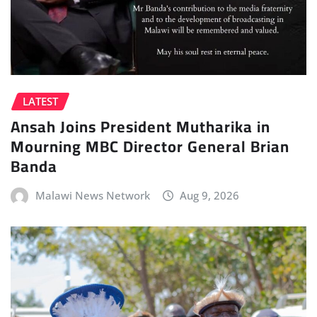
LATEST
Ansah Joins President Mutharika in
Mourning MBC Director General Brian
Banda
Malawi News Network
Aug 9, 2026