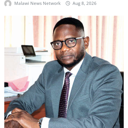
Malawi News Network
Aug 8, 2026