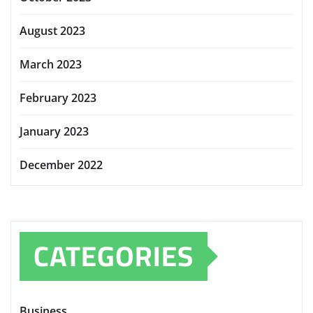
August 2023
March 2023
February 2023
January 2023
December 2022
CATEGORIES
Business