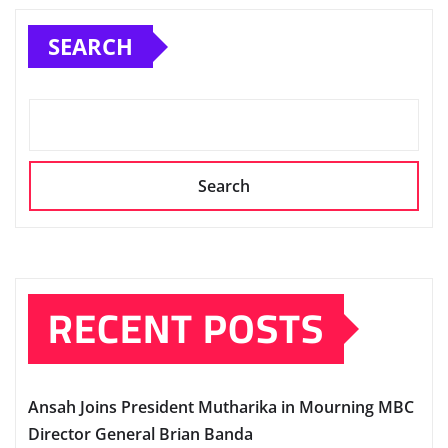
SEARCH
Search
RECENT POSTS
Ansah Joins President Mutharika in Mourning MBC
Director General Brian Banda